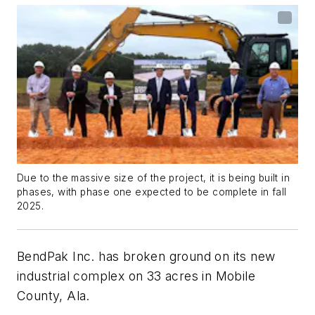
Due to the massive size of the project, it is being built in
phases, with phase one expected to be complete in fall
2025.
BendPak Inc. has broken ground on its new
industrial complex on 33 acres in Mobile
County, Ala.