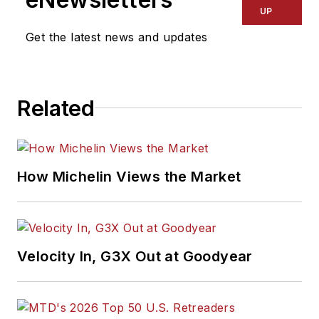
UP
Get the latest news and updates
Related
How Michelin Views the Market
Velocity In, G3X Out at Goodyear