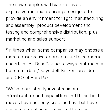
The new complex will feature several
expansive multi-use buildings designed to
provide an environment for light manufacturing
and assembly, product development and
testing and comprehensive distribution, plus
marketing and sales support.
“In times when some companies may choose a
more conservative approach due to economic
uncertainties, BendPak has always embraced a
bullish mindset,” says Jeff Kritzer, president
and CEO of BendPak.
“We’ve consistently invested in our
infrastructure and capabilities and these bold
moves have not only sustained us, but have
driven our continuous growth. The new