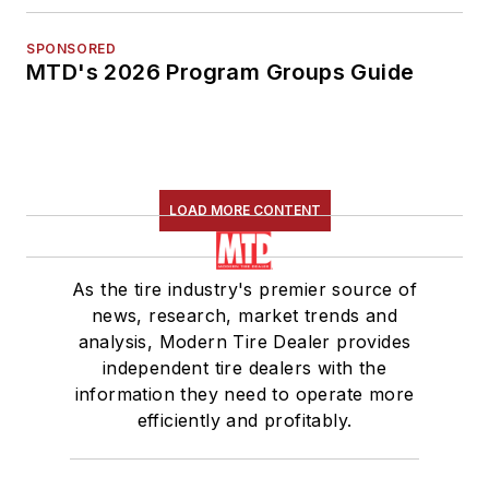
SPONSORED
MTD's 2026 Program Groups Guide
LOAD MORE CONTENT
As the tire industry's premier source of
news, research, market trends and
analysis, Modern Tire Dealer provides
independent tire dealers with the
information they need to operate more
efficiently and profitably.