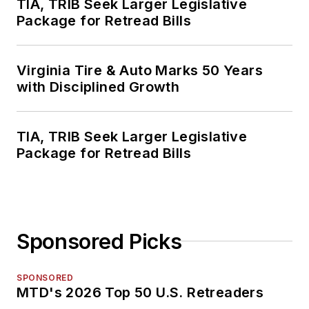
TIA, TRIB Seek Larger Legislative
Package for Retread Bills
Virginia Tire & Auto Marks 50 Years
with Disciplined Growth
TIA, TRIB Seek Larger Legislative
Package for Retread Bills
Sponsored Picks
SPONSORED
MTD's 2026 Top 50 U.S. Retreaders