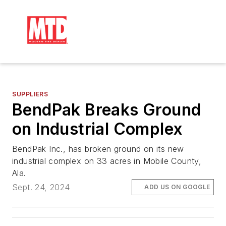
SUPPLIERS
BendPak Breaks Ground
on Industrial Complex
BendPak Inc., has broken ground on its new
industrial complex on 33 acres in Mobile County,
Ala.
Sept. 24, 2024
ADD US ON GOOGLE