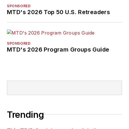
SPONSORED
MTD's 2026 Top 50 U.S. Retreaders
SPONSORED
MTD's 2026 Program Groups Guide
Trending