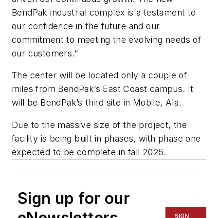
BendPak industrial complex is a testament to
our confidence in the future and our
commitment to meeting the evolving needs of
our customers.”
The center will be located only a couple of
miles from BendPak’s East Coast campus. It
will be BendPak’s third site in Mobile, Ala.
Due to the massive size of the project, the
facility is being built in phases, with phase one
expected to be complete in fall 2025.
Sign up for our
eNewsletters
SIGN