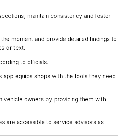
spections, maintain consistency and foster
at the moment and provide detailed findings to
es or text.
ording to officials.
is app equips shops with the tools they need
h vehicle owners by providing them with
es are accessible to service advisors as