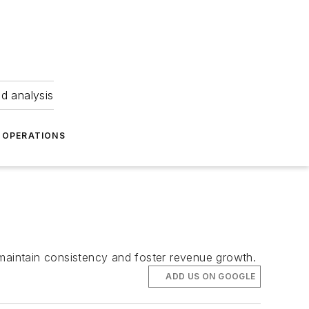
nd analysis
OPERATIONS
 maintain consistency and foster revenue growth.
ADD US ON GOOGLE