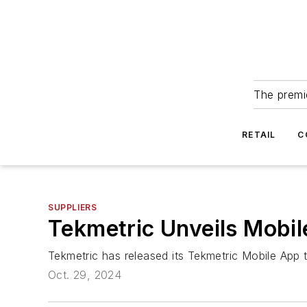
The premie
RETAIL
C
SUPPLIERS
Tekmetric Unveils Mobil
Tekmetric has released its Tekmetric Mobile App 
Oct. 29, 2024