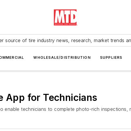
r source of tire industry news, research, market trends a
OMMERCIAL
WHOLESALE/DISTRIBUTION
SUPPLIERS
e App for Technicians
to enable technicians to complete photo-rich inspections,