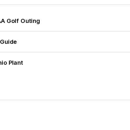
AA Golf Outing
 Guide
io Plant