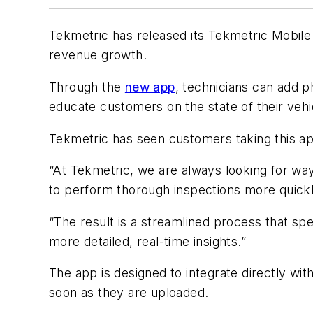
Tekmetric has released its Tekmetric Mobile
revenue growth.
Through the
new app
, technicians can add p
educate customers on the state of their veh
Tekmetric has seen customers taking this ap
“At Tekmetric, we are always looking for way
to perform thorough inspections more quickl
“The result is a streamlined process that s
more detailed, real-time insights.”
The app is designed to integrate directly wit
soon as they are uploaded.