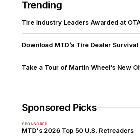
Trending
Tire Industry Leaders Awarded at OT
Download MTD’s Tire Dealer Survival
Take a Tour of Martin Wheel’s New Oh
Sponsored Picks
SPONSORED
MTD's 2026 Top 50 U.S. Retreaders