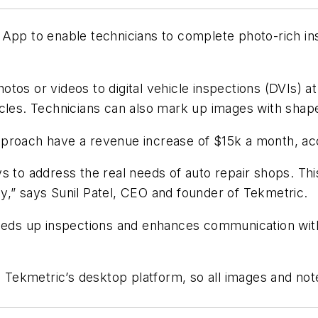
 App to enable technicians to complete photo-rich in
hotos or videos to digital vehicle inspections (DVIs) 
icles. Technicians can also mark up images with shap
proach have a revenue increase of $15k a month, acc
s to address the real needs of auto repair shops. Th
y,” says Sunil Patel, CEO and founder of Tekmetric.
peeds up inspections and enhances communication wit
h Tekmetric’s desktop platform, so all images and not