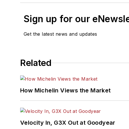
Sign up for our eNewsl
Get the latest news and updates
Related
How Michelin Views the Market
Velocity In, G3X Out at Goodyear