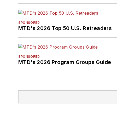
SPONSORED
MTD's 2026 Top 50 U.S. Retreaders
SPONSORED
MTD's 2026 Program Groups Guide