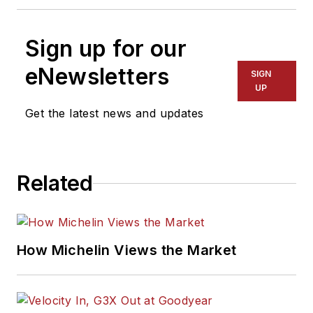
Sign up for our
eNewsletters
SIGN
UP
Get the latest news and updates
Related
How Michelin Views the Market