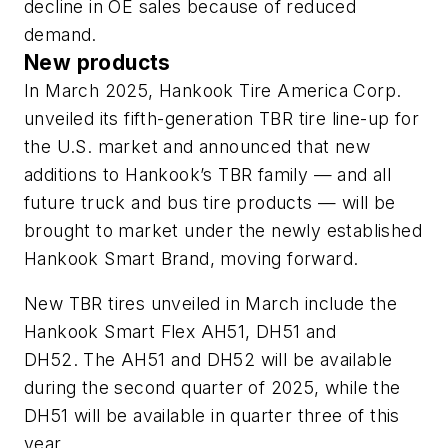
decline in OE sales because of reduced
demand.
New products
In March 2025, Hankook T
ire America Corp.
unveiled its fifth-generation TBR tire line-up
for
the U.S. market
and announced that
new
additions to Hankook’s TBR family — and all
future truck and bus tire products — will be
brought to market under the newly established
Hankook Smart Brand, moving forward.
New TBR tires unveiled in March include the
Hankook Smart Flex AH51, DH51 and
DH52.
The AH51 and DH52 will be available
during the second quarter of 2025, while the
DH51 will be available in quarter three of this
year.