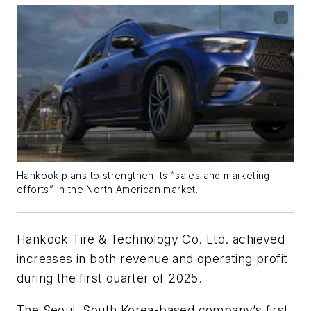
Hankook plans to strengthen its “sales and marketing
efforts” in the North American market.
Hankook Tire & Technology Co. Ltd.
achieved
increases
in both revenue and operating profit
during the first quarter of 2025.
The Seoul, South Korea-based
company’s
first