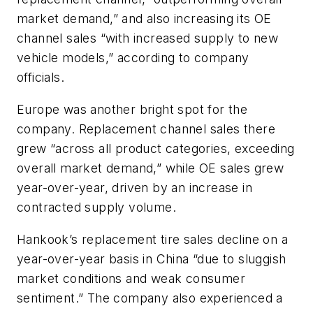
market demand,”
and also
increasing its OE
channel sales “with increased supply to new
vehicle models,
” according to company
officials.
Europe was another bright spot for the
company. Replacement channel sales there
grew “across all product categories, exceeding
overall market demand,” while OE sales grew
year-over-year, driven by an increase in
contracted supply volume.
Hankook’s replacement tire sales decline on a
year-over-year basis in China “due to sluggish
market conditions and weak consumer
sentiment.” The company also experienced a