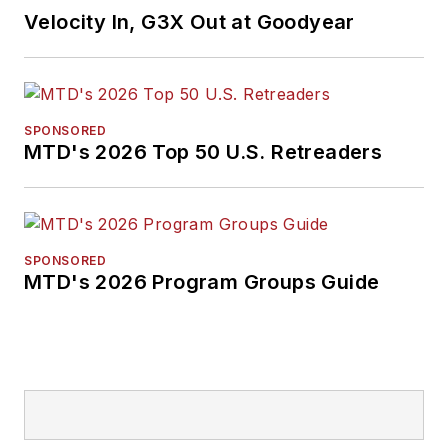
Velocity In, G3X Out at Goodyear
SPONSORED
MTD's 2026 Top 50 U.S. Retreaders
SPONSORED
MTD's 2026 Program Groups Guide