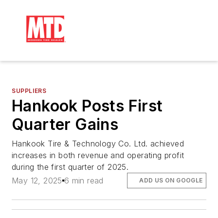
SUPPLIERS
Hankook Posts First
Quarter Gains
Hankook Tire & Technology Co. Ltd. achieved
increases in both revenue and operating profit
during the first quarter of 2025.
May 12, 2025
6 min read
ADD US ON GOOGLE