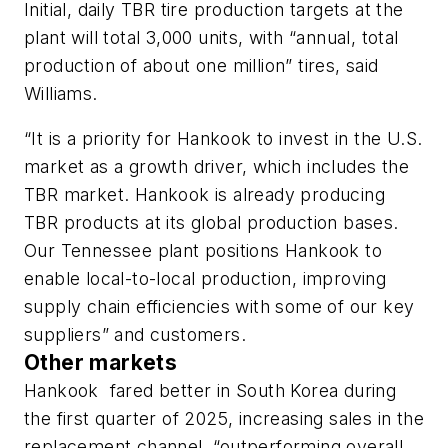
Initial, daily TBR tire production targets at the
plant will total 3,000 units, with “annual, total
production of about one million” tires,
said
Williams.
“It is a priority for Hankook to invest in the U.S.
market as a growth driver, which includes the
TBR market. Hankook is already producing
TBR products at its global production bases.
Our Tennessee plant positions Hankook to
enable local-to-local production, improving
supply chain efficiencies with some of our key
suppliers” and customers.
Other markets
Hankook fared
better in South Korea during
the first quarter of 2025, increasing sales in the
replacement channel, “outperforming overall