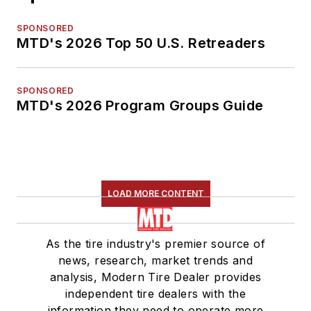
SPONSORED
MTD's 2026 Top 50 U.S. Retreaders
SPONSORED
MTD's 2026 Program Groups Guide
LOAD MORE CONTENT
As the tire industry's premier source of
news, research, market trends and
analysis, Modern Tire Dealer provides
independent tire dealers with the
information they need to operate more