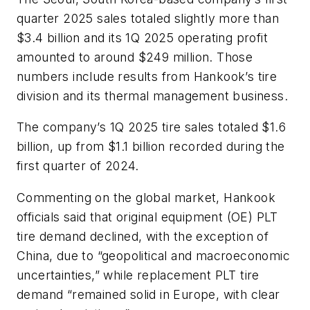
quarter 2025 sales totaled slightly more than
$3.4 billion and its
1Q 2025
operating profit
amounted to around $249 million.
Those
numbers include results from Hankook’s tire
division and its thermal management business.
The company’s 1Q 2025 tire sales totaled $1.6
billion, up from
$1.1 billion
recorded during the
first quarter of 2024.
Commenting on the global market, Hankook
officials said that original equipment (OE) PLT
tire demand declined,
with the exception of
China, due to “geopolitical and macroeconomic
uncertainties,” while replacement PLT tire
demand “remained sol
id in Europe, with clear