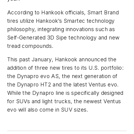
According to Hankook officials,
Smart Brand
tires utilize Hankook’s
Smartec
technology
philosophy, integrating innovations such as
Self-Generated 3D Sipe technology and new
tread compounds.
This past January, Hankook announced the
addition of three new tires to its U.S. portfolio:
the Dynapro evo AS, the next generation of
the Dynapro HT2 and the latest Ventus evo.
While the Dynapro line is specifically designed
for SUVs and light trucks, the newest Ventus
evo will also come in SUV sizes.