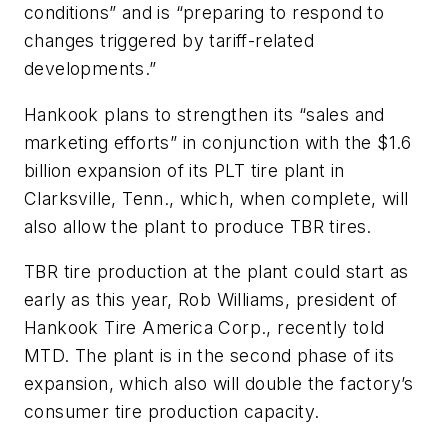
conditions” and is “preparing to respond to
changes triggered by tariff-related
developments.”
Hankook plans to strengthen its “sales and
marketing efforts” in conjunction with the
$1.6
billion
expansion of its PLT tire plant in
Clarksville, Tenn., which, when complete, will
also allow the plant to produce TBR tires.
TBR tire production at the plant could start as
early as this year, Rob Williams, president of
Hankook Tire America Corp., recently told
MTD. The plant is in the second phase of its
expansion, which also will double the factory’s
consumer t
ire production capacity.