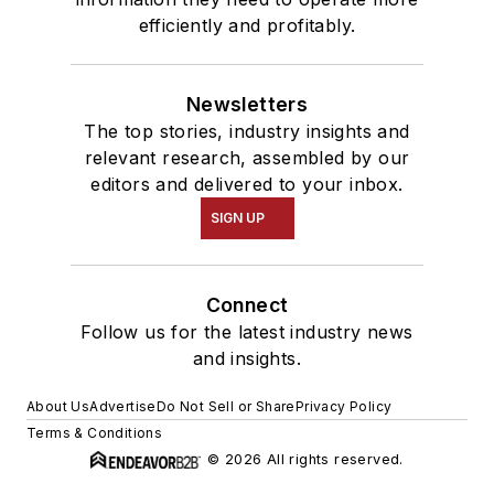
efficiently and profitably.
Newsletters
The top stories, industry insights and
relevant research, assembled by our
editors and delivered to your inbox.
SIGN UP
Connect
Follow us for the latest industry news
and insights.
About Us
Advertise
Do Not Sell or Share
Privacy Policy
Terms & Conditions
© 2026 All rights reserved.