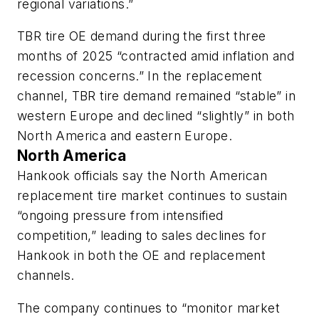
regional variations.”
TBR tire OE demand during the first three
months of 2025 “contracted amid inflation and
recession concerns.” In the replacement
channel, TBR tire demand remained “stable” in
western Europe a
nd declined “slightly” in both
North America and eastern Europe.
North America
Hankook officials say the North American
replacement tire market continues to sustain
“ongoing pressure from intensified
competition,” leading to sales declines
for
Hankook in both the OE and replacement
channels.
The company continues to “monitor market