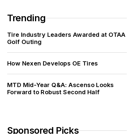
Trending
Tire Industry Leaders Awarded at OTAA
Golf Outing
How Nexen Develops OE Tires
MTD Mid-Year Q&A: Ascenso Looks
Forward to Robust Second Half
Sponsored Picks