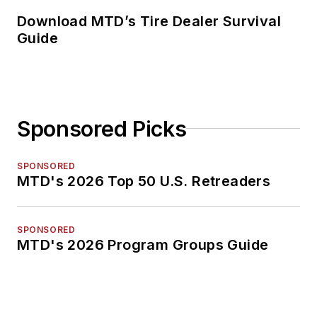
Download MTD’s Tire Dealer Survival
Guide
Sponsored Picks
SPONSORED
MTD's 2026 Top 50 U.S. Retreaders
SPONSORED
MTD's 2026 Program Groups Guide