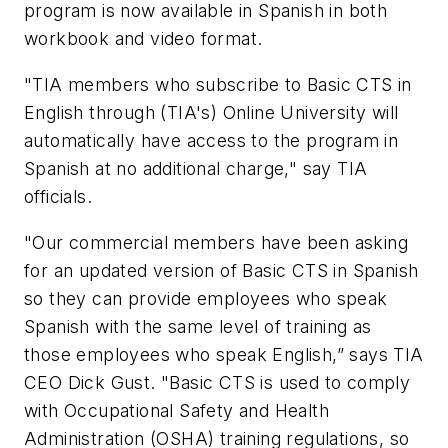
program is now available in Spanish in both
workbook and video format.
"TIA members who subscribe to Basic CTS in
English through (TIA's) Online University will
automatically have access to the program in
Spanish at no additional charge," say TIA
officials.
"Our commercial members have been asking
for an updated version of Basic CTS in Spanish
so they can provide employees who speak
Spanish with the same level of training as
those employees who speak English,” says TIA
CEO Dick Gust. "Basic CTS is used to comply
with Occupational Safety and Health
Administration (OSHA) training regulations, so