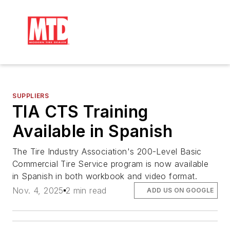
SUPPLIERS
TIA CTS Training
Available in Spanish
The Tire Industry Association's 200-Level Basic
Commercial Tire Service program is now available
in Spanish in both workbook and video format.
Nov. 4, 2025
2 min read
ADD US ON GOOGLE