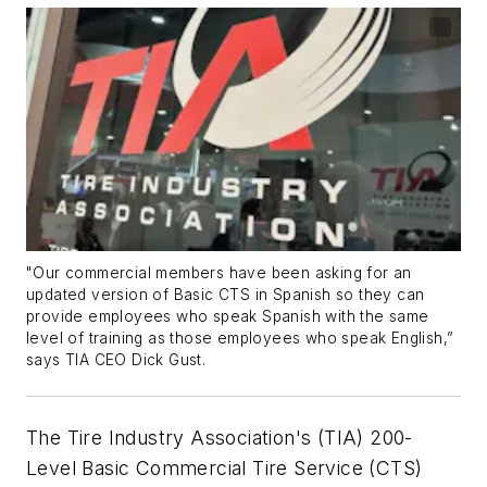
"Our commercial members have been asking for an
updated version of Basic CTS in Spanish so they can
provide employees who speak Spanish with the same
level of training as those employees who speak English,”
says TIA CEO Dick Gust.
The Tire Industry Association's (TIA) 200-
Level Basic Commercial Tire Service (CTS)