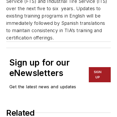
Service (FTS) and Industrial Tire Service (ITS)
over the next five to six years. Updates to
existing training programs in English will be
immediately followed by Spanish translations
to maintain consistency in TIA’s training and
certification offerings.
Sign up for our
eNewsletters
SIGN
UP
Get the latest news and updates
Related