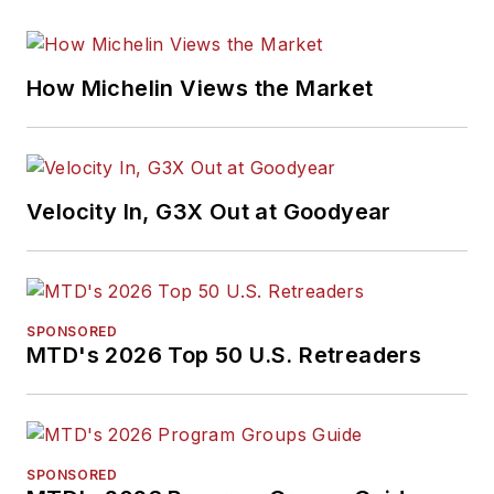
How Michelin Views the Market
Velocity In, G3X Out at Goodyear
SPONSORED
MTD's 2026 Top 50 U.S. Retreaders
SPONSORED