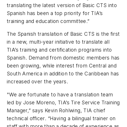
translating the latest version of Basic CTS into
Spanish has been a top priority for TIA’s
training and education committee.”
The Spanish translation of Basic CTS is the first
in a new, multi-year initiative to translate all
TIA’s training and certification programs into
Spanish. Demand from domestic members has
been growing, while interest from Central and
South America in addition to the Caribbean has
increased over the years.
"We are fortunate to have a translation team
led by Jose Moreno, TIA’s Tire Service Training
Manager,” says Kevin Rohlwing, TIA chief
technical officer. “Having a bilingual trainer on
staff with more than a decade of experience as