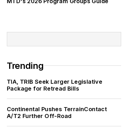
MTD's 2026 Program Groups Guide
Trending
TIA, TRIB Seek Larger Legislative
Package for Retread Bills
Continental Pushes TerrainContact
A/T2 Further Off-Road