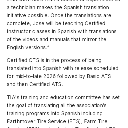
a technician makes the Spanish translation
initiative possible. Once the translations are
complete, Jose will be teaching Certified
Instructor classes in Spanish with translations
of the videos and manuals that mirror the
English versions.”
Certified CTS is in the process of being
translated into Spanish with release scheduled
for mid-to-late 2026 followed by Basic ATS
and then Certified ATS.
TIA's training and education committee has set
the goal of translating all the association’s
training programs into Spanish including
Earthmover Tire Service (ETS), Farm Tire