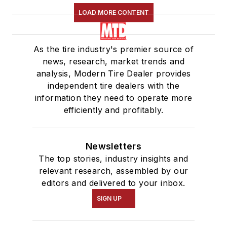
LOAD MORE CONTENT
As the tire industry's premier source of
news, research, market trends and
analysis, Modern Tire Dealer provides
independent tire dealers with the
information they need to operate more
efficiently and profitably.
Newsletters
The top stories, industry insights and
relevant research, assembled by our
editors and delivered to your inbox.
SIGN UP