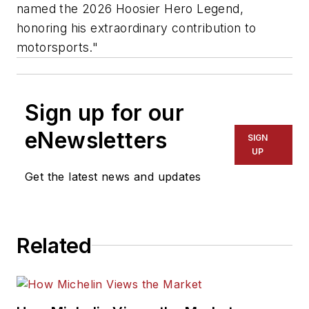
named the 2026
Hoosier
Hero Legend,
honoring his extraordinary contribution to
motorsports."
Sign up for our
eNewsletters
SIGN
UP
Get the latest news and updates
Related