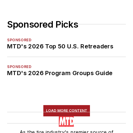
Sponsored Picks
SPONSORED
MTD's 2026 Top 50 U.S. Retreaders
SPONSORED
MTD's 2026 Program Groups Guide
LOAD MORE CONTENT
As the tire industry's premier source of