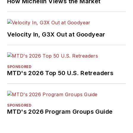
How Michelin Views the Market
Velocity In, G3X Out at Goodyear
SPONSORED
MTD's 2026 Top 50 U.S. Retreaders
SPONSORED
MTD's 2026 Program Groups Guide