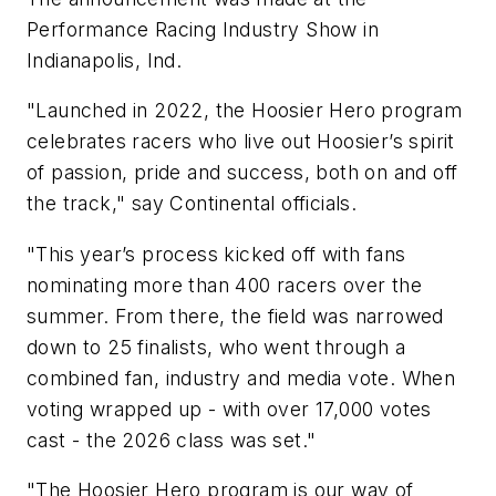
Performance Racing Industry Show in
Indianapolis, Ind.
"Launched in 2022, the
Hoosier
Hero program
celebrates racers who live out
Hoosier
’s spirit
of passion, pride and success, both on and off
the track," say Continental officials.
"This year’s process kicked off with fans
nominating more than 400 racers over the
summer. From there, the field was narrowed
down to 25 finalists, who went through a
combined fan, industry and media vote. When
voting wrapped up - with over 17,000 votes
cast - the 2026 class was set."
"The
Hoosier
Hero program is our way of