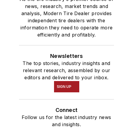
news, research, market trends and
analysis, Modern Tire Dealer provides
independent tire dealers with the
information they need to operate more
efficiently and profitably.
Newsletters
The top stories, industry insights and
relevant research, assembled by our
editors and delivered to your inbox.
SIGN UP
Connect
Follow us for the latest industry news
and insights.