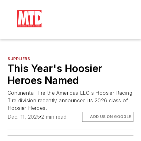
SUPPLIERS
This Year's Hoosier
Heroes Named
Continental Tire the Americas LLC's Hoosier Racing
Tire division recently announced its 2026 class of
Hoosier Heroes.
Dec. 11, 2025
2 min read
ADD US ON GOOGLE