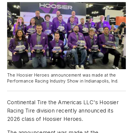
The Hoosier Heroes announcement was made at the
Performance Racing Industry Show in Indianapolis, Ind.
Continental Tire the Americas LLC's Hoosier
Racing Tire division recently announced its
2026 class of Hoosier Heroes.
The announcement was made at the