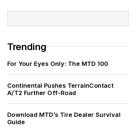
Trending
For Your Eyes Only: The MTD 100
Continental Pushes TerrainContact
A/T2 Further Off-Road
Download MTD’s Tire Dealer Survival
Guide