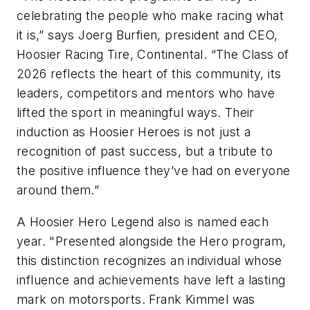
celebrating the people who make racing what
it is,” says Joerg Burfien, president and CEO,
Hoosier
Racing Tire, Continental. “The Class of
2026 reflects the heart of this community, its
leaders, competitors and mentors who have
lifted the sport in meaningful ways. Their
induction as
Hoosier
Heroes is not just a
recognition of past success, but a tribute to
the positive influence they’ve had on everyone
around them.”
A Hoosier
Hero Legend also is named each
year. "Presented alongside the Hero program,
this distinction recognizes an individual whose
influence and achievements have left a lasting
mark on motorsports. Frank Kimmel was