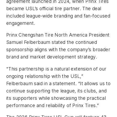
agreement launched in 2024, when Prinx Tires
became USL’s official tire partner. The deal
included league-wide branding and fan-focused
engagement.
Prinx Chengshan Tire North America President
Samuel Felberbaum stated the continued
sponsorship aligns with the company’s broader
brand and market development strategy.
"This partnership is a natural extension of our
ongoing relationship with the USL,”
Felberbaum said in a statement. “It allows us to
continue supporting the league, its clubs, and
its supporters while showcasing the practical
performance and reliability of Prinx Tires.”