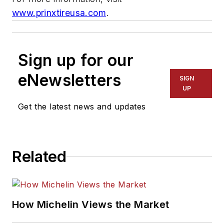
www.prinxtireusa.com
.
Sign up for our
eNewsletters
SIGN
UP
Get the latest news and updates
Related
How Michelin Views the Market