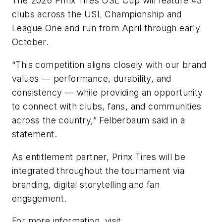
The 2026 Prinx Tires USL Cup will feature 43
clubs across the USL Championship and
League One and run from April through early
October.
“This competition aligns closely with our brand
values — performance, durability, and
consistency — while providing an opportunity
to connect with clubs, fans, and communities
across the country,” Felberbaum said in a
statement.
As entitlement partner, Prinx Tires will be
integrated throughout the tournament via
branding, digital storytelling and fan
engagement.
For more information, visit