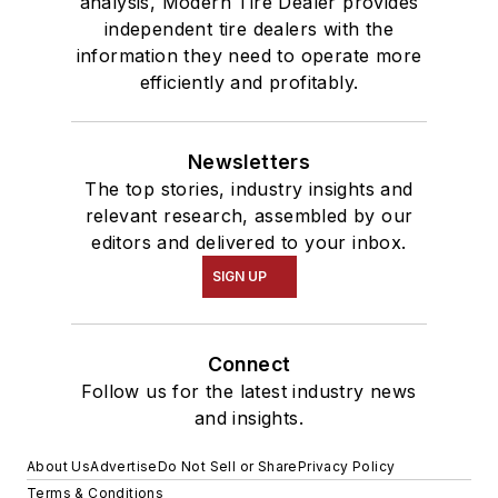
analysis, Modern Tire Dealer provides
independent tire dealers with the
information they need to operate more
efficiently and profitably.
Newsletters
The top stories, industry insights and
relevant research, assembled by our
editors and delivered to your inbox.
SIGN UP
Connect
Follow us for the latest industry news
and insights.
About Us
Advertise
Do Not Sell or Share
Privacy Policy
Terms & Conditions