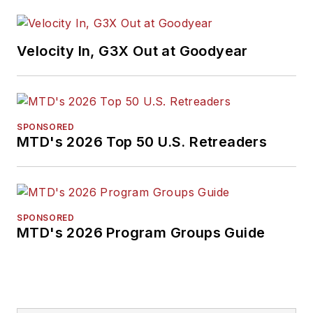
Velocity In, G3X Out at Goodyear
SPONSORED
MTD's 2026 Top 50 U.S. Retreaders
SPONSORED
MTD's 2026 Program Groups Guide