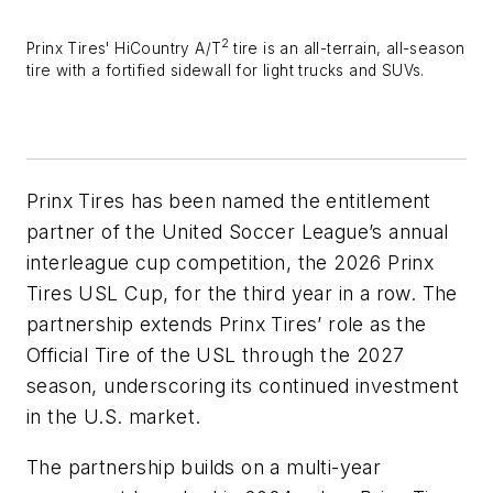
2
Prinx Tires'
HiCountry A/T
tire is an all-terrain, all-season
tire with a fortified sidewall for light trucks and SUVs.
Prinx Tires has been named the entitlement
partner of the United Soccer League’s annual
interleague cup competition, the 2026 Prinx
Tires USL Cup, for the third year in a row. The
partnership extends Prinx Tires’ role as the
Official Tire of the USL through the 2027
season, underscoring its continued investment
in the U.S. market.
The partnership builds on a multi-year