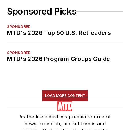
Sponsored Picks
SPONSORED
MTD's 2026 Top 50 U.S. Retreaders
SPONSORED
MTD's 2026 Program Groups Guide
LOAD MORE CONTENT
As the tire industry's premier source of
news, research, market trends and