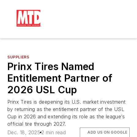
SUPPLIERS
Prinx Tires Named
Entitlement Partner of
2026 USL Cup
Prinx Tires is deepening its U.S. market investment
by returning as the entitlement partner of the USL
Cup in 2026 and extending its role as the league’s
official tire through 2027.
Dec. 18, 2025
2 min read
ADD US ON GOOGLE