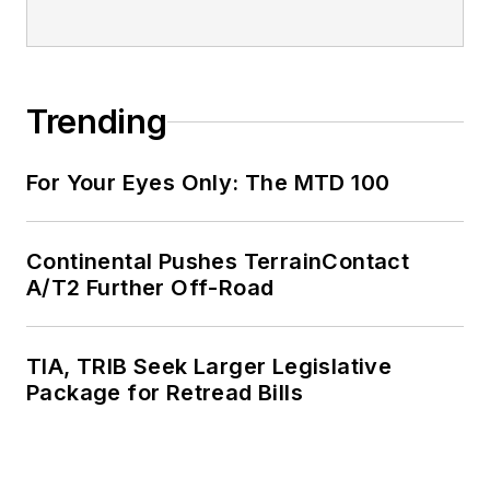
Trending
For Your Eyes Only: The MTD 100
Continental Pushes TerrainContact
A/T2 Further Off-Road
TIA, TRIB Seek Larger Legislative
Package for Retread Bills