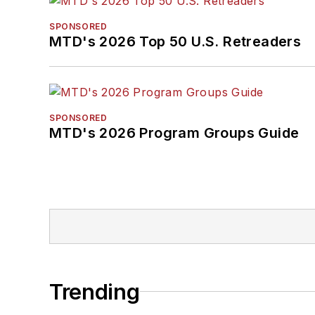
SPONSORED
MTD's 2026 Top 50 U.S. Retreaders
SPONSORED
MTD's 2026 Program Groups Guide
Trending