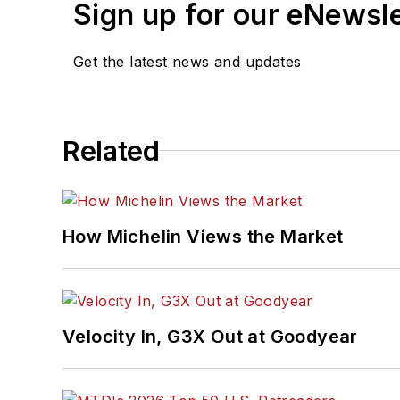
Sign up for our eNewsl
Get the latest news and updates
Related
How Michelin Views the Market
Velocity In, G3X Out at Goodyear