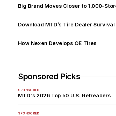
Big Brand Moves Closer to 1,000-Stor
Download MTD’s Tire Dealer Survival
How Nexen Develops OE Tires
Sponsored Picks
SPONSORED
MTD's 2026 Top 50 U.S. Retreaders
SPONSORED