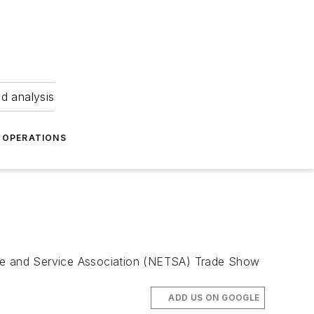
nd analysis
OPERATIONS
Tire and Service Association (NETSA) Trade Show
ADD US ON GOOGLE