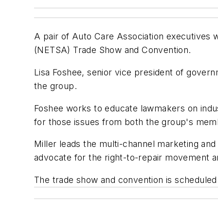
A pair of Auto Care Association executives 
(NETSA) Trade Show and Convention.
Lisa Foshee, senior vice president of govern
the group.
Foshee works to educate lawmakers on indus
for those issues from both the group's me
Miller leads the multi-channel marketing and
advocate for the right-to-repair movement a
The trade show and convention is scheduled 