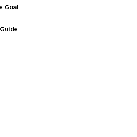
e Goal
 Guide