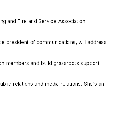
ngland Tire and Service Association
ice president of communications, will address
ion members and build grassroots support
blic relations and media relations. She's an