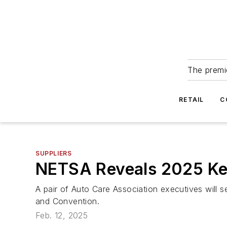
The premie
RETAIL
C
SUPPLIERS
NETSA Reveals 2025 Ke
A pair of Auto Care Association executives will
and Convention.
Feb. 12, 2025