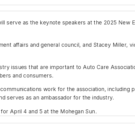
will serve as the keynote speakers at the 2025 New E
ment affairs and general council, and Stacey Miller, v
try issues that are important to Auto Care Associat
mbers and consumers.
 communications work for the association, including pu
nd serves as an ambassador for the industry.
for April 4 and 5 at the Mohegan Sun.