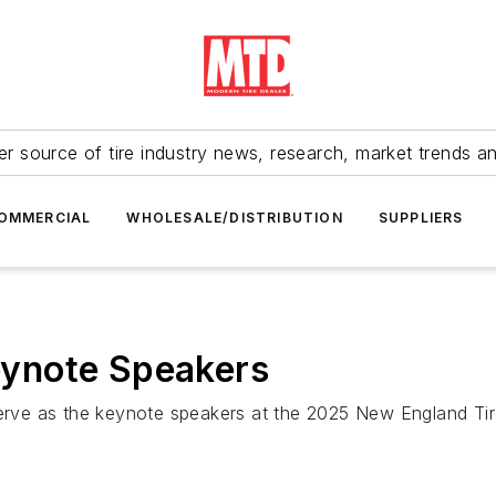
r source of tire industry news, research, market trends a
OMMERCIAL
WHOLESALE/DISTRIBUTION
SUPPLIERS
ynote Speakers
 serve as the keynote speakers at the 2025 New England 