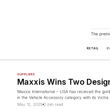
The premie
RETAIL
C
SUPPLIERS
Maxxis Wins Two Design
Maxxis International – USA has received the gold
in the Vehicle Accessory category with its Victra
May 12, 2025
2 min read