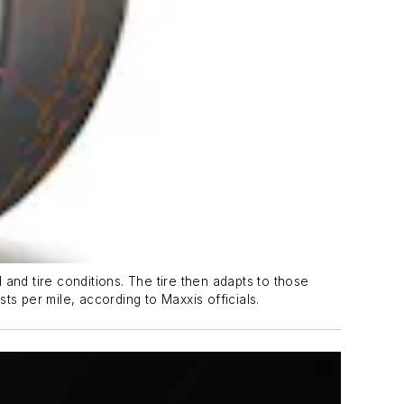
and tire conditions. The tire then adapts to those
sts per mile, according to Maxxis officials.