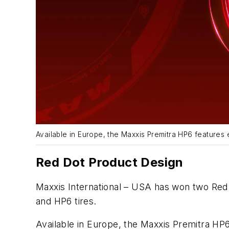
Available in Europe, the Maxxis Premitra HP6 features e
Red Dot Product Design
Maxxis International – USA has won two Red 
and HP6 tires.
Available in Europe, the Maxxis Premitra HP6 