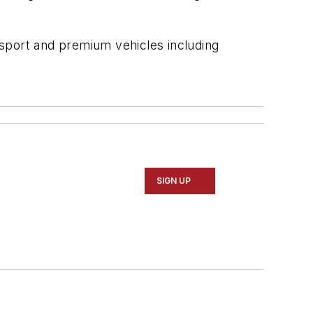
r sport and premium vehicles including
SIGN UP