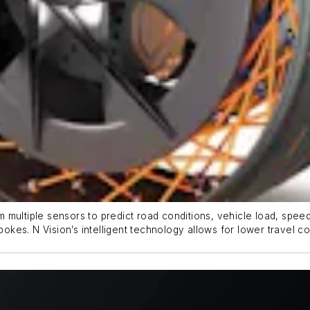
multiple sensors to predict road conditions, vehicle load, speed 
pokes. N Vision’s intelligent technology allows for lower travel co