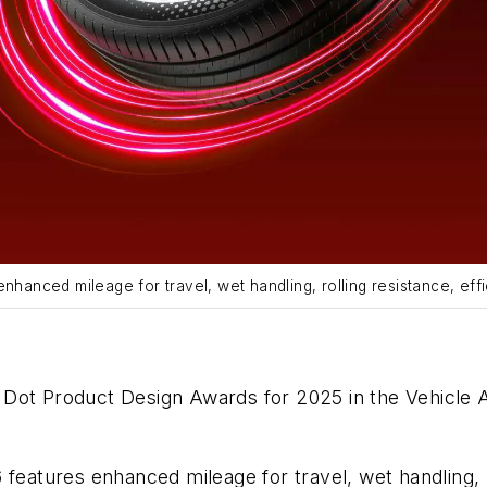
nhanced mileage for travel, wet handling, rolling resistance, effi
Dot Product Design Awards for 2025 in the Vehicle A
features enhanced mileage for travel, wet handling, ro