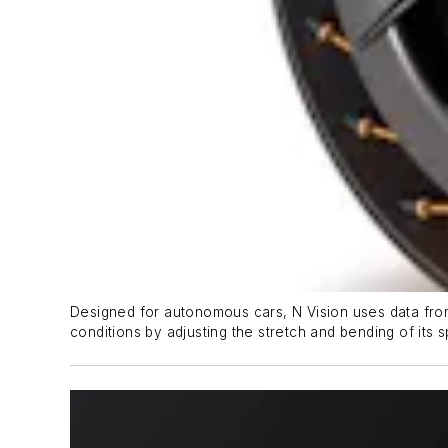
Designed for autonomous cars, N Vision uses data from 
conditions by adjusting the stretch and bending of its s