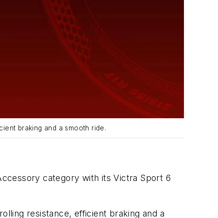
cient braking and a smooth ride.
ccessory category with its Victra Sport 6
lling resistance, efficient braking and a