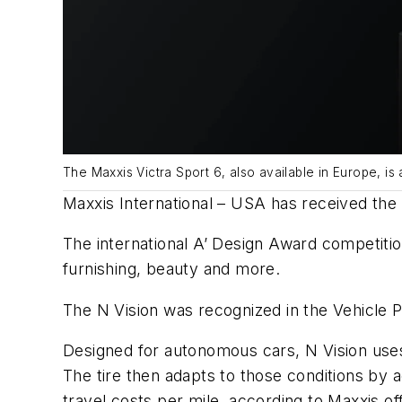
The Maxxis Victra Sport 6, also available in Europe, is
Maxxis International – USA has received the g
The international A’ Design Award competition
furnishing, beauty and more.
The N Vision was recognized in the Vehicle 
Designed for autonomous cars, N Vision uses 
The tire then adapts to those conditions by a
travel costs per mile, according to Maxxis off