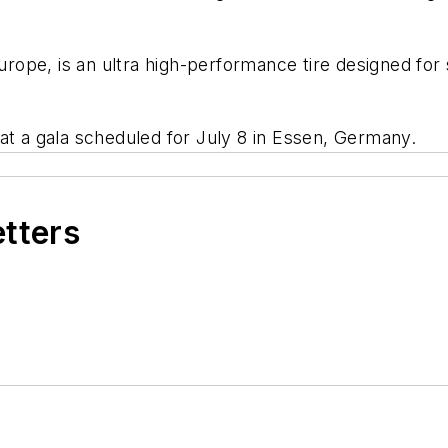
Europe, is an ultra high-performance tire designed fo
 at a gala scheduled for July 8 in Essen, Germany.
etters