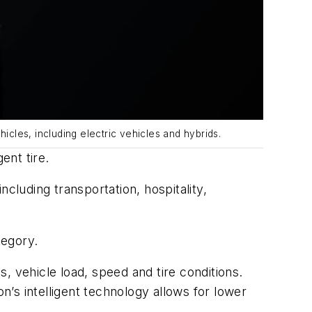
icles, including electric vehicles and hybrids.
gent tire.
cluding transportation, hospitality,
tegory.
, vehicle load, speed and tire conditions.
n’s intelligent technology allows for lower