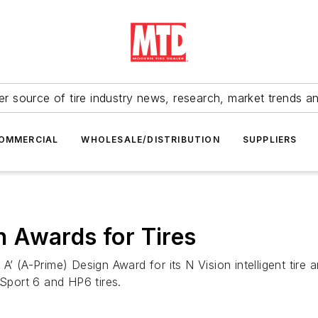
r source of tire industry news, research, market trends a
OMMERCIAL
WHOLESALE/DISTRIBUTION
SUPPLIERS
 Awards for Tires
 A’ (A-Prime) Design Award for its N Vision intelligent ti
 Sport 6 and HP6 tires.