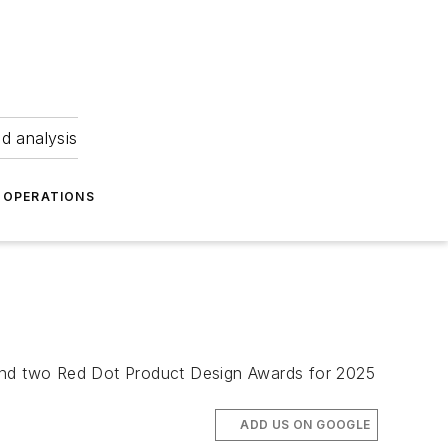
nd analysis
OPERATIONS
re and two Red Dot Product Design Awards for 2025
ADD US ON GOOGLE