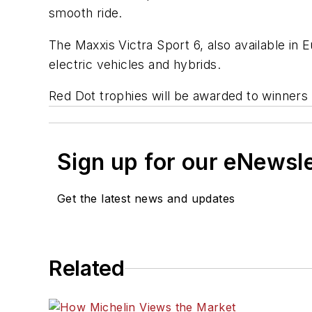
smooth ride.
The Maxxis Victra Sport 6, also available in 
electric vehicles and hybrids.
Red Dot trophies will be awarded to winners
Sign up for our eNewsl
Get the latest news and updates
Related