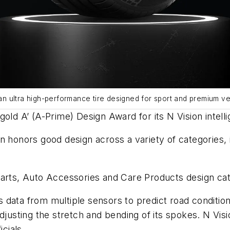
 an ultra high-performance tire designed for sport and premium veh
old A’ (A-Prime) Design Award for its N Vision intelli
 honors good design across a variety of categories, in
Parts, Auto Accessories and Care Products design ca
data from multiple sensors to predict road conditions
djusting the stretch and bending of its spokes. N Visio
icials.