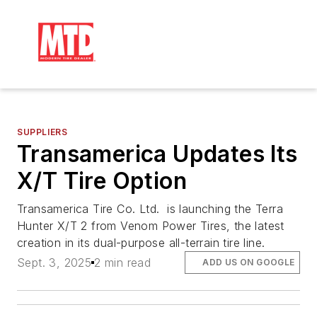
SUPPLIERS
Transamerica Updates Its
X/T Tire Option
Transamerica Tire Co. Ltd. is launching the Terra
Hunter X/T 2 from Venom Power Tires, the latest
creation in its dual-purpose all-terrain tire line.
Sept. 3, 2025
2 min read
ADD US ON GOOGLE