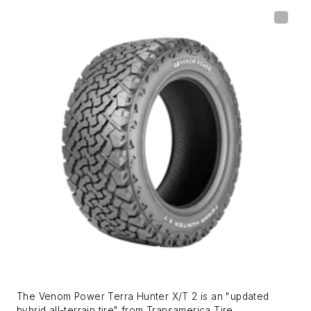
The Venom Power Terra Hunter X/T 2 is an "updated
hybrid all-terrain tire" from Transamerica Tire.