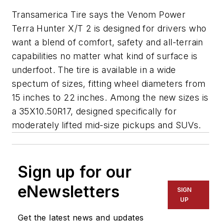
Transamerica Tire says the Venom Power
Terra Hunter X/T 2 is designed for drivers who
want a blend of comfort, safety and all-terrain
capabilities no matter what kind of surface is
underfoot. The tire is available in a wide
spectum of sizes, fitting wheel diameters from
15 inches to 22 inches. Among the new sizes is
a 35X10.50R17, designed specifically for
moderately lifted mid-size pickups and SUVs.
Sign up for our
eNewsletters
SIGN
UP
Get the latest news and updates