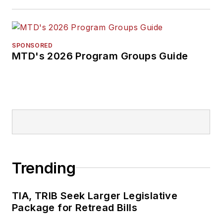
SPONSORED
MTD's 2026 Program Groups Guide
Trending
TIA, TRIB Seek Larger Legislative
Package for Retread Bills