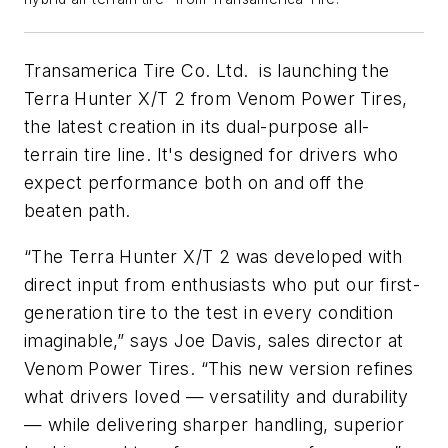
Transamerica Tire Co. Ltd. is launching the
Terra Hunter X/T 2 from Venom Power Tires,
the latest creation in its dual-purpose all-
terrain tire line. It's designed for drivers who
expect performance both on and off the
beaten path.
“The Terra Hunter X/T 2 was developed with
direct input from enthusiasts who put our first-
generation tire to the test in every condition
imaginable,” says Joe Davis, sales director at
Venom Power Tires. “This new version refines
what drivers loved — versatility and durability
— while delivering sharper handling, superior