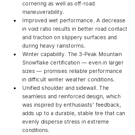
cornering as well as off-road
maneuverability.
Improved wet performance. A decrease
in void ratio results in better road contact
and traction on slippery surfaces and
during heavy rainstorms.
Winter capability. The 3-Peak Mountain
Snowflake certification — even in larger
sizes — promises reliable performance
in difficult winter weather conditions.
Unified shoulder and sidewall. The
seamless and reinforced design, which
was inspired by enthusiasts' feedback,
adds up to a durable, stable tire that can
evenly disperse stress in extreme
conditions.