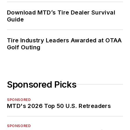
Download MTD’s Tire Dealer Survival
Guide
Tire Industry Leaders Awarded at OTAA
Golf Outing
Sponsored Picks
SPONSORED
MTD's 2026 Top 50 U.S. Retreaders
SPONSORED