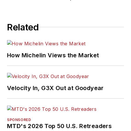
Related
How Michelin Views the Market
Velocity In, G3X Out at Goodyear
SPONSORED
MTD's 2026 Top 50 U.S. Retreaders