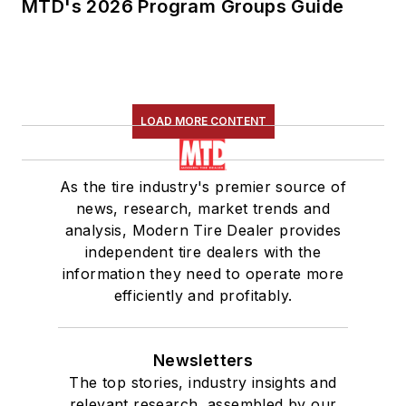
MTD's 2026 Program Groups Guide
LOAD MORE CONTENT
As the tire industry's premier source of
news, research, market trends and
analysis, Modern Tire Dealer provides
independent tire dealers with the
information they need to operate more
efficiently and profitably.
Newsletters
The top stories, industry insights and
relevant research, assembled by our