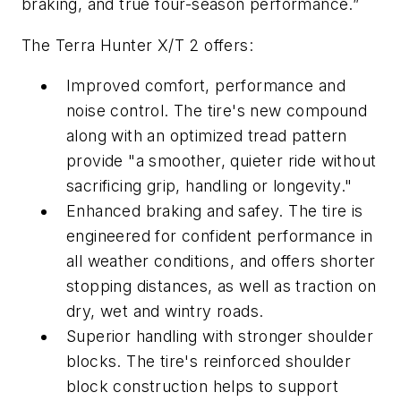
braking, and true four-season performance.”
The Terra Hunter X/T 2 offers:
Improved comfort, performance and
noise control. The tire's new compound
along with an optimized tread pattern
provide "a smoother, quieter ride without
sacrificing grip, handling or longevity."
Enhanced braking and safey. The tire is
engineered for confident performance in
all weather conditions, and offers shorter
stopping distances, as well as traction on
dry, wet and wintry roads.
Superior handling with stronger shoulder
blocks. The tire's reinforced shoulder
block construction helps to support