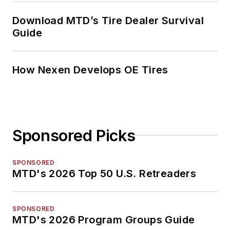
Download MTD’s Tire Dealer Survival
Guide
How Nexen Develops OE Tires
Sponsored Picks
SPONSORED
MTD's 2026 Top 50 U.S. Retreaders
SPONSORED
MTD's 2026 Program Groups Guide