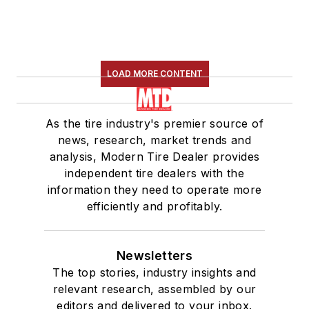
LOAD MORE CONTENT
As the tire industry's premier source of
news, research, market trends and
analysis, Modern Tire Dealer provides
independent tire dealers with the
information they need to operate more
efficiently and profitably.
Newsletters
The top stories, industry insights and
relevant research, assembled by our
editors and delivered to your inbox.