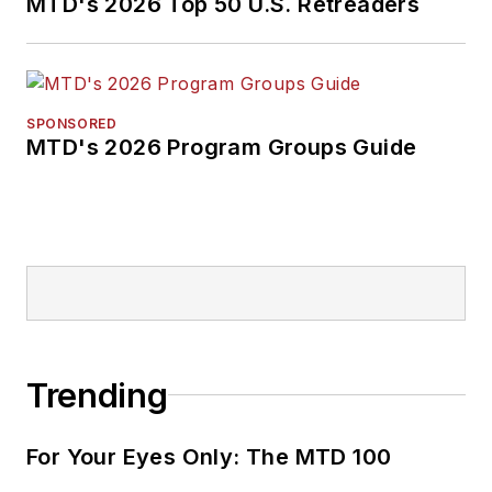
MTD's 2026 Top 50 U.S. Retreaders
SPONSORED
MTD's 2026 Program Groups Guide
Trending
For Your Eyes Only: The MTD 100