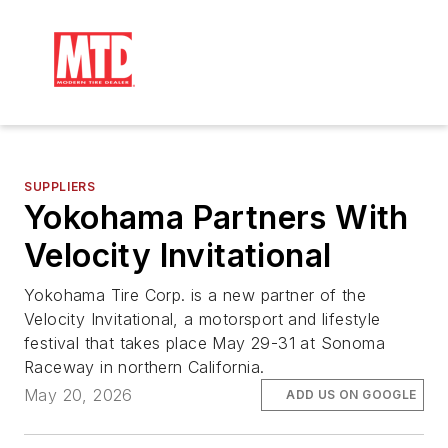
SUPPLIERS
Yokohama Partners With
Velocity Invitational
Yokohama Tire Corp. is a new partner of the
Velocity Invitational, a motorsport and lifestyle
festival that takes place May 29-31 at Sonoma
Raceway in northern California.
May 20, 2026
ADD US ON GOOGLE