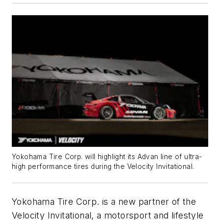
Yokohama Tire Corp. will highlight its Advan line of ultra-
high performance tires during the Velocity Invitational.
Yokohama Tire Corp. is
a new partner of the
Velocity Invitational, a motorsport and lifestyle