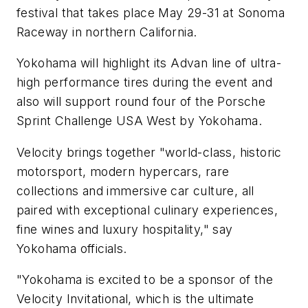
festival that takes place May 29-31 at Sonoma
Raceway in northern California.
Yokohama will highlight its Advan line of ultra-
high performance tires during the event and
also will support round four of the
Porsche
Sprint Challenge USA West by Yokohama.
Velocity brings together "world-class, historic
motorsport, modern hypercars, rare
collections and immersive car culture, all
paired with exceptional culinary experiences,
fine wines and luxury hospitality," say
Yokohama officials.
"Yokohama is excited to be a sponsor of the
Velocity Invitational, which is the ultimate