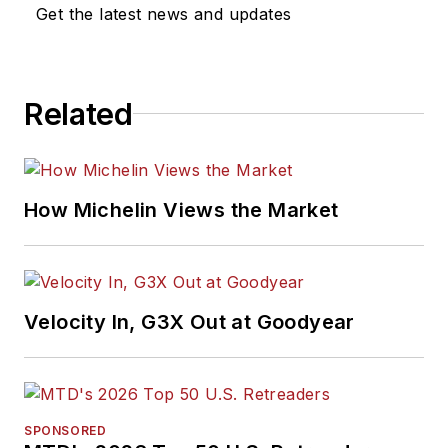
Get the latest news and updates
Related
How Michelin Views the Market
Velocity In, G3X Out at Goodyear
SPONSORED