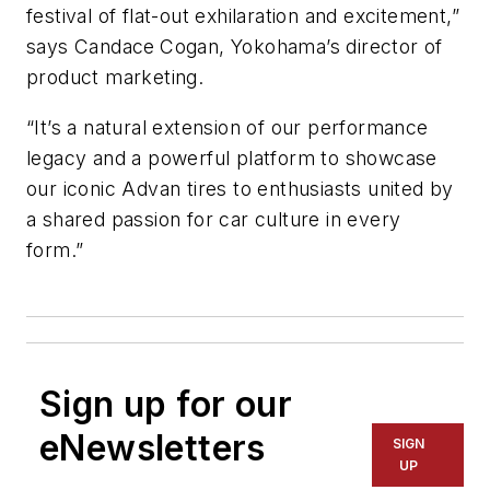
festival of flat-out exhilaration and excitement,”
says Candace
Cogan, Yokohama’s director of
product marketing.
“It’s a natural extension of our performance
legacy and a powerful platform to showcase
our iconic Advan tires to enthusiasts united by
a shared passion for car culture in every
form.”
Sign up for our
eNewsletters
SIGN
UP