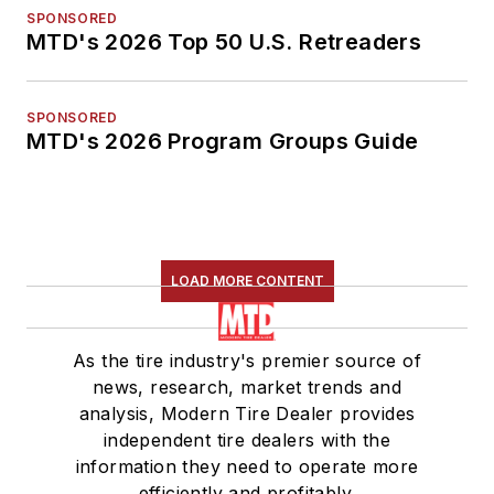
SPONSORED
MTD's 2026 Top 50 U.S. Retreaders
SPONSORED
MTD's 2026 Program Groups Guide
LOAD MORE CONTENT
As the tire industry's premier source of
news, research, market trends and
analysis, Modern Tire Dealer provides
independent tire dealers with the
information they need to operate more
efficiently and profitably.