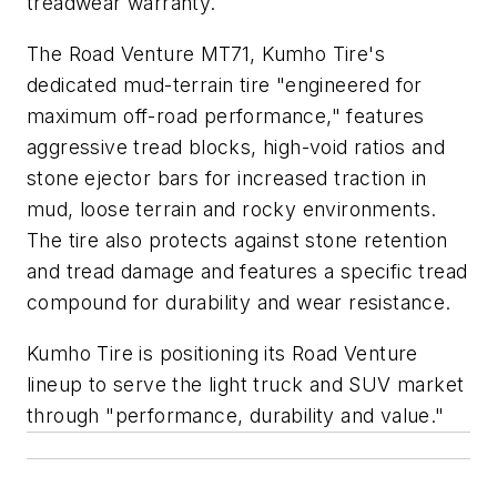
treadwear warranty.
The Road Venture MT71, Kumho Tire's
dedicated mud-terrain tire "engineered for
maximum off-road performance," features
aggressive tread blocks, high-void ratios and
stone ejector bars for increased traction in
mud, loose terrain and rocky environments.
The tire also protects against stone retention
and tread damage and features a specific tread
compound for durability and wear resistance.
Kumho Tire is positioning its Road Venture
lineup to serve the light truck and SUV market
through "performance, durability and value."