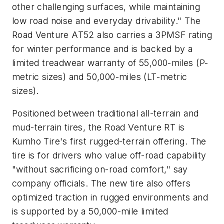
other challenging surfaces, while maintaining
low road noise and everyday drivability." The
Road Venture AT52 also carries a 3PMSF rating
for winter performance and is backed by a
limited treadwear warranty of 55,000-miles (P-
metric sizes) and 50,000-miles (LT-metric
sizes).
Positioned between traditional all-terrain and
mud-terrain tires, the Road Venture RT is
Kumho Tire's first rugged-terrain offering. The
tire is for drivers who value off-road capability
"without sacrificing on-road comfort," say
company officials. The new tire also offers
optimized traction in rugged environments and
is supported by a 50,000-mile limited