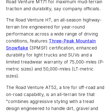
Road Venture MT71 for maximum mud-terrain
traction and durability, say company officials.
The Road Venture HT,
an all-season highway-
terrain tire engineered for year-round
performance across a wide range of driving
conditions, features
Three-Peak Mountain
Snowflake
(3PMSF) certification, enhanced
durability for light trucks and SUVs and a
limited treadwear warranty of 75,000-miles (P-
metric sizes) and 50,000-miles (LT-metric
sizes).
The Road Venture AT52,
a tire for off-road and
on-road capability, is an all-terrain tire that
"combines aggressive styling with a tread
design engineered to handle dirt, gravel and