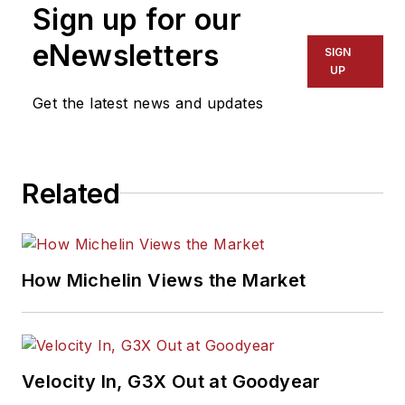
Sign up for our
eNewsletters
SIGN
UP
Get the latest news and updates
Related
How Michelin Views the Market
Velocity In, G3X Out at Goodyear