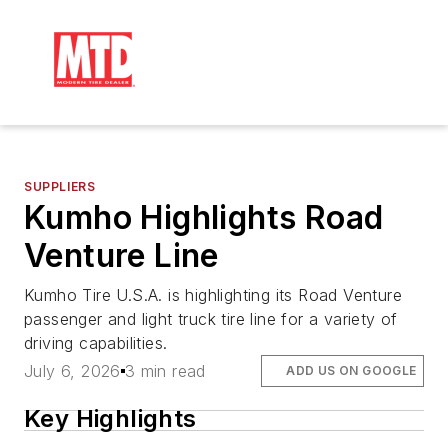
SUPPLIERS
Kumho Highlights Road
Venture Line
Kumho Tire U.S.A. is highlighting its Road Venture
passenger and light truck tire line for a variety of
driving capabilities.
July 6, 2026
3 min read
ADD US ON GOOGLE
Key Highlights