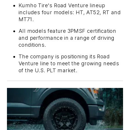
Kumho Tire's Road Venture lineup
includes four models: HT, AT52, RT and
MT71.
All models feature 3PMSF certification
and performance in a range of driving
conditions.
The company is positioning its Road
Venture line to meet the growing needs
of the U.S. PLT market.