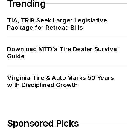
Trending
TIA, TRIB Seek Larger Legislative
Package for Retread Bills
Download MTD’s Tire Dealer Survival
Guide
Virginia Tire & Auto Marks 50 Years
with Disciplined Growth
Sponsored Picks