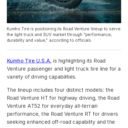
Kumho Tire is positioning its Road Venture lineup to serve
the light truck and SUV market through "performance,
durability and value," according to officials.
Kumho Tire U.S.A.
is highlighting its Road
Venture passenger and light truck tire line for a
variety of driving capabilities.
The lineup includes four distinct models: the
Road Venture HT for highway driving, the Road
Venture AT52 for everyday all-terrain
performance, the Road Venture RT for drivers
seeking enhanced off-road capability and the