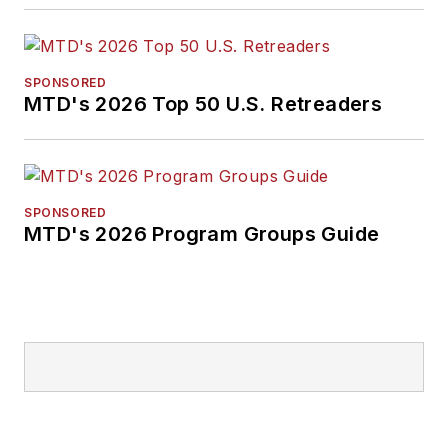
SPONSORED
MTD's 2026 Top 50 U.S. Retreaders
SPONSORED
MTD's 2026 Program Groups Guide