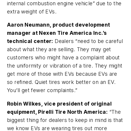
internal combustion engine vehicle” due to the
extra weight of EVs.
Aaron Neumann, product development
manager at Nexen Tire America Inc.’s
technical center:
Dealers “need to be careful
about what they are selling. They may get
customers who might have a complaint about
the uniformity or vibration of a tire. They might
get more of those with EVs because EVs are
so refined. Quiet tires work better on an EV.
You’ll get fewer complaints.”
Robin Wilkes, vice president of original
equipment, Pirelli Tire North America:
“The
biggest thing for dealers to keep in mind is that
we know EVs are wearing tires out more