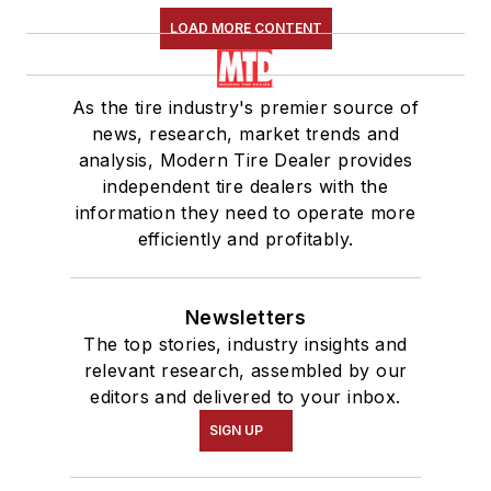
LOAD MORE CONTENT
As the tire industry's premier source of
news, research, market trends and
analysis, Modern Tire Dealer provides
independent tire dealers with the
information they need to operate more
efficiently and profitably.
Newsletters
The top stories, industry insights and
relevant research, assembled by our
editors and delivered to your inbox.
SIGN UP