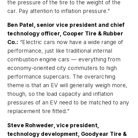
the pressure of the tire to the weight of the
car. Pay attention to inflation pressure.”
Ben Patel, senior vice president and chief
technology officer, Cooper Tire & Rubber
Co.:
“Electric cars now have a wide range of
performance, just like traditional internal
combustion engine cars — everything from
economy-oriented city commuters to high
performance supercars. The overarching
theme is that an EV will generally weigh more,
though, so the load capacity and inflation
pressures of an EV need to be matched to any
replacement tire fitted.”
Steve Rohweder, vice president,
technology development, Goodyear Tire &