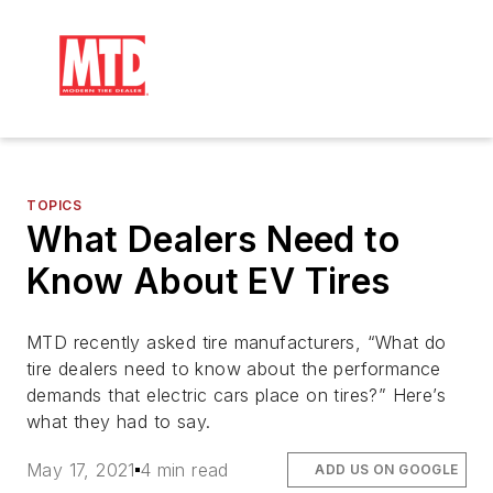
TOPICS
What Dealers Need to
Know About EV Tires
MTD recently asked tire manufacturers, “What do
tire dealers need to know about the performance
demands that electric cars place on tires?” Here’s
what they had to say.
May 17, 2021
4 min read
ADD US ON GOOGLE