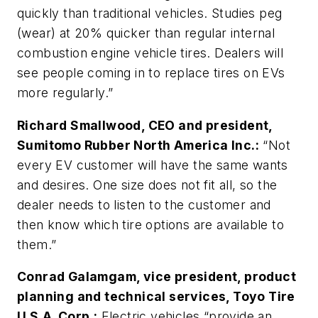
quickly than traditional vehicles. Studies peg
(wear) at 20% quicker than regular internal
combustion engine vehicle tires. Dealers will
see people coming in to replace tires on EVs
more regularly.”
Richard Smallwood, CEO and president,
Sumitomo Rubber North America Inc.:
“Not
every EV customer will have the same wants
and desires. One size does not fit all, so the
dealer needs to listen to the customer and
then know which tire options are available to
them.”
Conrad Galamgam, vice president, product
planning and technical services, Toyo Tire
U.S.A. Corp.:
Electric vehicles “provide an