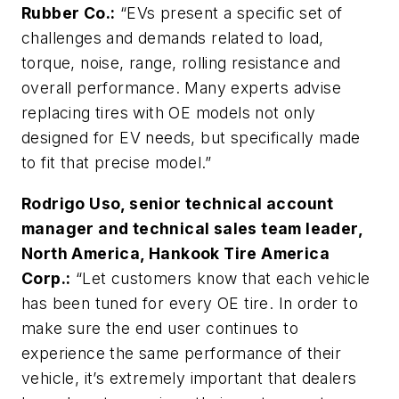
Rubber Co.:
“EVs present a specific set of
challenges and demands related to load,
torque, noise, range, rolling resistance and
overall performance. Many experts advise
replacing tires with OE models not only
designed for EV needs, but specifically made
to fit that precise model.”
Rodrigo Uso, senior technical account
manager and technical sales team leader,
North America, Hankook Tire America
Corp.:
“Let customers know that each vehicle
has been tuned for every OE tire. In order to
make sure the end user continues to
experience the same performance of their
vehicle, it’s extremely important that dealers