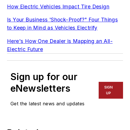
How Electric Vehicles Impact Tire Design
Is Your Business 'Shock-Proof?" Four Things
to Keep in Mind as Vehicles Electrify
Here's How One Dealer is Mapping an All-
Electric Future
Sign up for our
eNewsletters
SIGN
UP
Get the latest news and updates