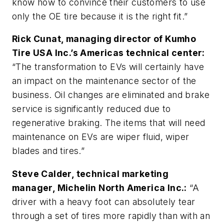
know how to convince their customers to use
only the OE tire because it is the right fit.”
Rick Cunat, managing director of Kumho
Tire USA Inc.’s Americas technical center:
“The transformation to EVs will certainly have
an impact on the maintenance sector of the
business. Oil changes are eliminated and brake
service is significantly reduced due to
regenerative braking. The items that will need
maintenance on EVs are wiper fluid, wiper
blades and tires.”
Steve Calder, technical marketing
manager, Michelin North America Inc.:
“A
driver with a heavy foot can absolutely tear
through a set of tires more rapidly than with an