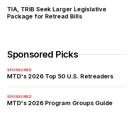
TIA, TRIB Seek Larger Legislative
Package for Retread Bills
Sponsored Picks
SPONSORED
MTD's 2026 Top 50 U.S. Retreaders
SPONSORED
MTD's 2026 Program Groups Guide