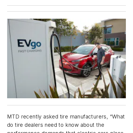
MTD recently asked tire manufacturers, “What
do tire dealers need to know about the