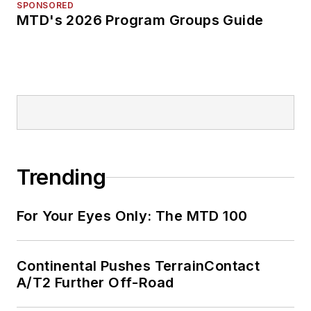
SPONSORED
MTD's 2026 Program Groups Guide
Trending
For Your Eyes Only: The MTD 100
Continental Pushes TerrainContact
A/T2 Further Off-Road