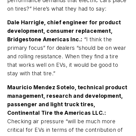
performance demands that electric cars place
on tires?” Here’s what they had to say:
Dale Harrigle, chief engineer for product
development, consumer replacement,
Bridgestone Americas Inc.:
“I think the
primary focus” for dealers “should be on wear
and rolling resistance. When they find a tire
that works well on EVs, it would be good to
stay with that tire.”
Mauricio Mendez Sotelo, technical product
management, research and development,
passenger and light truck tires,
Continental Tire the Americas LLC.:
Checking air pressure “will be much more
critical for EVs in terms of the contribution of