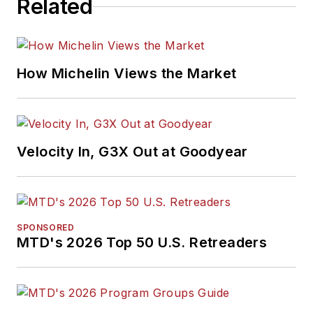
Related
How Michelin Views the Market
Velocity In, G3X Out at Goodyear
SPONSORED
MTD's 2026 Top 50 U.S. Retreaders