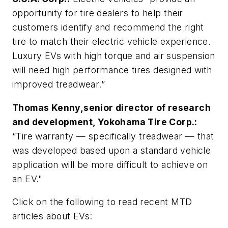
opportunity for tire dealers to help their
customers identify and recommend the right
tire to match their electric vehicle experience.
Luxury EVs with high torque and air suspension
will need high performance tires designed with
improved treadwear.”
Thomas Kenny,senior director of research
and development, Yokohama Tire Corp.:
“Tire warranty — specifically treadwear — that
was developed based upon a standard vehicle
application will be more difficult to achieve on
an EV."
Click on the following to read recent MTD
articles about EVs: