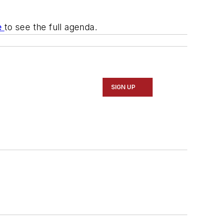
e
to see the full agenda.
SIGN UP