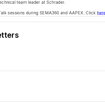
chnical team leader at Schrader.
ch Talk sessions during SEMA360 and AAPEX. Click
her
etters