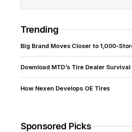
Trending
Big Brand Moves Closer to 1,000-Stor
Download MTD’s Tire Dealer Survival
How Nexen Develops OE Tires
Sponsored Picks