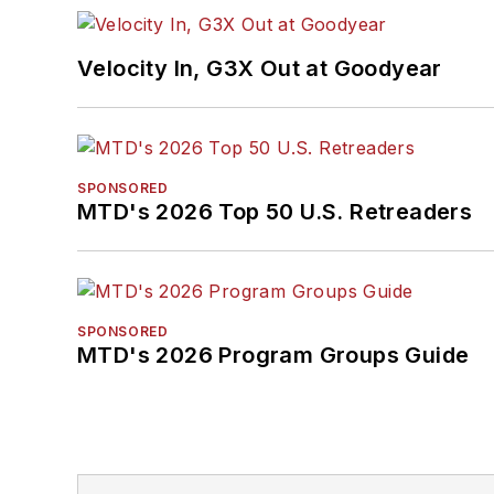
Velocity In, G3X Out at Goodyear
SPONSORED
MTD's 2026 Top 50 U.S. Retreaders
SPONSORED
MTD's 2026 Program Groups Guide