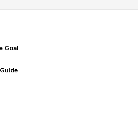
e Goal
 Guide