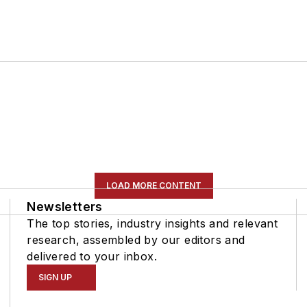
LOAD MORE CONTENT
Newsletters
The top stories, industry insights and relevant
research, assembled by our editors and
delivered to your inbox.
SIGN UP