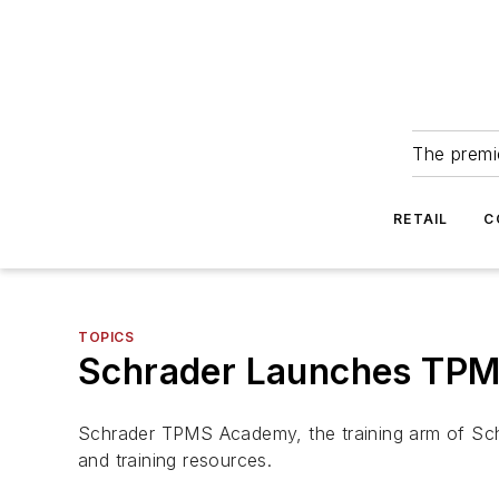
The premie
RETAIL
C
TOPICS
Schrader Launches TPMS 
Schrader TPMS Academy, the training arm of Sch
and training resources.