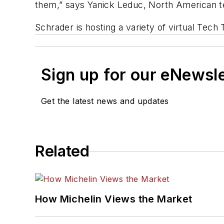
them,” says Yanick Leduc, North American te
Schrader is hosting a variety of virtual Te
Sign up for our eNewsl
Get the latest news and updates
Related
How Michelin Views the Market