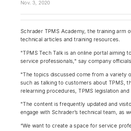
Nov. 3, 2020
Schrader TPMS Academy, the training arm of
technical articles and training resources.
"TPMS Tech Talk is an online portal aiming t
service professionals," say company officials
"The topics discussed come from a variety 
such as talking to customers about TPMS, t
relearning procedures, TPMS legislation and
"The content is frequently updated and visito
engage with Schrader’s technical team, as we
“We want to create a space for service prof