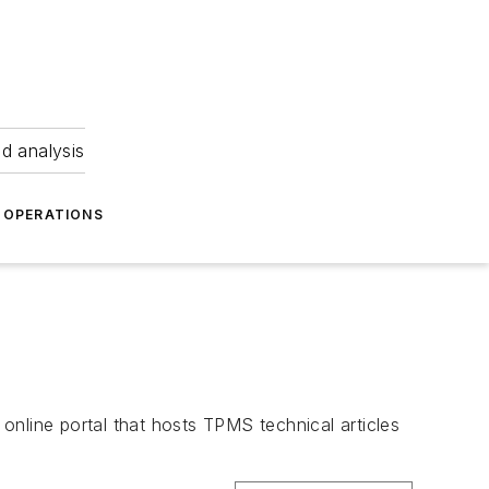
nd analysis
OPERATIONS
line portal that hosts TPMS technical articles