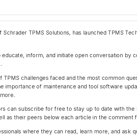
 Schrader TPMS Solutions, has launched TPMS Tech T
o educate, inform, and initiate open conversation by
.
of TPMS challenges faced and the most common quest
he importance of maintenance and tool software upd
 more.
rs can subscribe for free to stay up to date with the
ll as their peers below each article in the comment fi
essionals where they can read, learn more, and ask qu