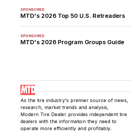
SPONSORED
MTD's 2026 Top 50 U.S. Retreaders
SPONSORED
MTD's 2026 Program Groups Guide
As the tire industry's premier source of news,
research, market trends and analysis,
Modern Tire Dealer provides independent tire
dealers with the information they need to
operate more efficiently and profitably.