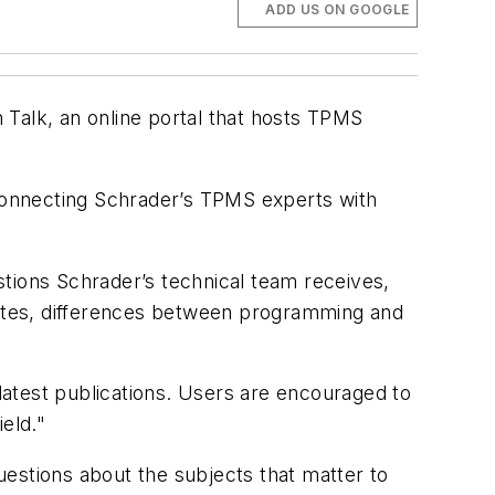
ADD US ON GOOGLE
alk, an online portal that hosts TPMS
 connecting Schrader’s TPMS experts with
ions Schrader’s technical team receives,
ates, differences between programming and
 latest publications. Users are encouraged to
eld."
estions about the subjects that matter to