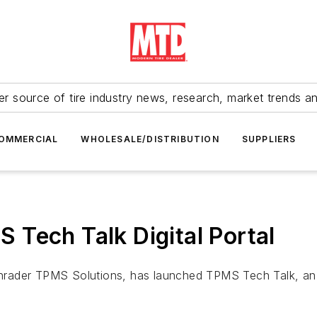
r source of tire industry news, research, market trends a
OMMERCIAL
WHOLESALE/DISTRIBUTION
SUPPLIERS
Tech Talk Digital Portal
rader TPMS Solutions, has launched TPMS Tech Talk, an on