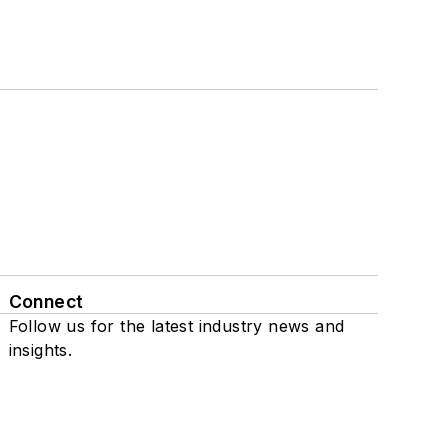
Connect
Follow us for the latest industry news and
insights.