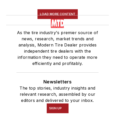
LOAD MORE CONTENT
As the tire industry's premier source of
news, research, market trends and
analysis, Modern Tire Dealer provides
independent tire dealers with the
information they need to operate more
efficiently and profitably.
Newsletters
The top stories, industry insights and
relevant research, assembled by our
editors and delivered to your inbox.
SIGN UP