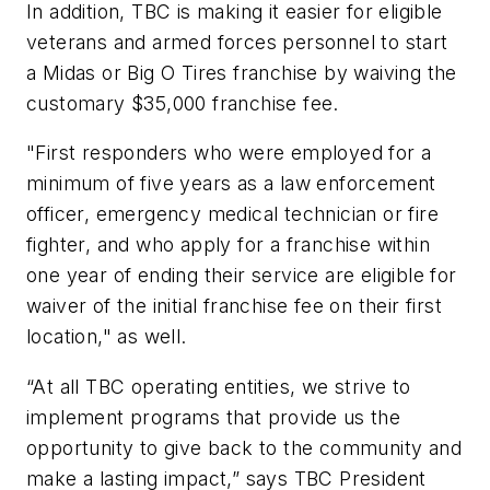
In addition, TBC is making it easier for eligible
veterans and armed forces personnel to start
a Midas or Big O Tires franchise by waiving the
customary $35,000 franchise fee.
"First responders who were employed for a
minimum of five years as a law enforcement
officer, emergency medical technician or fire
fighter, and who apply for a franchise within
one year of ending their service are eligible for
waiver of the initial franchise fee on their first
location," as well.
“At all TBC operating entities, we strive to
implement programs that provide us the
opportunity to give back to the community and
make a lasting impact,” says TBC President