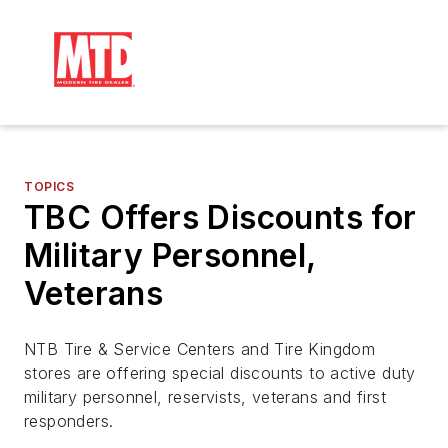
TOPICS
TBC Offers Discounts for
Military Personnel,
Veterans
NTB Tire & Service Centers and Tire Kingdom
stores are offering special discounts to active duty
military personnel, reservists, veterans and first
responders.