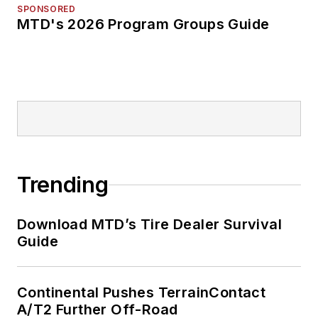
SPONSORED
MTD's 2026 Program Groups Guide
Trending
Download MTD’s Tire Dealer Survival
Guide
Continental Pushes TerrainContact
A/T2 Further Off-Road