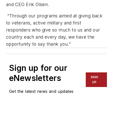
and CEO Erik Olsen.
“Through our programs aimed at giving back
to veterans, active military and first
responders who give so much to us and our
country each and every day, we have the
opportunity to say thank you.”
Sign up for our
eNewsletters
SIGN
UP
Get the latest news and updates