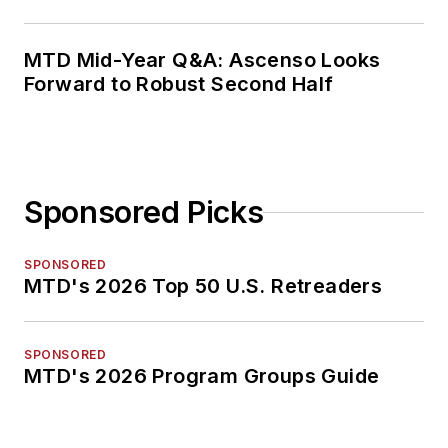
MTD Mid-Year Q&A: Ascenso Looks
Forward to Robust Second Half
Sponsored Picks
SPONSORED
MTD's 2026 Top 50 U.S. Retreaders
SPONSORED
MTD's 2026 Program Groups Guide