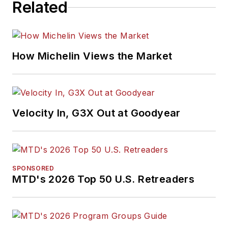
Related
How Michelin Views the Market
Velocity In, G3X Out at Goodyear
SPONSORED
MTD's 2026 Top 50 U.S. Retreaders