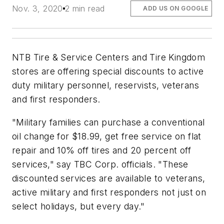
Nov. 3, 2020
2 min read
ADD US ON GOOGLE
NTB Tire & Service Centers and Tire Kingdom
stores are offering special discounts to active
duty military personnel, reservists, veterans
and first responders.
"Military families can purchase a conventional
oil change for $18.99, get free service on flat
repair and 10% off tires and 20 percent off
services," say TBC Corp. officials. "These
discounted services are available to veterans,
active military and first responders not just on
select holidays, but every day."