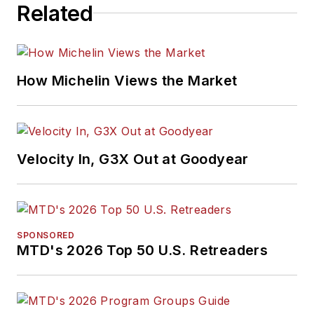
Related
How Michelin Views the Market
Velocity In, G3X Out at Goodyear
SPONSORED
MTD's 2026 Top 50 U.S. Retreaders