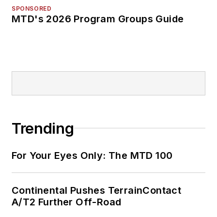
SPONSORED
MTD's 2026 Program Groups Guide
Trending
For Your Eyes Only: The MTD 100
Continental Pushes TerrainContact
A/T2 Further Off-Road