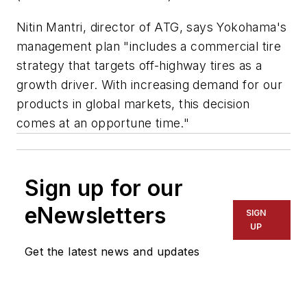
Nitin Mantri, director of ATG, says Yokohama's
management plan "includes a commercial tire
strategy that targets off-highway tires as a
growth driver. With increasing demand for our
products in global markets, this decision
comes at an opportune time."
Sign up for our
eNewsletters
SIGN
UP
Get the latest news and updates