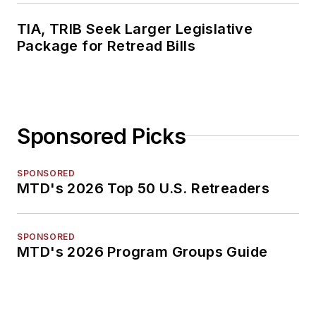
TIA, TRIB Seek Larger Legislative
Package for Retread Bills
Sponsored Picks
SPONSORED
MTD's 2026 Top 50 U.S. Retreaders
SPONSORED
MTD's 2026 Program Groups Guide