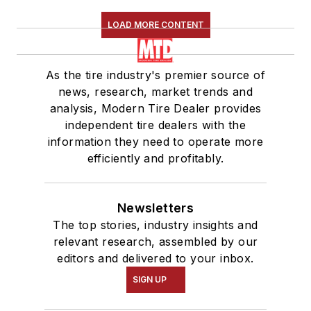
LOAD MORE CONTENT
As the tire industry's premier source of
news, research, market trends and
analysis, Modern Tire Dealer provides
independent tire dealers with the
information they need to operate more
efficiently and profitably.
Newsletters
The top stories, industry insights and
relevant research, assembled by our
editors and delivered to your inbox.
SIGN UP