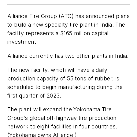
Alliance Tire Group (ATG) has announced plans
to build a new specialty tire plant in India. The
facility represents a $165 million capital
investment.
Alliance currently has two other plants in India.
The new facility, which will have a daily
production capacity of 55 tons of rubber, is
scheduled to begin manufacturing during the
first quarter of 2023.
The plant will expand the Yokohama Tire
Group's global off-highway tire production
network to eight facilities in four countries.
(Yokohama owns Alliance.)