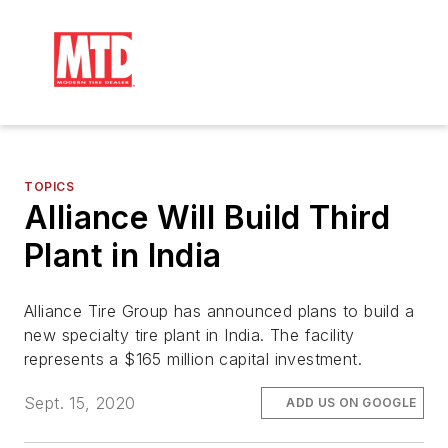
TOPICS
Alliance Will Build Third
Plant in India
Alliance Tire Group has announced plans to build a
new specialty tire plant in India. The facility
represents a $165 million capital investment.
Sept. 15, 2020
ADD US ON GOOGLE