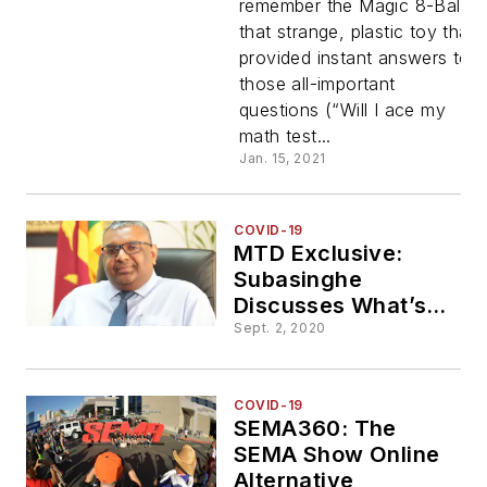
remember the Magic 8-Ball,
that strange, plastic toy that
Answered
provided instant answers to
those all-important
as MTD
questions (“Will I ace my
math test...
Peers Into
Jan. 15, 2021
the Future
COVID-19
MTD Exclusive:
Subasinghe
Discusses What’s
Next for GRI
Sept. 2, 2020
COVID-19
SEMA360: The
SEMA Show Online
Alternative