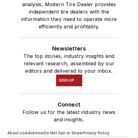
analysis, Modern Tire Dealer provides
independent tire dealers with the
information they need to operate more
efficiently and profitably.
Newsletters
The top stories, industry insights and
relevant research, assembled by our
editors and delivered to your inbox.
SIGN UP
Connect
Follow us for the latest industry news
and insights.
About Us
Advertise
Do Not Sell or Share
Privacy Policy