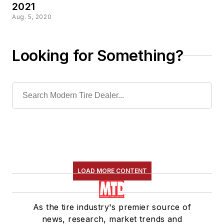
2021
Aug. 5, 2020
Looking for Something?
LOAD MORE CONTENT
As the tire industry's premier source of
news, research, market trends and