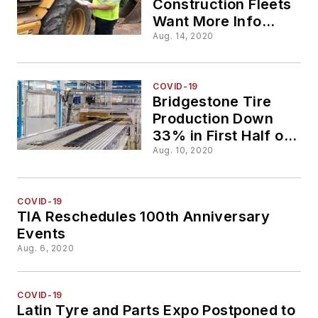
Construction Fleets
Want More Info
Than Ever, Says
Aug. 14, 2020
STTC
COVID-19
Bridgestone Tire
Production Down
33% in First Half of
2020
Aug. 10, 2020
COVID-19
TIA Reschedules 100th Anniversary
Events
Aug. 6, 2020
COVID-19
Latin Tyre and Parts Expo Postponed to