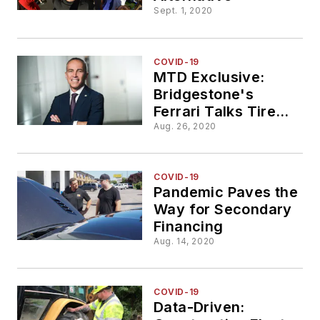
Sept. 1, 2020
COVID-19
MTD Exclusive:
Bridgestone's
Ferrari Talks Tire
Demand, Future
Aug. 26, 2020
Mobility and More
COVID-19
Pandemic Paves the
Way for Secondary
Financing
Aug. 14, 2020
COVID-19
Data-Driven: