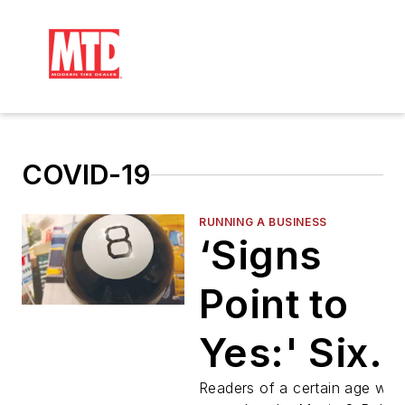
COVID-19
RUNNING A BUSINESS
‘Signs
Point to
Yes:' Six
Questions
Readers of a certain age will