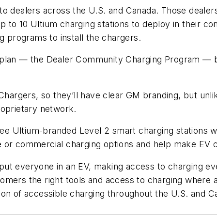
o dealers across the U.S. and Canada. Those dealers w
up to 10 Ultium charging stations to deploy in their c
g programs to install the chargers.
 plan — the Dealer Community Charging Program — be
 Chargers, so they’ll have clear GM branding, but un
roprietary network.
hree Ultium-branded Level 2 smart charging stations w
e or commercial charging options and help make EV 
 to put everyone in an EV, making access to charging
omers the right tools and access to charging where a
on of accessible charging throughout the U.S. and Ca