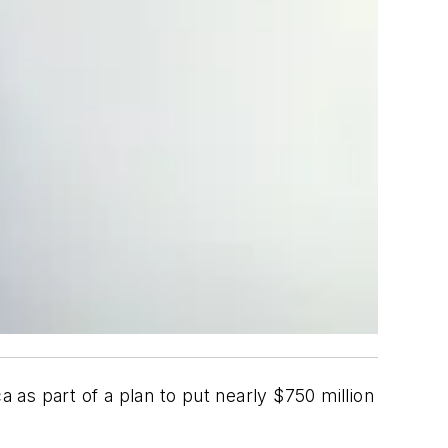
a as part of a plan to put nearly $750 million