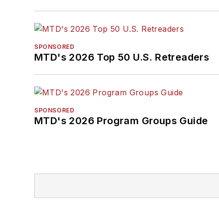
SPONSORED
MTD's 2026 Top 50 U.S. Retreaders
SPONSORED
MTD's 2026 Program Groups Guide