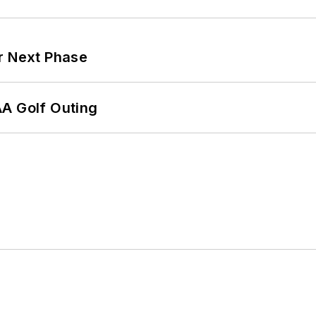
r Next Phase
AA Golf Outing