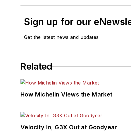
Sign up for our eNewsl
Get the latest news and updates
Related
How Michelin Views the Market
Velocity In, G3X Out at Goodyear