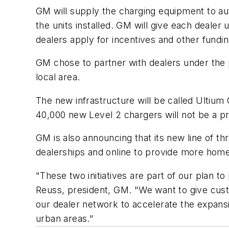
GM will supply the charging equipment to aut
the units installed. GM will give each dealer 
dealers apply for incentives and other fundin
GM chose to partner with dealers under the
local area.
The new infrastructure will be called Ultium
40,000 new Level 2 chargers will not be a p
GM is also announcing that its new line of t
dealerships and online to provide more hom
"These two initiatives are part of our plan
Reuss, president, GM. "We want to give cust
our dealer network to accelerate the expansi
urban areas."