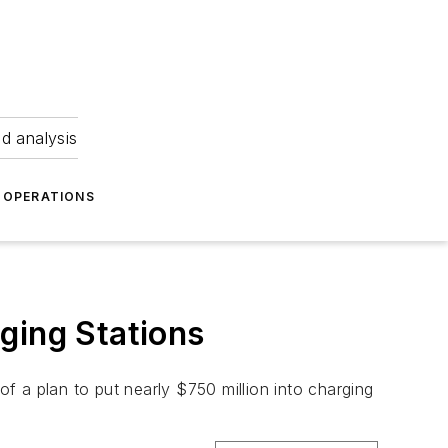
nd analysis
OPERATIONS
ging Stations
of a plan to put nearly $750 million into charging