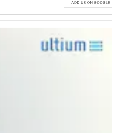
ADD US ON GOOGLE