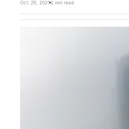
Oct. 26, 2021
2 min read