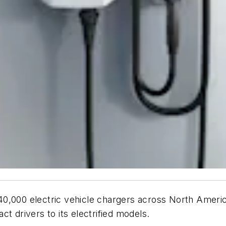
o 40,000 electric vehicle chargers across North Americ
act drivers to its electrified models.