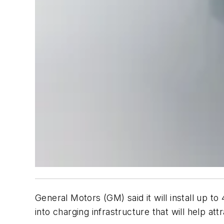
General Motors (GM) said it will install up t
into charging infrastructure that will help attr