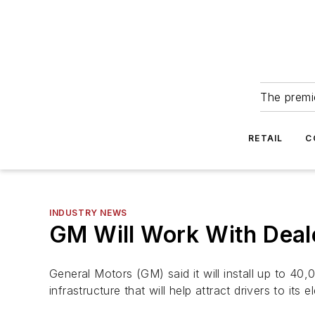
The premie
RETAIL
C
INDUSTRY NEWS
GM Will Work With Deale
General Motors (GM) said it will install up to 40,
infrastructure that will help attract drivers to its e