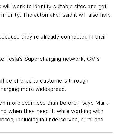
ill work to identify suitable sites and get
ommunity. The automaker said it will also help
cause they’re already connected in their
like Tesla’s Supercharging network, GM’s
ill be offered to customers through
charging more widespread.
 even more seamless than before," says Mark
nd when they need it, while working with
nada, including in underserved, rural and