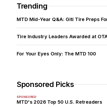
Trending
MTD Mid-Year Q&A: Giti Tire Preps Fo
Tire Industry Leaders Awarded at OT
For Your Eyes Only: The MTD 100
Sponsored Picks
SPONSORED
MTD's 2026 Top 50 U.S. Retreaders