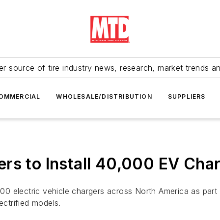
r source of tire industry news, research, market trends a
OMMERCIAL
WHOLESALE/DISTRIBUTION
SUPPLIERS
rs to Install 40,000 EV Char
000 electric vehicle chargers across North America as part 
lectrified models.