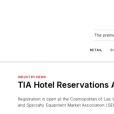
The premie
RETAIL
C
INDUSTRY NEWS
TIA Hotel Reservations 
Registration is open at the Cosmopolitan of Las 
and Specialty Equipment Market Association (S