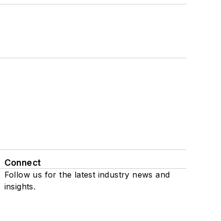
Connect
Follow us for the latest industry news and
insights.