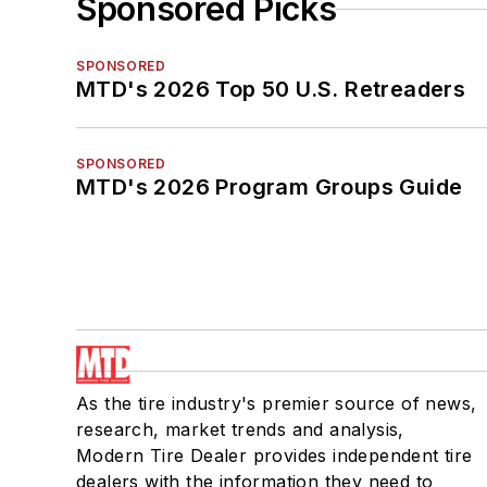
Sponsored Picks
SPONSORED
MTD's 2026 Top 50 U.S. Retreaders
SPONSORED
MTD's 2026 Program Groups Guide
As the tire industry's premier source of news,
research, market trends and analysis,
Modern Tire Dealer provides independent tire
dealers with the information they need to