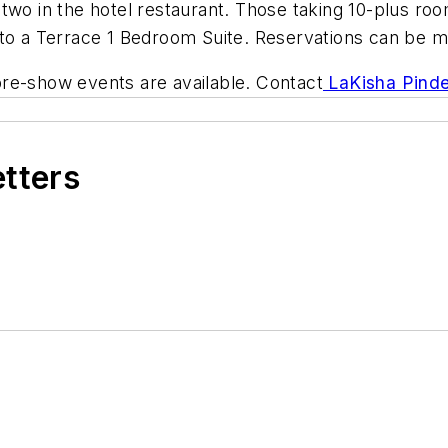
or two in the hotel restaurant. Those taking 10-plus r
e to a Terrace 1 Bedroom Suite. Reservations can be
re-show events are available. Contact
LaKisha Pinde
etters