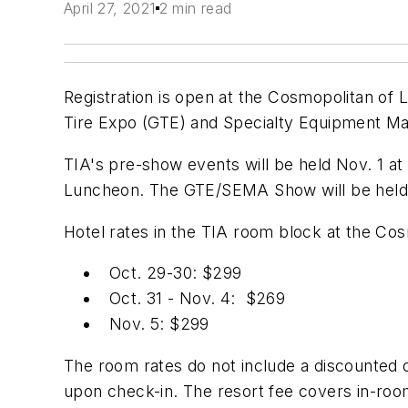
April 27, 2021
2 min read
Registration is open at the Cosmopolitan of L
Tire Expo (GTE) and Specialty Equipment M
TIA's pre-show events will be held Nov. 1 at
Luncheon. The GTE/SEMA Show will be held 
Hotel rates in the TIA room block at the Cos
Oct. 29-30: $299
Oct. 31 - Nov. 4: $269
Nov. 5: $299
The room rates do not include a discounted d
upon check-in. The resort fee covers in-room