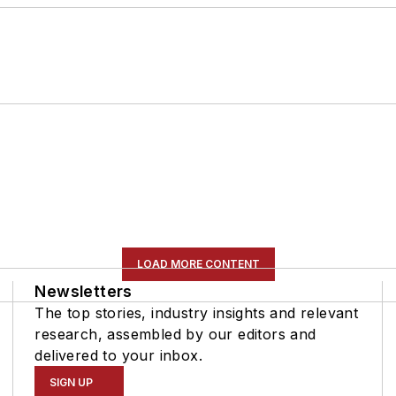
LOAD MORE CONTENT
Newsletters
The top stories, industry insights and relevant
research, assembled by our editors and
delivered to your inbox.
SIGN UP