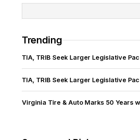
Trending
TIA, TRIB Seek Larger Legislative Pac
TIA, TRIB Seek Larger Legislative Pac
Virginia Tire & Auto Marks 50 Years w