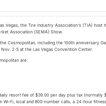
as Vegas, the Tire Industry Association's (TIA) host 
arket Association (SEMA) Show.
 the Cosmopolitan, including the 100th anniversary Ga
Nov. 2-5 at the Las Vegas Convention Center.
mopolitan are:
aily resort fee of $39.00 per day plus tax (normally $
 Wi-Fi, local and 800-number calls, a 24-hour fitnes