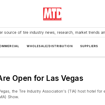
r source of tire industry news, research, market trends a
OMMERCIAL
WHOLESALE/DISTRIBUTION
SUPPLIERS
Are Open for Las Vegas
Vegas, the Tire Industry Association's (TIA) host hotel fo
EMA) Show.