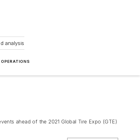
nd analysis
OPERATIONS
r events ahead of the 2021 Global Tire Expo (GTE)