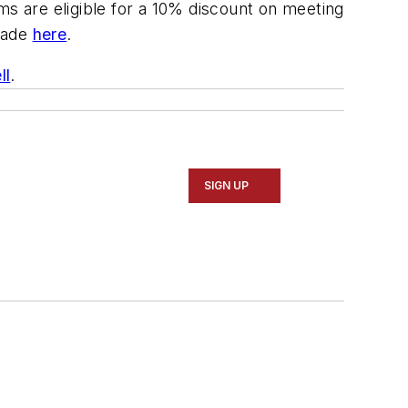
ooms are eligible for a 10% discount on meeting
 made
here
.
ll
.
SIGN UP