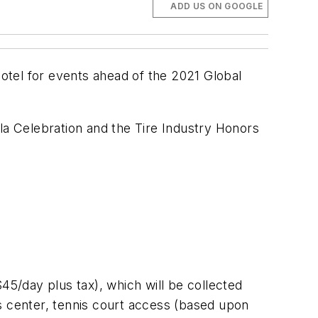
ADD US ON GOOGLE
hotel for events ahead of the 2021 Global
la Celebration and the Tire Industry Honors
45/day plus tax), which will be collected
s center, tennis court access (based upon