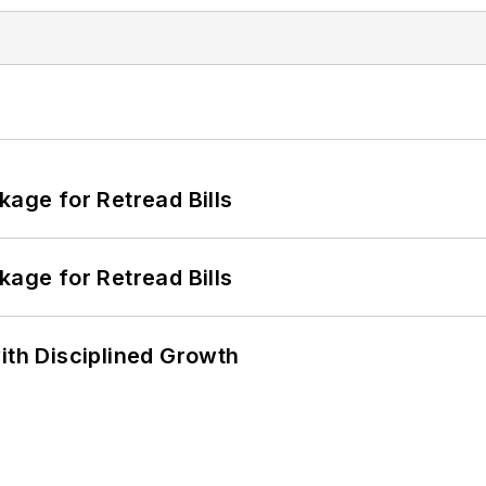
kage for Retread Bills
kage for Retread Bills
ith Disciplined Growth