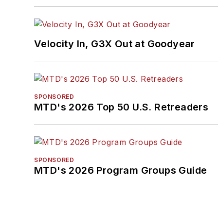
Velocity In, G3X Out at Goodyear
SPONSORED
MTD's 2026 Top 50 U.S. Retreaders
SPONSORED
MTD's 2026 Program Groups Guide