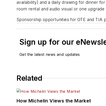
availability) and a daily drawing for dinner f
room rental and audio visual or one upgrad
Sponsorship opportunities for GTE and TIA p
Sign up for our eNewsl
Get the latest news and updates
Related
How Michelin Views the Market