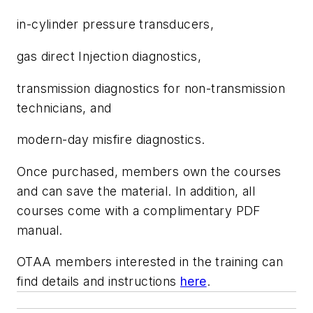
in-cylinder pressure transducers,
gas direct Injection diagnostics,
transmission diagnostics for non-transmission
technicians, and
modern-day misfire diagnostics.
Once purchased, members own the courses
and can save the material. In addition, all
courses come with a complimentary PDF
manual.
OTAA members interested in the training can
find details and instructions
here
.