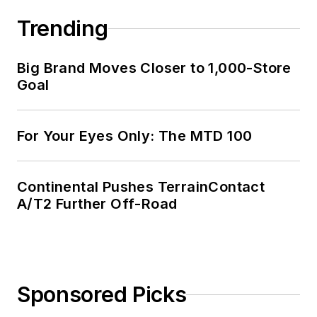
Trending
Big Brand Moves Closer to 1,000-Store
Goal
For Your Eyes Only: The MTD 100
Continental Pushes TerrainContact
A/T2 Further Off-Road
Sponsored Picks