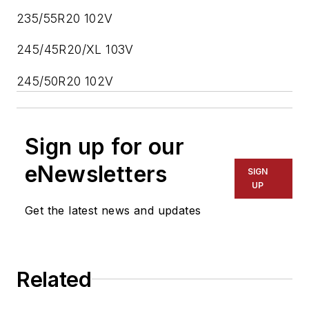
235/55R20 102V
245/45R20/XL 103V
245/50R20 102V
Sign up for our
eNewsletters
SIGN
UP
Get the latest news and updates
Related