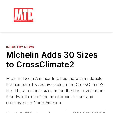
INDUSTRY NEWS
Michelin Adds 30 Sizes
to CrossClimate2
Michelin North America Inc. has more than doubled
the number of sizes available in the CrossClimate2
tire. The additional sizes mean the tire covers more
than two-thirds of the most popular cars and
crossovers in North America.