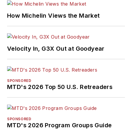
How Michelin Views the Market
Velocity In, G3X Out at Goodyear
SPONSORED
MTD's 2026 Top 50 U.S. Retreaders
SPONSORED
MTD's 2026 Program Groups Guide