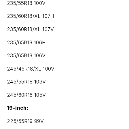
235/55R18 100V
235/60R18/XL 107H
235/60R18/XL 107V
235/65R18 106H
235/65R18 106V
245/45R18/XL 100V
245/55R18 103V
245/60R18 105V
19-inch:
225/55R19 99V