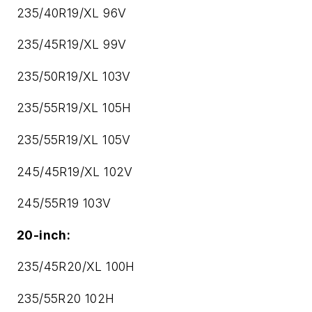
235/40R19/XL 96V
235/45R19/XL 99V
235/50R19/XL 103V
235/55R19/XL 105H
235/55R19/XL 105V
245/45R19/XL 102V
245/55R19 103V
20-inch:
235/45R20/XL 100H
235/55R20 102H