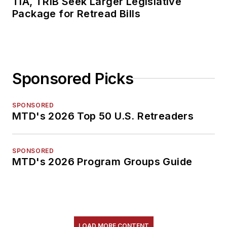
TIA, TRIB Seek Larger Legislative
Package for Retread Bills
Sponsored Picks
SPONSORED
MTD's 2026 Top 50 U.S. Retreaders
SPONSORED
MTD's 2026 Program Groups Guide
LOAD MORE CONTENT