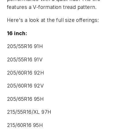
features a V-formation tread pattern.
Here's a look at the full size offerings:
16 inch:
205/55R16 91H
205/55R16 91V
205/60R16 92H
205/60R16 92V
205/65R16 95H
215/55R16/XL 97H
215/60R16 95H