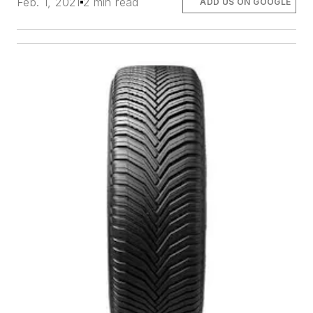
Feb. 1, 2021
2 min read
ADD US ON GOOGLE