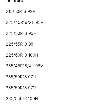
18-inch:
215/50R18 92V
225/45R18/XL 95V
225/50R18 95H
225/55R18 98H
225/60R18 100H
235/45R18/XL 98V
235/50R18 97H
235/50R18 97V
235/55R18 100H