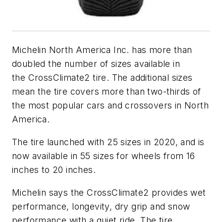
Michelin North America Inc. has more than
doubled the number of sizes available in
the CrossClimate2 tire. The additional sizes
mean the tire covers more than two-thirds of
the most popular cars and crossovers in North
America.
The tire launched with 25 sizes in 2020, and is
now available in 55 sizes for wheels from 16
inches to 20 inches.
Michelin says the CrossClimate2 provides wet
performance, longevity, dry grip and snow
performance with a quiet ride. The tire