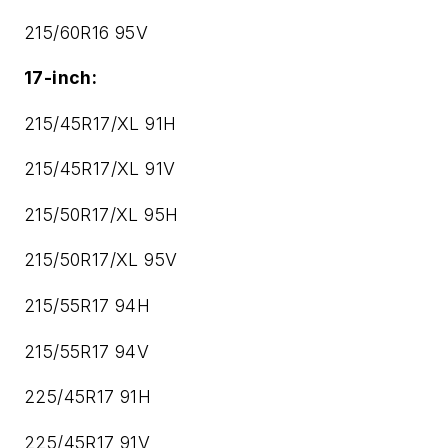
215/60R16 95V
17-inch:
215/45R17/XL 91H
215/45R17/XL 91V
215/50R17/XL 95H
215/50R17/XL 95V
215/55R17 94H
215/55R17 94V
225/45R17 91H
225/45R17 91V