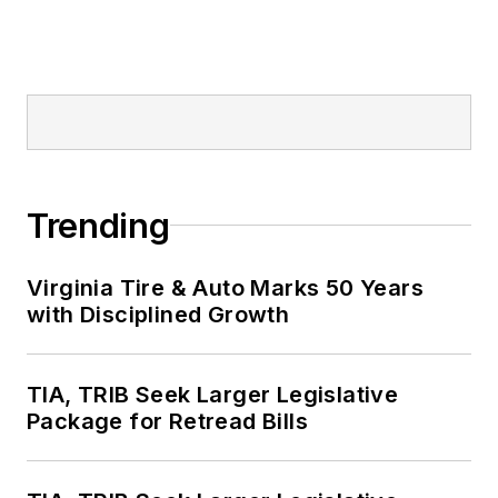
Trending
Virginia Tire & Auto Marks 50 Years
with Disciplined Growth
TIA, TRIB Seek Larger Legislative
Package for Retread Bills