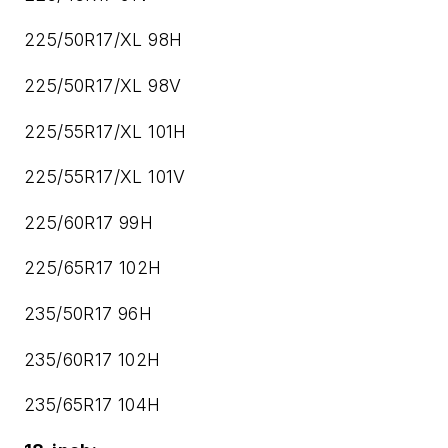
225/50R17/XL 98H
225/50R17/XL 98V
225/55R17/XL 101H
225/55R17/XL 101V
225/60R17 99H
225/65R17 102H
235/50R17 96H
235/60R17 102H
235/65R17 104H