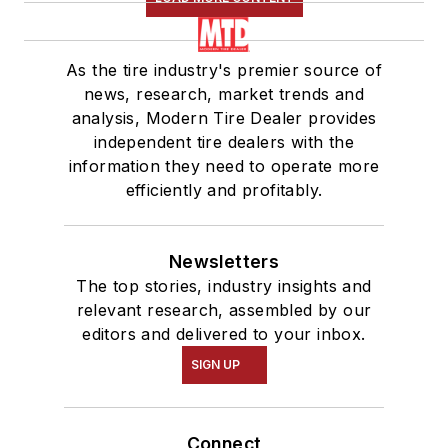
As the tire industry's premier source of
news, research, market trends and
analysis, Modern Tire Dealer provides
independent tire dealers with the
information they need to operate more
efficiently and profitably.
Newsletters
The top stories, industry insights and
relevant research, assembled by our
editors and delivered to your inbox.
SIGN UP
Connect