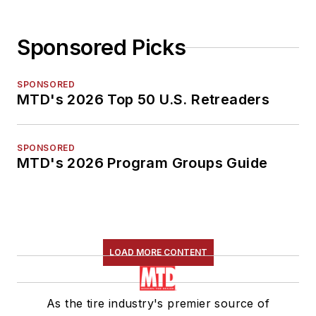
Sponsored Picks
SPONSORED
MTD's 2026 Top 50 U.S. Retreaders
SPONSORED
MTD's 2026 Program Groups Guide
LOAD MORE CONTENT
As the tire industry's premier source of