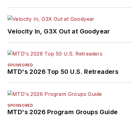
Velocity In, G3X Out at Goodyear
SPONSORED
MTD's 2026 Top 50 U.S. Retreaders
SPONSORED
MTD's 2026 Program Groups Guide