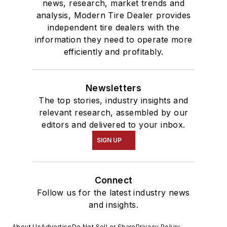
news, research, market trends and
analysis, Modern Tire Dealer provides
independent tire dealers with the
information they need to operate more
efficiently and profitably.
Newsletters
The top stories, industry insights and
relevant research, assembled by our
editors and delivered to your inbox.
SIGN UP
Connect
Follow us for the latest industry news
and insights.
About Us
Advertise
Do Not Sell or Share
Privacy Policy