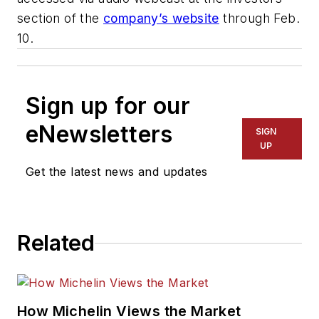
section of the
company’s website
through Feb.
10.
Sign up for our
eNewsletters
SIGN
UP
Get the latest news and updates
Related
How Michelin Views the Market