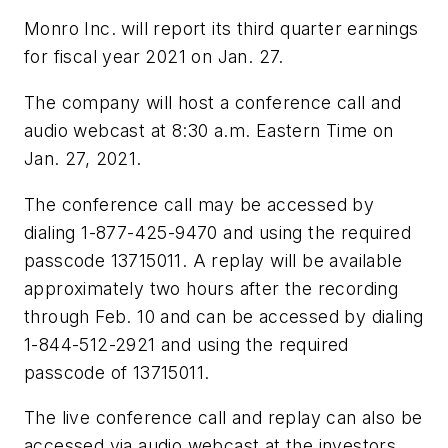
Monro Inc. will report its third quarter earnings
for fiscal year 2021 on Jan. 27.
The company will host a conference call and
audio webcast at 8:30 a.m. Eastern Time on
Jan. 27, 2021.
The conference call may be accessed by
dialing 1-877-425-9470 and using the required
passcode 13715011. A replay will be available
approximately two hours after the recording
through Feb. 10 and can be accessed by dialing
1-844-512-2921 and using the required
passcode of 13715011.
The live conference call and replay can also be
accessed via audio webcast at the investors