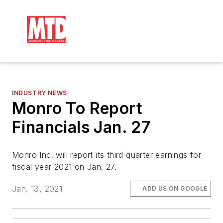
INDUSTRY NEWS
Monro To Report
Financials Jan. 27
Monro Inc. will report its third quarter earnings for
fiscal year 2021 on Jan. 27.
Jan. 13, 2021
ADD US ON GOOGLE