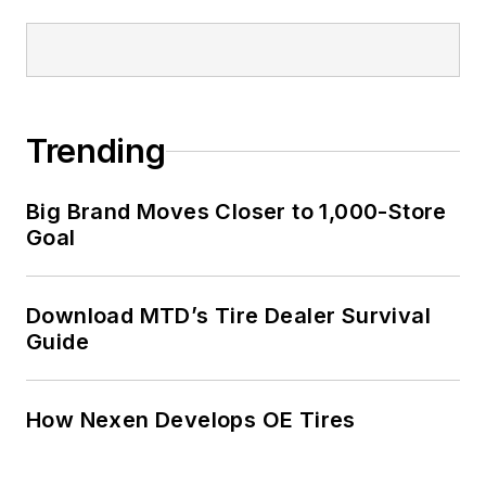
Trending
Big Brand Moves Closer to 1,000-Store
Goal
Download MTD’s Tire Dealer Survival
Guide
How Nexen Develops OE Tires