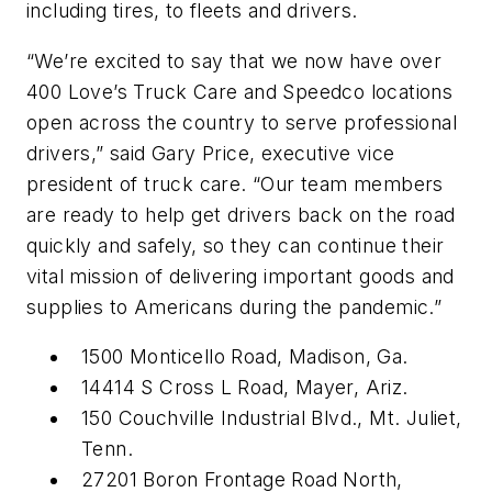
including tires, to fleets and drivers.
“We’re excited to say that we now have over
400 Love’s Truck Care and Speedco locations
open across the country to serve professional
drivers,” said Gary Price, executive vice
president of truck care. “Our team members
are ready to help get drivers back on the road
quickly and safely, so they can continue their
vital mission of delivering important goods and
supplies to Americans during the pandemic.”
1500 Monticello Road, Madison, Ga.
14414 S Cross L Road, Mayer, Ariz.
150 Couchville Industrial Blvd., Mt. Juliet,
Tenn.
27201 Boron Frontage Road North,