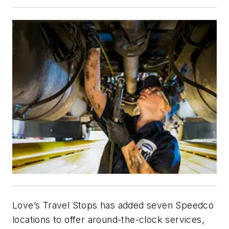
Love’s Travel Stops has added seven Speedco
locations to offer around-the-clock services,