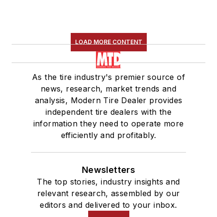
LOAD MORE CONTENT
As the tire industry's premier source of
news, research, market trends and
analysis, Modern Tire Dealer provides
independent tire dealers with the
information they need to operate more
efficiently and profitably.
Newsletters
The top stories, industry insights and
relevant research, assembled by our
editors and delivered to your inbox.