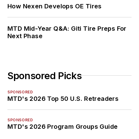
How Nexen Develops OE Tires
MTD Mid-Year Q&A: Giti Tire Preps For
Next Phase
Sponsored Picks
SPONSORED
MTD's 2026 Top 50 U.S. Retreaders
SPONSORED
MTD's 2026 Program Groups Guide