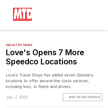
INDUSTRY NEWS
Love's Opens 7 More
Speedco Locations
Love’s Travel Stops has added seven Speedco
locations to offer around-the-clock services,
including tires, to fleets and drivers.
Jan. 7, 2021
ADD US ON GOOGLE