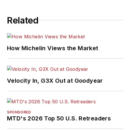
Related
How Michelin Views the Market
Velocity In, G3X Out at Goodyear
SPONSORED
MTD's 2026 Top 50 U.S. Retreaders