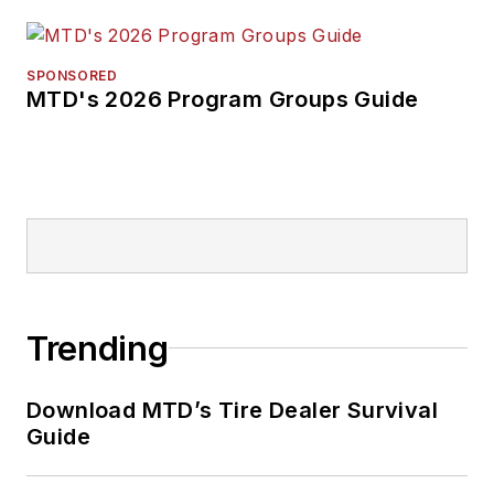
SPONSORED
MTD's 2026 Program Groups Guide
Trending
Download MTD’s Tire Dealer Survival
Guide