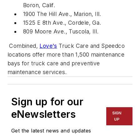
Boron, Calif.
1900 The Hill Ave., Marion, Ill.
1525 E 8th Ave., Cordele, Ga.
809 Moore Ave., Tuscola, Ill.
Combined,
Love's
Truck Care and Speedco
locations offer more than 1,500 maintenance
bays for truck care and preventive
maintenance services.
Sign up for our
eNewsletters
SIGN
UP
Get the latest news and updates