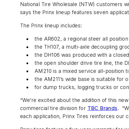
National Tire Wholesale (NTW) customers wi
says the Prinx lineup features seven applicat
The Prinx lineup includes:
the AR602, a regional steer all positio
the TH107, a multi-axle decoupling groove
the DH106 was produced with a closed 
the open shoulder drive tire line, the D
AM210 is a mixed service all-position t
the AM211’s wide base is suitable for o
for dump trucks, logging trucks or conc
“We’re excited about the addition of this new
commercial tire division for
TBC Brands
. “Wi
each application, Prinx Tires reinforces o