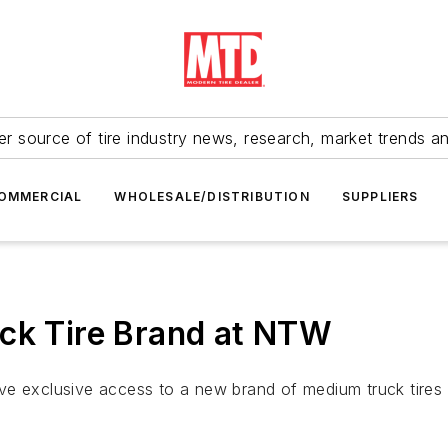
r source of tire industry news, research, market trends a
OMMERCIAL
WHOLESALE/DISTRIBUTION
SUPPLIERS
uck Tire Brand at NTW
ve exclusive access to a new brand of medium truck tires