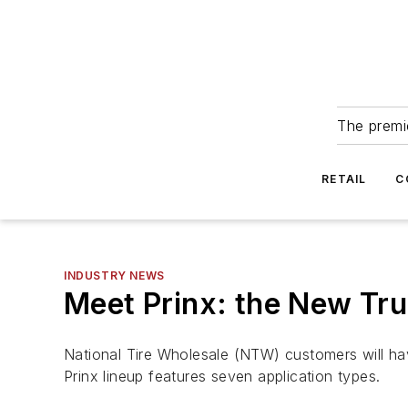
The premie
RETAIL
C
INDUSTRY NEWS
Meet Prinx: the New Tr
National Tire Wholesale (NTW) customers will ha
Prinx lineup features seven application types.