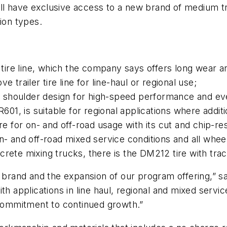
ll have exclusive access to a new brand of medium t
ion types.
n tire line, which the company says offers long wear a
 trailer tire line for line-haul or regional use;
shoulder design for high-speed performance and even
R601, is suitable for regional applications where additi
ire for on- and off-road usage with its cut and chip-r
n- and off-road mixed service conditions and all wheel
rete mixing trucks, there is the DM212 tire with trac
 brand and the expansion of our program offering,” said
th applications in line haul, regional and mixed servic
ur commitment to continued growth.”