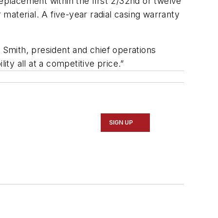
replacement within the first 2/32nd or twelve
material. A five-year radial casing warranty
er Smith, president and chief operations
ity all at a competitive price.”
SIGN UP