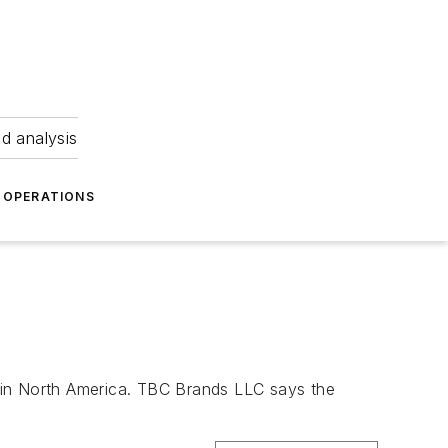
nd analysis
OPERATIONS
 in North America. TBC Brands LLC says the