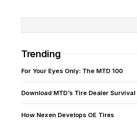
Trending
For Your Eyes Only: The MTD 100
Download MTD’s Tire Dealer Survival
How Nexen Develops OE Tires