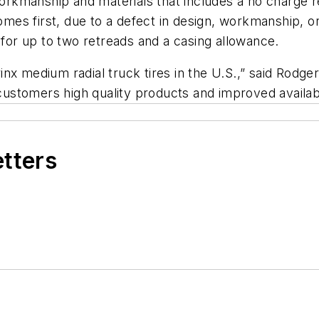
 workmanship and materials that includes a no charge 
s first, due to a defect in design, workmanship, or 
 for up to two retreads and a casing allowance.
Prinx medium radial truck tires in the U.S.,” said Rodg
customers high quality products and improved availabil
etters