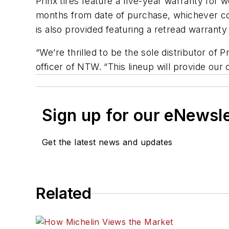
Prinx tires feature a five-year warranty for
months from date of purchase, whichever come
is also provided featuring a retread warranty
“We’re thrilled to be the sole distributor of 
officer of NTW. “This lineup will provide our 
Sign up for our eNewsl
Get the latest news and updates
Related