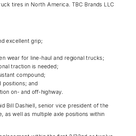
ruck tires in North America. TBC Brands LLC
nd excellent grip;
 wear for line-haul and regional trucks;
onal traction is needed;
esistant compound;
 positions; and
tion on- and off-highway.
 Bill Dashiell, senior vice president of the
e, as well as multiple axle positions within