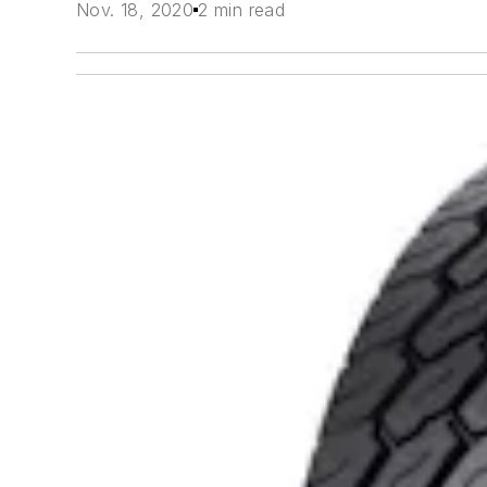
Nov. 18, 2020
2 min read