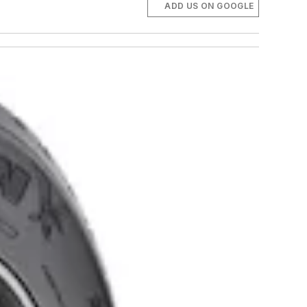
ADD US ON GOOGLE