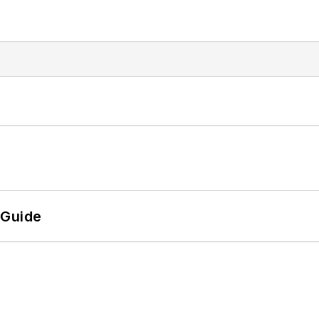
 Guide