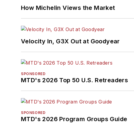
How Michelin Views the Market
Velocity In, G3X Out at Goodyear
SPONSORED
MTD's 2026 Top 50 U.S. Retreaders
SPONSORED
MTD's 2026 Program Groups Guide