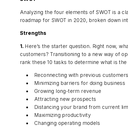
Analyzing the four elements of SWOT is a cla
roadmap for SWOT in 2020, broken down into
Strengths
1.
Here’s the starter question. Right now, wh
customers? Transitioning to a new way of o
rank these 10 tasks to determine what is the m
Reconnecting with previous customer
Minimizing barriers for doing business
Growing long-term revenue
Attracting new prospects
Distancing your brand from current lim
Maximizing productivity
Changing operating models