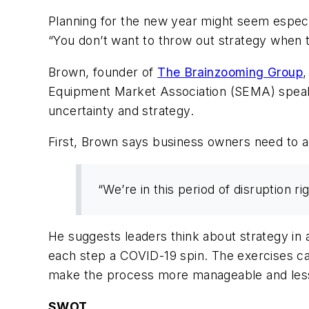
Planning for the new year might seem especial
“You don’t want to throw out strategy when t
Brown, founder of
The Brainzooming Group
,
Equipment Market Association (SEMA) speake
uncertainty and strategy.
First, Brown says business owners need to acc
“We’re in this period of disruption r
He suggests leaders think about strategy in 
each step a COVID-19 spin. The exercises ca
make the process more manageable and less
SWOT