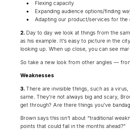
Flexing capacity
Expanding audience options/finding way
Adapting our product/services for the
2.
Day to day we look at things from the same
as his example. It’s easy to picture in the c
looking up. When up close, you can see marks
So take a new look from other angles — fro
Weaknesses
3.
There are invisible things, such as a virus,
same. They’re not always big and scary, Brow
get through? Are there things you’ve bandag
Brown says this isn’t about “traditional weak
points that could fail in the months ahead?”