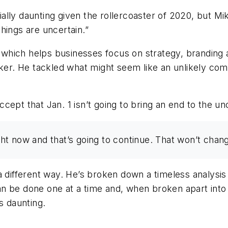
ly daunting given the rollercoaster of 2020, but Mike
hings are uncertain.”
 which helps businesses focus on strategy, branding a
r. He tackled what might seem like an unlikely com
ept that Jan. 1 isn’t going to bring an end to the un
ight now and that’s going to continue. That won’t chan
a different way. He’s broken down a timeless analysis
n be done one at a time and, when broken apart into 
 daunting.