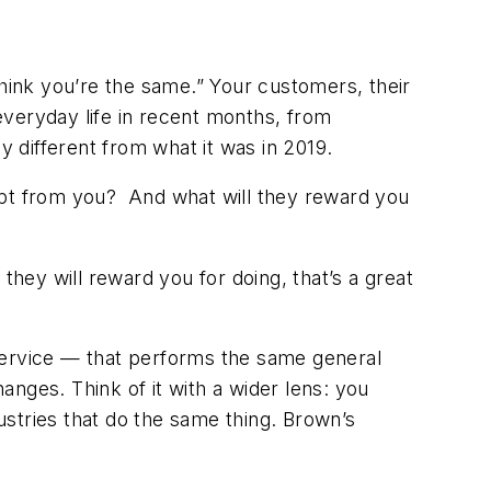
think you’re the same.” Your customers, their
everyday life in recent months, from
y different from what it was in 2019.
pt from you? And what will they reward you
they will reward you for doing, that’s a great
r service — that performs the same general
hanges. Think of it with a wider lens: you
stries that do the same thing. Brown’s