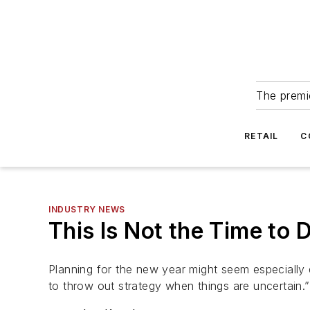
The premie
RETAIL
C
INDUSTRY NEWS
This Is Not the Time to 
Planning for the new year might seem especially d
to throw out strategy when things are uncertain.”