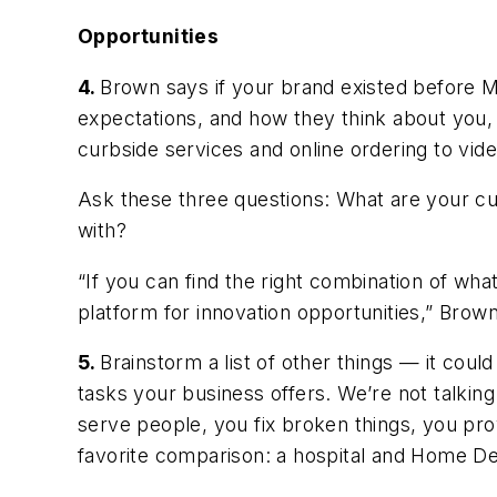
Opportunities
4.
Brown says if your brand existed before Ma
expectations, and how they think about you,
curbside services and online ordering to vide
Ask these three questions: What are your 
with?
“If you can find the right combination of wha
platform for innovation opportunities,” Brow
5.
Brainstorm a list of other things — it cou
tasks your business offers. We’re not talking 
serve people, you fix broken things, you pro
favorite comparison: a hospital and Home D