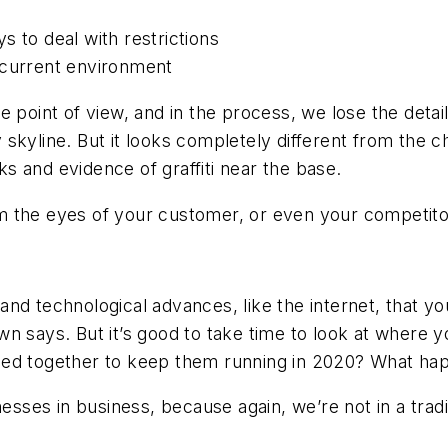
s to deal with restrictions
 current environment
 point of view, and in the process, we lose the deta
ity skyline. But it looks completely different from the
 and evidence of graffiti near the base.
m the eyes of your customer, or even your competito
 and technological advances, like the internet, that yo
n says. But it’s good to take time to look at where y
ed together to keep them running in 2020? What happ
nesses in business, because again, we’re not in a trad