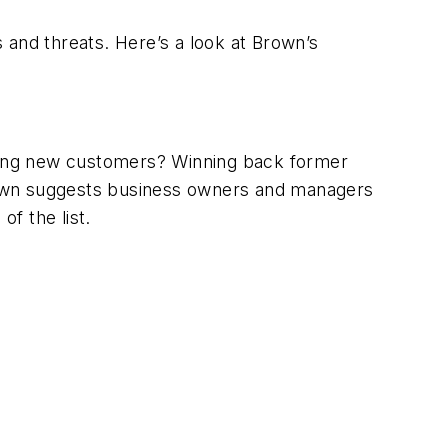
 and threats. Here’s a look at Brown’s
racting new customers? Winning back former
rown suggests business owners and managers
of the list.