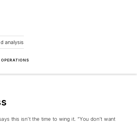
nd analysis
OPERATIONS
ss
ys this isn’t the time to wing it. “You don’t want