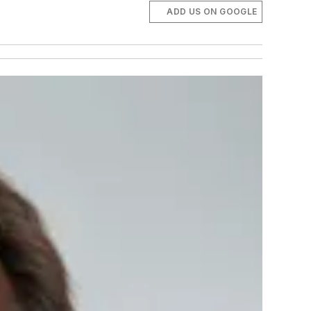
ADD US ON GOOGLE