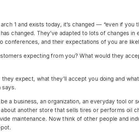
rch 1 and exists today, it’s changed — “even if you 
 has changed. They’ve adapted to lots of changes in 
o conferences, and their expectations of you are likel
customers expecting from you? What would they acce
t they expect, what they’ll accept you doing and what 
n says.
ld be a business, an organization, an everyday tool o
about another store that sells tires or performs oil c
vide maintenance. Now think of other people and indu
epot.