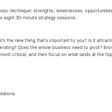
ssic technique: strengths, weaknesses, opportunities
 eight 30-minute strategy sessions.
at’s the new thing that’s important to you? Is it att
perating? Does the whole business need to pivot? B
ost critical, and then focus on what lands at the top 
s
itations