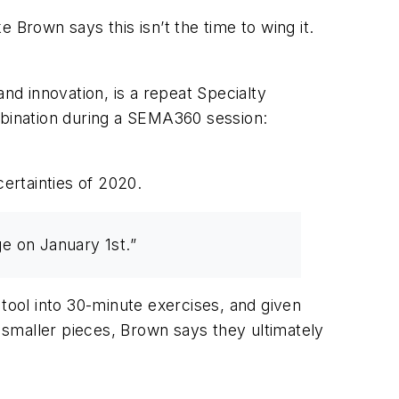
 Brown says this isn’t the time to wing it.
nd innovation, is a repeat Specialty
bination during a SEMA360 session:
certainties of 2020.
ge on January 1st.”
 tool into 30-minute exercises, and given
smaller pieces, Brown says they ultimately