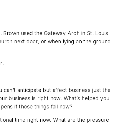
il. Brown used the Gateway Arch in St. Louis
 church next door, or when lying on the ground
r.
u can’t anticipate but affect business just the
our business is right now. What’s helped you
ens if those things fail now?
itional time right now. What are the pressure