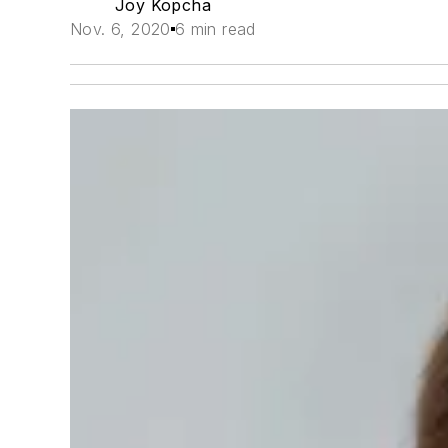
Joy Kopcha
Nov. 6, 2020
6 min read