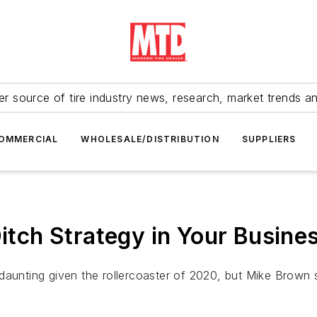
r source of tire industry news, research, market trends a
OMMERCIAL
WHOLESALE/DISTRIBUTION
SUPPLIERS
Ditch Strategy in Your Busine
aunting given the rollercoaster of 2020, but Mike Brown sa