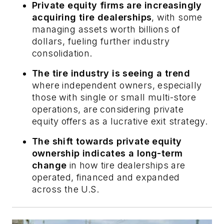
Private equity firms are increasingly
acquiring tire dealerships
, with some
managing assets worth billions of
dollars, fueling further industry
consolidation.
The tire industry is seeing a trend
where independent owners, especially
those with single or small multi-store
operations, are considering private
equity offers as a lucrative exit strategy.
The shift towards private equity
ownership indicates a long-term
change
in how tire dealerships are
operated, financed and expanded
across the U.S.