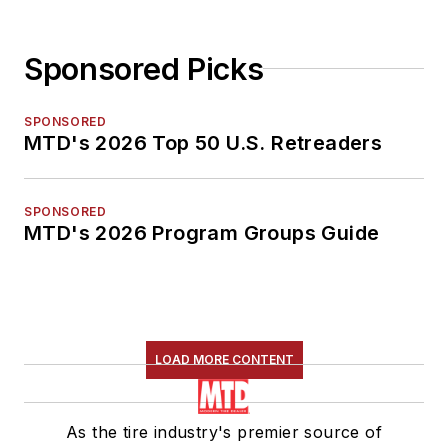
Sponsored Picks
SPONSORED
MTD's 2026 Top 50 U.S. Retreaders
SPONSORED
MTD's 2026 Program Groups Guide
LOAD MORE CONTENT
As the tire industry's premier source of