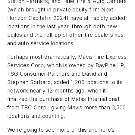
Station Partners) and Telle Tire & Auto Centers
(which brought in private equity firm Next
Horizon Capital in 2024) have all rapidly added
locations in the last year, through both new
builds and the roll-up of other tire dealerships
and auto service locations.
Perhaps most dramatically, Mavis Tire Express
Services Corp, which is owned by BayPine LP,
TSG Consumer Partners and David and
Stephen Sorbaro, added 1,200 locations to its
network nearly 12 months ago, when it
finalized the purchase of Midas International
from TBC Corp., giving Mavis more than 3,500
locations and counting.
We’re going to see more of this and here’s