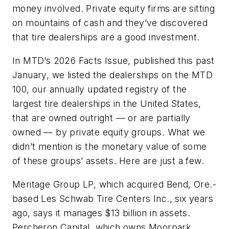
money involved. Private equity firms are sitting
on mountains of cash and they’ve discovered
that tire dealerships are a good investment.
In MTD’s 2026 Facts Issue, published this past
January, we listed the dealerships on the MTD
100, our annually updated registry of the
largest tire dealerships in the United States,
that are owned outright — or are partially
owned — by private equity groups. What we
didn’t mention is the monetary value of some
of these groups’ assets. Here are just a few.
Meritage Group LP, which acquired Bend, Ore.-
based Les Schwab Tire Centers Inc., six years
ago, says it manages $13 billion in assets.
Percheron Capital, which owns Moorpark,