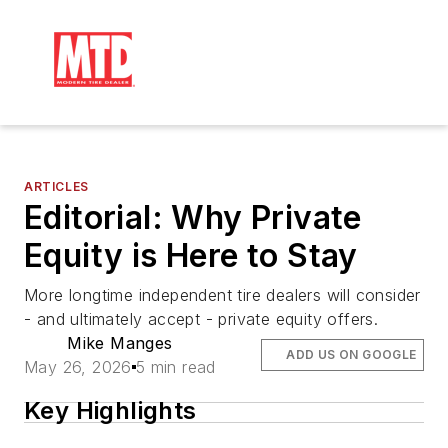
ARTICLES
Editorial: Why Private
Equity is Here to Stay
More longtime independent tire dealers will consider
- and ultimately accept - private equity offers.
Mike Manges
ADD US ON GOOGLE
May 26, 2026
5 min read
Key Highlights