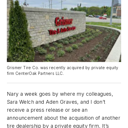
Grismer Tire Co. was recently acquired by private equity
firm CenterOak Partners LLC.
Nary a week goes by where my colleagues,
Sara Welch and Aden Graves, and I don’t
receive a press release or see an
announcement about the acquisition of another
tire dealership by a private equity firm. It’s