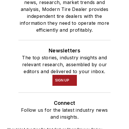
news, research, market trends and
analysis, Modern Tire Dealer provides
independent tire dealers with the
information they need to operate more
efficiently and profitably.
Newsletters
The top stories, industry insights and
relevant research, assembled by our
editors and delivered to your inbox.
SIGN UP
Connect
Follow us for the latest industry news
and insights.