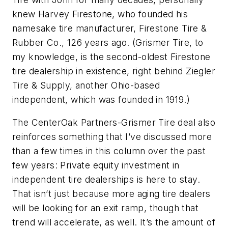
knew Harvey Firestone, who founded his
namesake tire manufacturer, Firestone Tire &
Rubber Co., 126 years ago. (Grismer Tire, to
my knowledge, is the second-oldest Firestone
tire dealership in existence, right behind Ziegler
Tire & Supply, another Ohio-based
independent, which was founded in 1919.)
The CenterOak Partners-Grismer Tire deal also
reinforces something that I’ve discussed more
than a few times in this column over the past
few years: Private equity investment in
independent tire dealerships is here to stay.
That isn’t just because more aging tire dealers
will be looking for an exit ramp, though that
trend will accelerate, as well. It’s the amount of