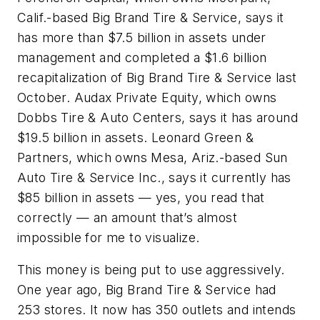
Calif.-based Big Brand Tire & Service, says it
has more than $7.5 billion in assets under
management and completed a $1.6 billion
recapitalization of Big Brand Tire & Service last
October. Audax Private Equity, which owns
Dobbs Tire & Auto Centers, says it has around
$19.5 billion in assets. Leonard Green &
Partners, which owns Mesa, Ariz.-based Sun
Auto Tire & Service Inc., says it currently has
$85 billion in assets — yes, you read that
correctly — an amount that’s almost
impossible for me to visualize.
This money is being put to use aggressively.
One year ago, Big Brand Tire & Service had
253 stores. It now has 350 outlets and intends