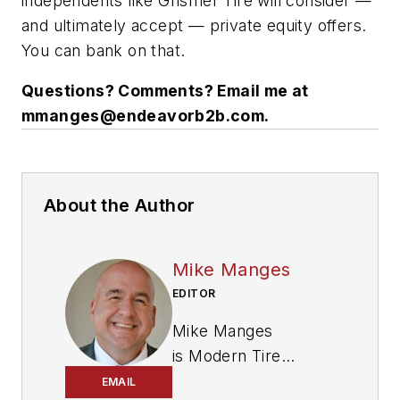
independents like Grismer Tire will consider —
and ultimately accept — private equity offers.
You can bank on that.
Questions? Comments? Email me at
mmanges@endeavorb2b.com
.
About the Author
Mike Manges
EDITOR
Mike Manges
is
Modern Tire
Dealer
’s editor. A 29-
EMAIL