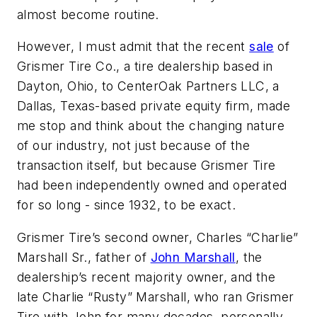
almost become routine.
However, I must admit that the recent
sale
of
Grismer Tire Co., a tire dealership based in
Dayton, Ohio, to CenterOak Partners LLC, a
Dallas, Texas-based private equity firm, made
me stop and think about the changing nature
of our industry, not just because of the
transaction itself, but because Grismer Tire
had been independently owned and operated
for so long - since 1932, to be exact.
Grismer Tire’s second owner, Charles “Charlie”
Marshall Sr., father of
John Marshall
, the
dealership’s recent majority owner, and the
late Charlie “Rusty” Marshall, who ran Grismer
Tire with John for many decades, personally