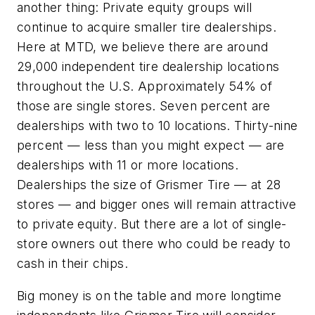
another thing: Private equity groups will
continue to acquire smaller tire dealerships.
Here at MTD, we believe there are around
29,000 independent tire dealership locations
throughout the U.S. Approximately 54% of
those are single stores. Seven percent are
dealerships with two to 10 locations. Thirty-nine
percent — less than you might expect — are
dealerships with 11 or more locations.
Dealerships the size of Grismer Tire — at 28
stores — and bigger ones will remain attractive
to private equity. But there are a lot of single-
store owners out there who could be ready to
cash in their chips.
Big money is on the table and more longtime