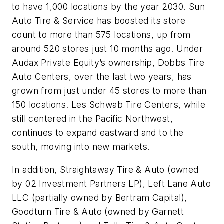
to have 1,000 locations by the year 2030. Sun
Auto Tire & Service has boosted its store
count to more than 575 locations, up from
around 520 stores just 10 months ago. Under
Audax Private Equity’s ownership, Dobbs Tire
Auto Centers, over the last two years, has
grown from just under 45 stores to more than
150 locations. Les Schwab Tire Centers, while
still centered in the Pacific Northwest,
continues to expand eastward and to the
south, moving into new markets.
In addition, Straightaway Tire & Auto (owned
by 02 Investment Partners LP), Left Lane Auto
LLC (partially owned by Bertram Capital),
Goodturn Tire & Auto (owned by Garnett