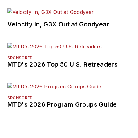
media, in 2024 and
2026. A past
Endeavor Business
Velocity In, G3X Out at Goodyear
Media Editor of the
Year, Mike has
traveled the world in
pursuit of stories that
SPONSORED
will help independent
MTD's 2026 Top 50 U.S. Retreaders
tire dealers move
their businesses
forward. Before
rejoining
MTD
in
SPONSORED
MTD's 2026 Program Groups Guide
2019, he held
corporate
communications
positions at two