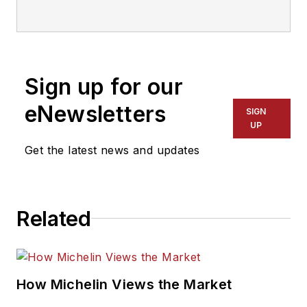
year tire industry
veteran, he is a
three-time
International
Sign up for our
Automotive Media
Association Award
eNewsletters
SIGN
winner, holds a Gold
UP
Award from the
Get the latest news and updates
Association of
Automotive
Publication Editors
Related
and was named a
finalist for the Jesse
H. Neal Award, the
Pulitzer Prize of
How Michelin Views the Market
business-to-business