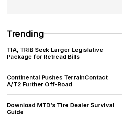
Fortune 500
companies and
served as
MTD
’s
senior editor from
Trending
2000 to 2010.
TIA, TRIB Seek Larger Legislative
Package for Retread Bills
Continental Pushes TerrainContact
A/T2 Further Off-Road
Download MTD’s Tire Dealer Survival
Guide