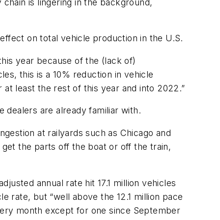
hain is lingering in the background,
effect on total vehicle production in the U.S.
this year because of the (lack of)
les, this is a 10% reduction in vehicle
 at least the rest of this year and into 2022.”
 dealers are already familiar with.
ngestion at railyards such as Chicago and
et the parts off the boat or off the train,
djusted annual rate hit 17.1 million vehicles
cle rate, but “well above the 12.1 million pace
 every month except for one since September