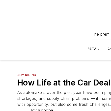
The premie
RETAIL
C
JOY RIDING
How Life at the Car Deal
As automakers over the past year have been pla
shortages, and supply chain problems — it means 
with opportunity, but also some fresh challenges.
Joy Kopcha