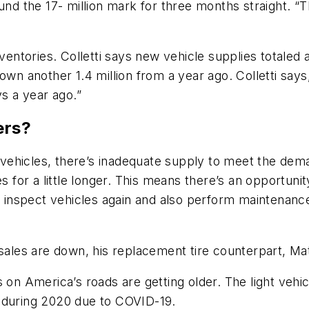
ound the 17- million mark for three months straight. 
nventories. Colletti says new vehicle supplies totaled
own another 1.4 million from a year ago. Colletti say
ys a year ago.”
ers?
vehicles, there’s inadequate supply to meet the de
 for a little longer. This means there’s an opportunity 
to inspect vehicles again and also perform maintenan
sales are down, his replacement tire counterpart, Matt
 on America’s roads are getting older. The light vehic
 during 2020 due to COVID-19.