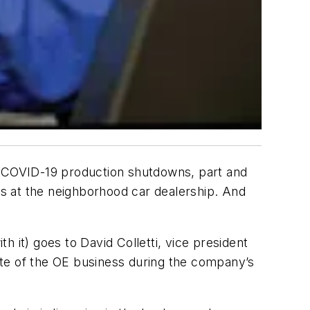
 COVID-19 production shutdowns, part and
s at the neighborhood car dealership. And
th it) goes to David Colletti, vice president
ate of the OE business during the company’s