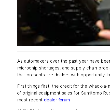
As automakers over the past year have bee
microchip shortages, and supply chain probl
that presents tire dealers with opportunity, 
First things first, the credit for the whack-a
of original equipment sales for Sumitomo Ru
most recent
dealer forum
.