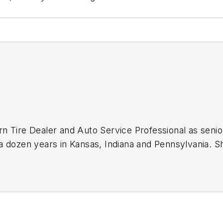
n Tire Dealer
and
Auto Service Professional
as senio
a dozen years in Kansas, Indiana and Pennsylvania. 
ok on that same role with
Motor Age
in 2024.
journalist, including in 2023 when she was named a J
icles.
Sign up for
MTD's
newsletters.