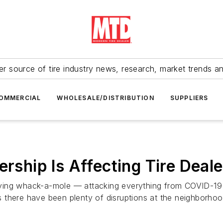
r source of tire industry news, research, market trends a
OMMERCIAL
WHOLESALE/DISTRIBUTION
SUPPLIERS
ership Is Affecting Tire Deale
ying whack-a-mole — attacking everything from COVID-19
there have been plenty of disruptions at the neighborhood 