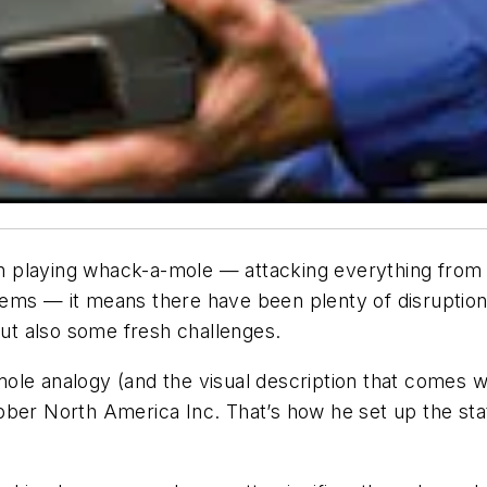
n playing whack-a-mole — attacking everything from
ems — it means there have been plenty of disruption
but also some fresh challenges.
-mole analogy (and the visual description that comes wi
bber North America Inc. That’s how he set up the st