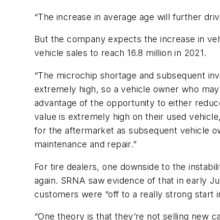
“The increase in average age will further dri
But the company expects the increase in veh
vehicle sales to reach 16.8 million in 2021.
“The microchip shortage and subsequent inve
extremely high, so a vehicle owner who may 
advantage of the opportunity to either redu
value is extremely high on their used vehicle
for the aftermarket as subsequent vehicle o
maintenance and repair.”
For tire dealers, one downside to the instabi
again. SRNA saw evidence of that in early J
customers were “off to a really strong start 
“One theory is that they’re not selling new car