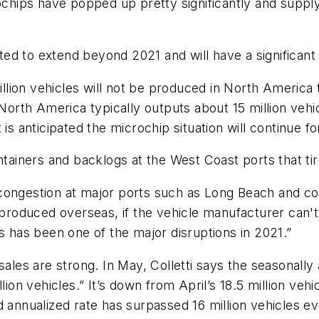
ips have popped up pretty significantly and supply c
cted to extend beyond 2021 and will have a significant 
million vehicles will not be produced in North America 
North America typically outputs about 15 million vehic
is anticipated the microchip situation will continue for
ntainers and backlogs at the West Coast ports that tire
congestion at major ports such as Long Beach and co
produced overseas, if the vehicle manufacturer can't g
s has been one of the major disruptions in 2021.”
ales are strong. In May, Colletti says the seasonally a
lion vehicles.” It’s down from April’s 18.5 million vehi
ed annualized rate has surpassed 16 million vehicles