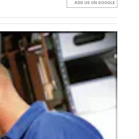
ADD US ON GOOGLE