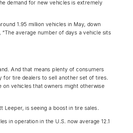
“The demand for new vehicles is extremely
 around 1.95 million vehicles in May, down
s, “The average number of days a vehicle sits
mand. And that means plenty of consumers
for tire dealers to sell another set of tires.
ce on vehicles that owners might otherwise
 Leeper, is seeing a boost in tire sales.
les in operation in the U.S. now average 12.1