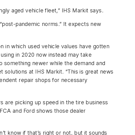
ngly aged vehicle fleet,” IHS Markit says.
o “post-pandemic norms.” It expects new
on in which used vehicle values have gotten
 using in 2020 now instead may take
p to something newer while the demand and
t solutions at IHS Markit. “This is great news
pendent repair shops for necessary
rs are picking up speed in the tire business
h FCA and Ford shows those dealer
’t know if that’s right or not, but it sounds