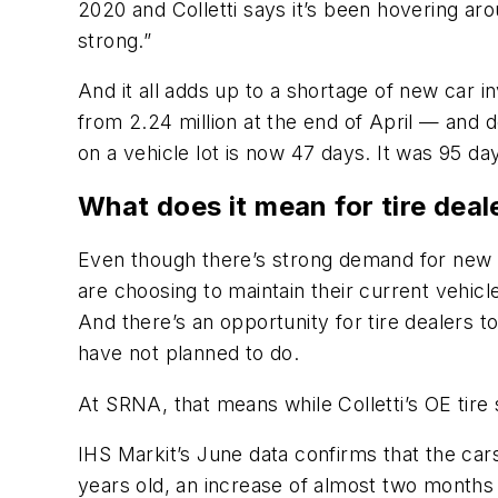
2020 and Colletti says it’s been hovering ar
strong.”
And it all adds up to a shortage of new car i
from 2.24 million at the end of April — and d
on a vehicle lot is now 47 days. It was 95 da
What does it mean for tire deal
Even though there’s strong demand for new 
are choosing to maintain their current vehicles
And there’s an opportunity for tire dealers 
have not planned to do.
At SRNA, that means while Colletti’s OE tire 
IHS Markit’s June data confirms that the cars
years old, an increase of almost two months