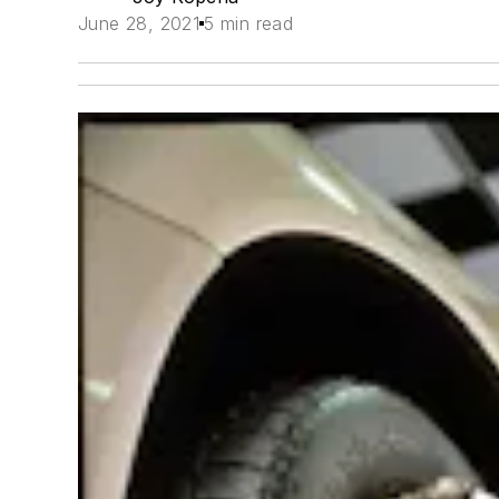
June 28, 2021
5 min read