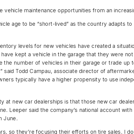
ve vehicle maintenance opportunities from an increasi
icle age to be “short-lived” as the country adapts t
ntory levels for new vehicles have created a situati
have kept a vehicle in the garage that they were not
ce the number of vehicles in their garage or trade u
,” said Todd Campau, associate director of aftermarke
wners typically have a higher propensity to use inde
lity at new car dealerships is that those new car deale
une. Leeper said the company’s national account wit
in June.
s, so they’re focusing their efforts on tire sales. I don