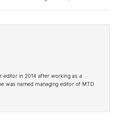
r editor in 2014 after working as a
She was named managing editor of
MTD
esse H. Neal Awards Finalist.