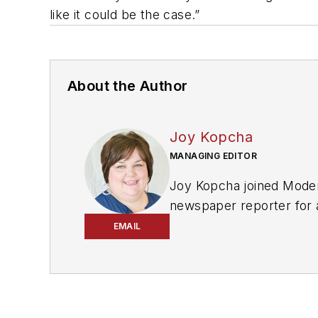
like it could be the case.”
About the Author
Joy Kopcha
MANAGING EDITOR
Joy Kopcha joined
Moder
newspaper reporter for 
and
ASP
in 2022, and to
EMAIL
She is an award-winning 
Don't miss any of her art