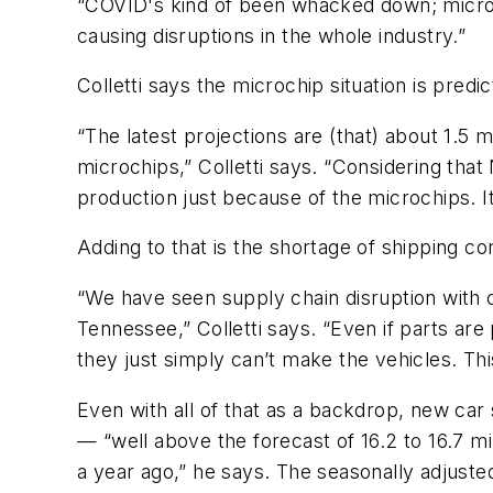
“COVID's kind of been whacked down; microch
causing disruptions in the whole industry.”
Colletti says the microchip situation is predi
“The latest projections are (that) about 1.5 
microchips,” Colletti says. “Considering that 
production just because of the microchips. It 
Adding to that is the shortage of shipping co
“We have seen supply chain disruption with 
Tennessee,” Colletti says. “Even if parts are 
they just simply can’t make the vehicles. Thi
Even with all of that as a backdrop, new car s
— “well above the forecast of 16.2 to 16.7 mil
a year ago,” he says. The seasonally adjust