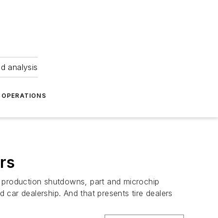
nd analysis
OPERATIONS
rs
 production shutdowns, part and microchip
car dealership. And that presents tire dealers