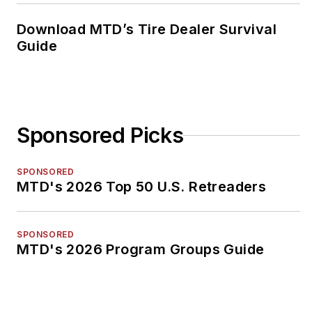
Download MTD’s Tire Dealer Survival
Guide
Sponsored Picks
SPONSORED
MTD's 2026 Top 50 U.S. Retreaders
SPONSORED
MTD's 2026 Program Groups Guide