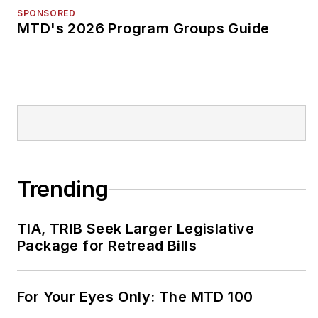
SPONSORED
MTD's 2026 Program Groups Guide
Trending
TIA, TRIB Seek Larger Legislative
Package for Retread Bills
For Your Eyes Only: The MTD 100