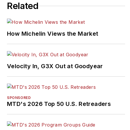
Related
How Michelin Views the Market
Velocity In, G3X Out at Goodyear
SPONSORED
MTD's 2026 Top 50 U.S. Retreaders