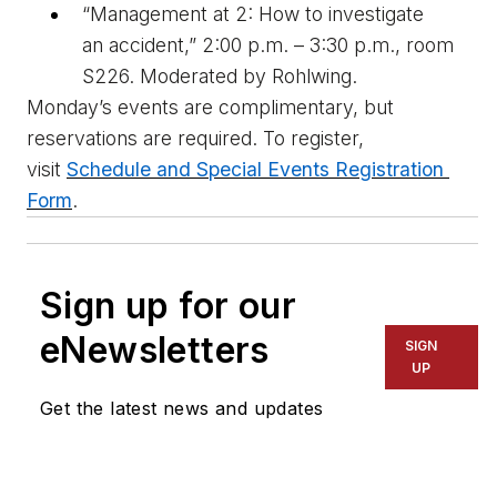
“Management at 2: How to 
i
nvestigate 
an 
a
ccident,” 2:00 p.m. – 3:30 p.m., room 
S226. Moderated by Rohlwing
.
Monday’s events are complimentary, but 
reservations are 
required
. To register, 
visit
Schedule and Special Events Registration 
Form
. 
Sign up for our
eNewsletters
SIGN
UP
Get the latest news and updates