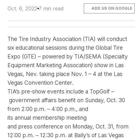
Oct. 6, 2022
7 min read
ADD US ON GOOGLE
The Tire Industry Association (TIA) will conduct 
six educational sessions during
 the
 Global Tire 
Expo (GTE) – 
p
owered by TIA/SEMA (Specialty 
Equipment Ma
rket
ing Assocation) 
s
how in Las 
Vegas, Nev.
 taking place Nov. 1 – 4 at the Las 
Vegas Convention Center.
TIA’s pre-show events include a TopGolf –
g
overnment 
a
ffairs 
b
enefit on Sunday, Oct. 30 
from 2:00 p.m. – 4:00 p.m., and 
its 
a
nnual 
m
embership 
m
eeting 
and 
p
ress 
c
onference on Monday
,
 Oct. 31, from 
12:00 p.m. – 12:30 p.m. at Bally’s of Las Vegas 