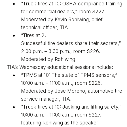
“Truck 
t
ires at 10: OSHA 
c
ompliance 
t
raining 
for 
c
ommercial 
d
ealers,” room S227. 
Moderated by Kevin Rohlwing
, chief 
technical officer, TIA
.
“Tires at 2: 
Successful 
t
ire 
d
ealers 
s
hare 
t
heir 
s
ecrets,” 
2:00 p.m. – 3:30 p.m., room S226. 
Moderated by Rohlwing.
TIA’s Wednesday educational sessions include: 
“TPMS at 10: The 
s
tate of TPMS 
s
ensors,” 
10:00 a.m. – 11:00 a.m., room S226. 
Moderated by Jose Moreno, automotive tire 
service manager,
 TIA
. 
“Truck 
t
ires at 10: Jacking and 
l
ifting 
s
afety,” 
10:00 a.m. – 11:00 a.m., room S227, 
featuring Rohlwing as the speaker. 