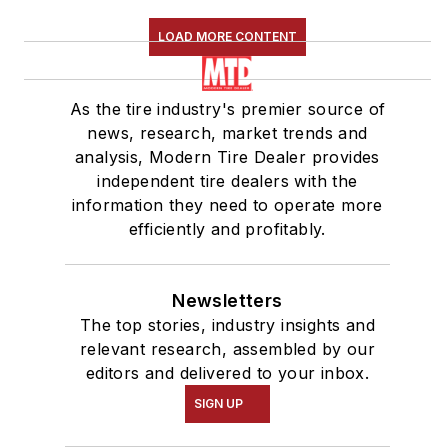
LOAD MORE CONTENT
As the tire industry's premier source of
news, research, market trends and
analysis, Modern Tire Dealer provides
independent tire dealers with the
information they need to operate more
efficiently and profitably.
Newsletters
The top stories, industry insights and
relevant research, assembled by our
editors and delivered to your inbox.
SIGN UP