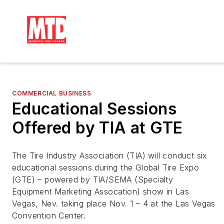
COMMERCIAL BUSINESS
Educational Sessions
Offered by TIA at GTE
The Tire Industry Association (TIA) will conduct six 
educational sessions during
 the
 Global Tire Expo 
(GTE) – 
p
owered by TIA/SEMA (Specialty 
Equipment Ma
rket
ing Assocation) 
s
how in Las 
Vegas, Nev.
 taking place Nov. 1 – 4 at the Las Vegas 
Convention Center.