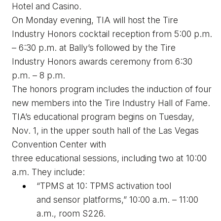
Hotel and Casino.
On Monday evening, TIA will host the Tire 
Industry 
H
onors 
c
ocktail 
r
eception from 5:00 p.m. 
– 6:30 p.m. at Bally’s followed by the Tire 
Industry 
H
onors 
a
wards 
c
eremony from 6:30 
p.m. – 8 p.m. 
The 
h
onors program includes the 
induction
 of four 
new members into the Tire Industry Hall of Fame.
TIA’s educational program begins on Tuesday, 
Nov. 1, in the 
u
pper 
s
outh 
h
all of the Las Vegas 
Convention Center with 
three 
educational
 sessions
, including two at 10:00 
a.m. They include:
“TPMS at 10: TPMS 
a
ctivation 
t
ool 
and 
s
ensor 
p
latforms,” 10:00 a.m. – 11:00 
a.m., room S226. 