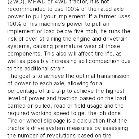
(2WD), MFWD or 4WD tractor, it is not
recommended to use 100% of the rated axle
power to pull your implement. If a farmer uses
100% of his machine’s power to pull an
implement or load below five mph, he runs the
risk of over-straining the engine and drivetrain
systems, causing premature wear of those
components. This also will affect tire life, as
well as possibly increasing soil compaction due
to the additional strain.
The goal is to achieve the optimal transmission
of power to each axle, allowing for a
percentage of tire slip to achieve the highest
level of power and traction based on the load
carried or pulled, road or field usage and the
required working speed to get the job done.
Tire or wheel slippage is a calculation that the
tractor’s drive system measures by assessing
the number of revolutions based on tire