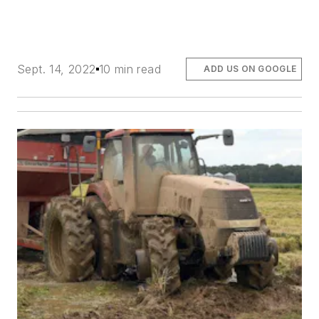
Sept. 14, 2022
10 min read
ADD US ON GOOGLE