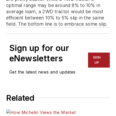
optimal range may be around 8% to 10% in
average loam, a 2WD tractor would be most
efficient between 10% to 5% slip in the same
field. The bottom line is to embrace some slip.
Sign up for our
eNewsletters
SIGN
UP
Get the latest news and updates
Related