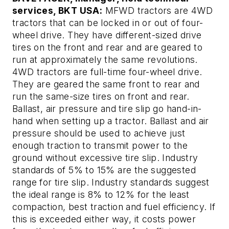
services, BKT USA:
MFWD tractors are 4WD
tractors that can be locked in or out of four-
wheel drive. They have different-sized drive
tires on the front and rear and are geared to
run at approximately the same revolutions.
4WD tractors are full-time four-wheel drive.
They are geared the same front to rear and
run the same-size tires on front and rear.
Ballast, air pressure and tire slip go hand-in-
hand when setting up a tractor. Ballast and air
pressure should be used to achieve just
enough traction to transmit power to the
ground without excessive tire slip. Industry
standards of 5% to 15% are the suggested
range for tire slip. Industry standards suggest
the ideal range is 8% to 12% for the least
compaction, best traction and fuel efficiency. If
this is exceeded either way, it costs power