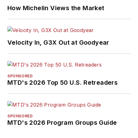
How Michelin Views the Market
Velocity In, G3X Out at Goodyear
SPONSORED
MTD's 2026 Top 50 U.S. Retreaders
SPONSORED
MTD's 2026 Program Groups Guide