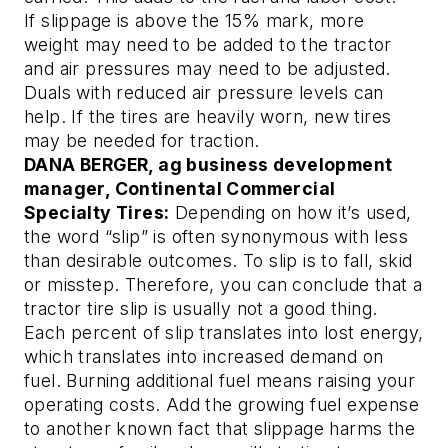
If slippage is above the 15% mark, more
weight may need to be added to the tractor
and air pressures may need to be adjusted.
Duals with reduced air pressure levels can
help. If the tires are heavily worn, new tires
may be needed for traction.
DANA BERGER, ag business development
manager, Continental Commercial
Specialty Tires:
Depending on how it’s used,
the word “slip” is often synonymous with less
than desirable outcomes. To slip is to fall, skid
or misstep. Therefore, you can conclude that a
tractor tire slip is usually not a good thing.
Each percent of slip translates into lost energy,
which translates into increased demand on
fuel. Burning additional fuel means raising your
operating costs. Add the growing fuel expense
to another known fact that slippage harms the