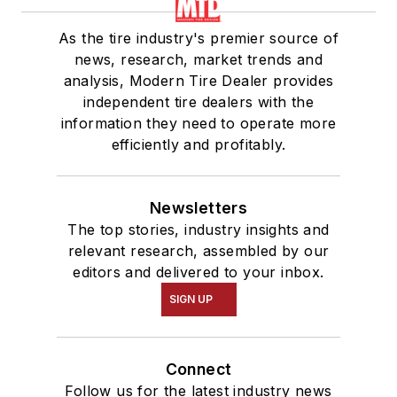
As the tire industry's premier source of
news, research, market trends and
analysis, Modern Tire Dealer provides
independent tire dealers with the
information they need to operate more
efficiently and profitably.
Newsletters
The top stories, industry insights and
relevant research, assembled by our
editors and delivered to your inbox.
SIGN UP
Connect
Follow us for the latest industry news