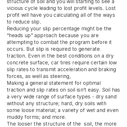
structure of soil and you will starting to see a
vicious cycle leading to lost profit levels. Lost
profit will have you calculating all of the ways
to reduce slip.
Reducing your slip percentage might be the
“heads up” approach because you are
attempting to combat the program before it
occurs. But slip is required to generate
traction. Even in the best conditions on a dry
concrete surface, car tires require certain low
slip rates to transmit acceleration and braking
forces, as well as steering,
Making a general statement for optimal
traction and slip rates on soil isn’t easy. Soil has
a very wide range of surface types - dry sand
without any structure; hard, dry soils with
some loose material; a variety of wet and even
muddy forms; and more.
The looser the structure of the soil, the more