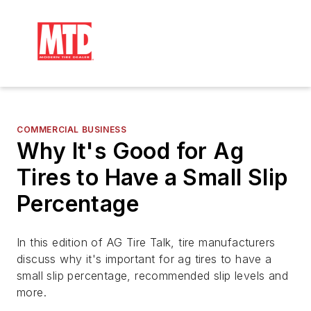
COMMERCIAL BUSINESS
Why It's Good for Ag
Tires to Have a Small Slip
Percentage
In this edition of AG Tire Talk, tire manufacturers
discuss why it's important for ag tires to have a
small slip percentage, recommended slip levels and
more.