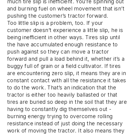
much tire slip is inefficient. You’re spinning out
and burning fuel on wheel movement that isn’t
pushing the customer’s tractor forward.
Too little slip is a problem, too. If your
customer doesn’t experience a little slip, he is
being inefficient in other ways. Tires slip until
the have accumulated enough resistance to
push against so they can move a tractor
forward and pull a load behind it, whether it’s a
buggy full of grain or a field cultivator. If tires
are encountering zero slip, it means they are in
constant contact with all the resistance it takes
to do the work. That’s an indication that the
tractor is either too heavily ballasted or that
tires are buried so deep in the soil that they are
having to constantly dig themselves out -
burning energy trying to overcome rolling
resistance instead of just doing the necessary
work of moving the tractor. It also means they