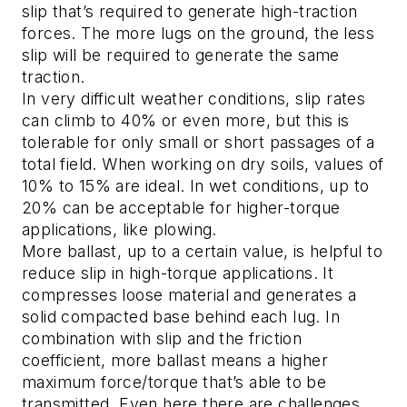
slip that’s required to generate high-traction
forces. The more lugs on the ground, the less
slip will be required to generate the same
traction.
In very difficult weather conditions, slip rates
can climb to 40% or even more, but this is
tolerable for only small or short passages of a
total field. When working on dry soils, values of
10% to 15% are ideal. In wet conditions, up to
20% can be acceptable for higher-torque
applications, like plowing.
More ballast, up to a certain value, is helpful to
reduce slip in high-torque applications. It
compresses loose material and generates a
solid compacted base behind each lug. In
combination with slip and the friction
coefficient, more ballast means a higher
maximum force/torque that’s able to be
transmitted. Even here there are challenges.