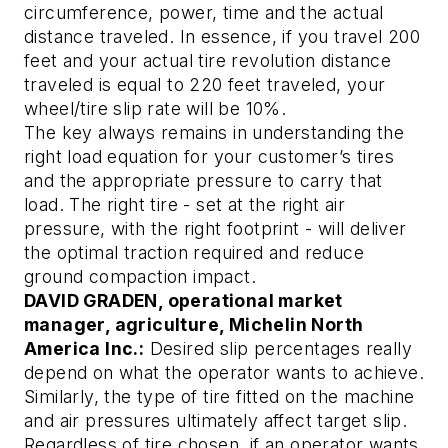
circumference, power, time and the actual
distance traveled. In essence, if you travel 200
feet and your actual tire revolution distance
traveled is equal to 220 feet traveled, your
wheel/tire slip rate will be 10%.
The key always remains in understanding the
right load equation for your customer’s tires
and the appropriate pressure to carry that
load. The right tire - set at the right air
pressure, with the right footprint - will deliver
the optimal traction required and reduce
ground compaction impact.
DAVID GRADEN, operational market
manager, agriculture, Michelin North
America Inc.:
Desired slip percentages really
depend on what the operator wants to achieve.
Similarly, the type of tire fitted on the machine
and air pressures ultimately affect target slip.
Regardless of tire chosen, if an operator wants