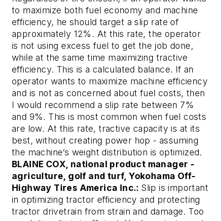
to maximize both fuel economy and machine
efficiency, he should target a slip rate of
approximately 12%. At this rate, the operator
is not using excess fuel to get the job done,
while at the same time maximizing tractive
efficiency. This is a calculated balance. If an
operator wants to maximize machine efficiency
and is not as concerned about fuel costs, then
I would recommend a slip rate between 7%
and 9%. This is most common when fuel costs
are low. At this rate, tractive capacity is at its
best, without creating power hop - assuming
the machine’s weight distribution is optimized.
BLAINE COX, national product manager -
agriculture, golf and turf, Yokohama Off-
Highway Tires America Inc.:
Slip is important
in optimizing tractor efficiency and protecting
tractor drivetrain from strain and damage. Too