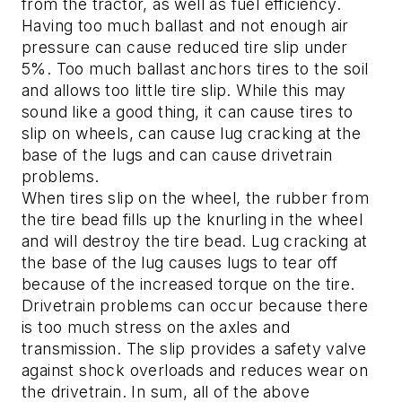
from the tractor, as well as fuel efficiency.
Having too much ballast and not enough air
pressure can cause reduced tire slip under
5%. Too much ballast anchors tires to the soil
and allows too little tire slip. While this may
sound like a good thing, it can cause tires to
slip on wheels, can cause lug cracking at the
base of the lugs and can cause drivetrain
problems.
When tires slip on the wheel, the rubber from
the tire bead fills up the knurling in the wheel
and will destroy the tire bead. Lug cracking at
the base of the lug causes lugs to tear off
because of the increased torque on the tire.
Drivetrain problems can occur because there
is too much stress on the axles and
transmission. The slip provides a safety valve
against shock overloads and reduces wear on
the drivetrain. In sum, all of the above