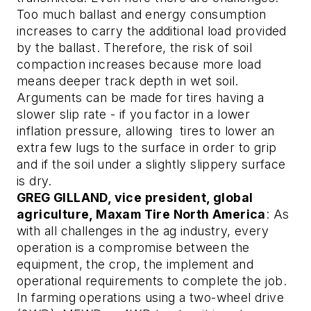
Too much ballast and energy consumption
increases to carry the additional load provided
by the ballast. Therefore, the risk of soil
compaction increases because more load
means deeper track depth in wet soil.
Arguments can be made for tires having a
slower slip rate - if you factor in a lower
inflation pressure, allowing tires to lower an
extra few lugs to the surface in order to grip
and if the soil under a slightly slippery surface
is dry.
GREG GILLAND, vice president, global
agriculture, Maxam Tire North America
: As
with all challenges in the ag industry, every
operation is a compromise between the
equipment, the crop, the implement and
operational requirements to complete the job.
In farming operations using a two-wheel drive