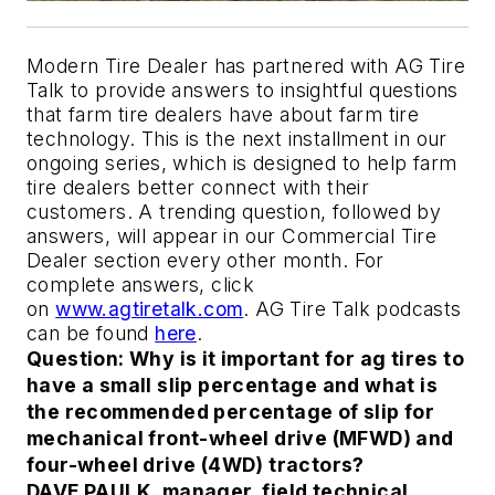
Modern Tire Dealer has partnered with AG Tire
Talk to provide answers to insightful questions
that farm tire dealers have about farm tire
technology. This is the next installment in our
ongoing series, which is designed to help farm
tire dealers better connect with their
customers. A trending question, followed by
answers, will appear in our Commercial Tire
Dealer section every other month. For
complete answers, click
on
www.agtiretalk.com
. AG Tire Talk podcasts
can be found
here
.
Question: Why is it important for ag tires to
have a small slip percentage and what is
the recommended percentage of slip for
mechanical front-wheel drive (MFWD) and
four-wheel drive (4WD) tractors?
DAVE PAULK, manager, field technical