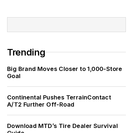
Trending
Big Brand Moves Closer to 1,000-Store
Goal
Continental Pushes TerrainContact
A/T2 Further Off-Road
Download MTD’s Tire Dealer Survival
Guide