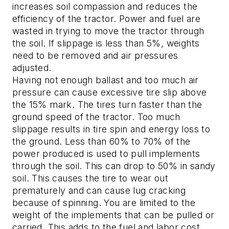
increases soil compassion and reduces the
efficiency of the tractor. Power and fuel are
wasted in trying to move the tractor through
the soil. If slippage is less than 5%, weights
need to be removed and air pressures
adjusted.
Having not enough ballast and too much air
pressure can cause excessive tire slip above
the 15% mark. The tires turn faster than the
ground speed of the tractor. Too much
slippage results in tire spin and energy loss to
the ground. Less than 60% to 70% of the
power produced is used to pull implements
through the soil. This can drop to 50% in sandy
soil. This causes the tire to wear out
prematurely and can cause lug cracking
because of spinning. You are limited to the
weight of the implements that can be pulled or
carried. This adds to the fuel and labor cost.