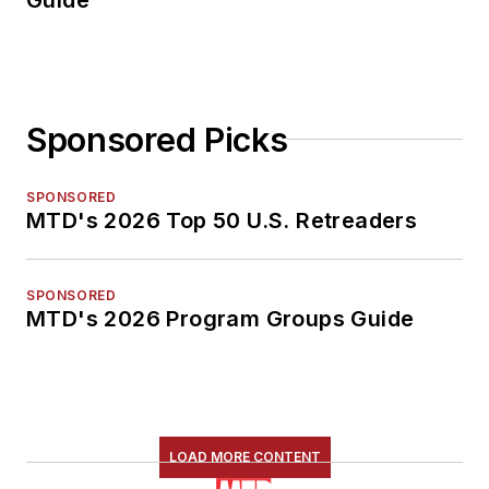
Sponsored Picks
SPONSORED
MTD's 2026 Top 50 U.S. Retreaders
SPONSORED
MTD's 2026 Program Groups Guide
LOAD MORE CONTENT