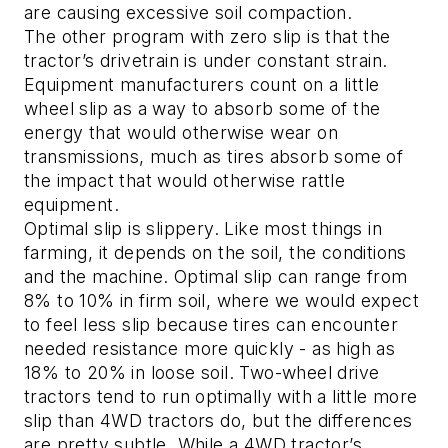
are causing excessive soil compaction.
The other program with zero slip is that the
tractor’s drivetrain is under constant strain.
Equipment manufacturers count on a little
wheel slip as a way to absorb some of the
energy that would otherwise wear on
transmissions, much as tires absorb some of
the impact that would otherwise rattle
equipment.
Optimal slip is slippery. Like most things in
farming, it depends on the soil, the conditions
and the machine. Optimal slip can range from
8% to 10% in firm soil, where we would expect
to feel less slip because tires can encounter
needed resistance more quickly - as high as
18% to 20% in loose soil. Two-wheel drive
tractors tend to run optimally with a little more
slip than 4WD tractors do, but the differences
are pretty subtle. While a 4WD tractor’s