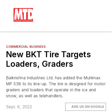
COMMERCIAL BUSINESS
New BKT Tire Targets
Loaders, Graders
Balkrishna Industries Ltd. has added the Multimax
MP 538 to its line-up. The tire is designed for motor
graders and loaders that operate in the ice and
snow, as well as telehandlers.
Sept. 6, 2022
ADD US ON GOOGLE