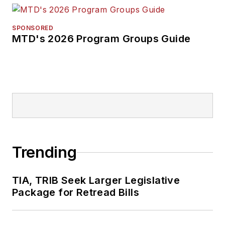
SPONSORED
MTD's 2026 Program Groups Guide
Trending
TIA, TRIB Seek Larger Legislative
Package for Retread Bills