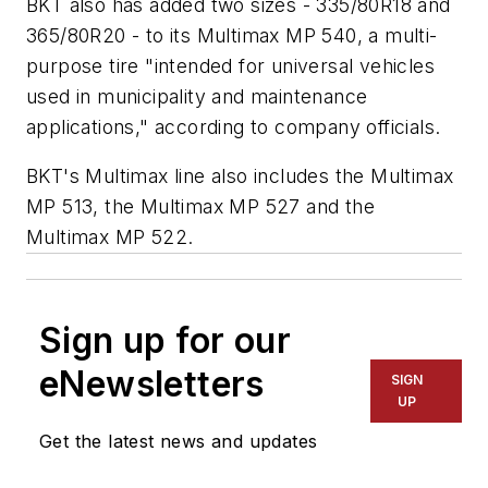
BKT also has added two sizes - 335/80R18 and
365/80R20 - to its Multimax MP 540, a multi-
purpose tire "intended for universal vehicles
used in municipality and maintenance
applications," according to company officials.
BKT's Multimax line also includes the Multimax
MP 513, the Multimax MP 527 and the
Multimax MP 522.
Sign up for our
eNewsletters
SIGN
UP
Get the latest news and updates