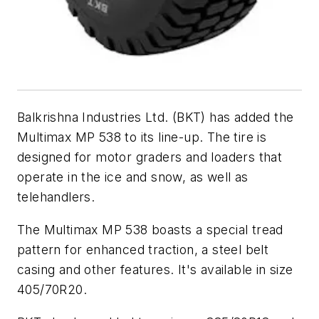
Balkrishna Industries Ltd. (BKT) has added the
Multimax MP 538 to its line-up. The tire is
designed for motor graders and loaders that
operate in the ice and snow, as well as
telehandlers.
The Multimax MP 538 boasts a special tread
pattern for enhanced traction, a steel belt
casing and other features. It's available in size
405/70R20.