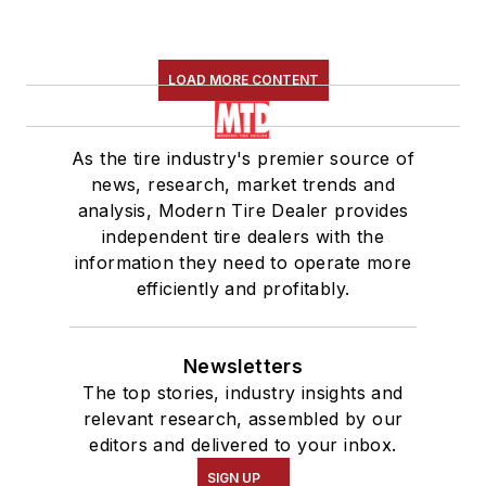
LOAD MORE CONTENT
As the tire industry's premier source of
news, research, market trends and
analysis, Modern Tire Dealer provides
independent tire dealers with the
information they need to operate more
efficiently and profitably.
Newsletters
The top stories, industry insights and
relevant research, assembled by our
editors and delivered to your inbox.
SIGN UP