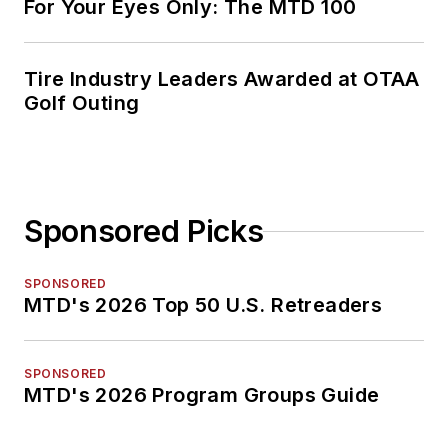
For Your Eyes Only: The MTD 100
Tire Industry Leaders Awarded at OTAA
Golf Outing
Sponsored Picks
SPONSORED
MTD's 2026 Top 50 U.S. Retreaders
SPONSORED
MTD's 2026 Program Groups Guide