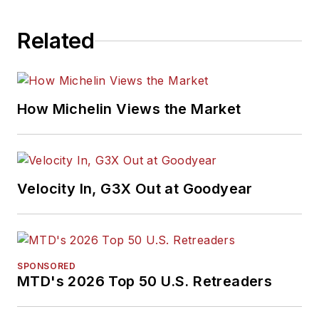
Related
How Michelin Views the Market
Velocity In, G3X Out at Goodyear
SPONSORED
MTD's 2026 Top 50 U.S. Retreaders