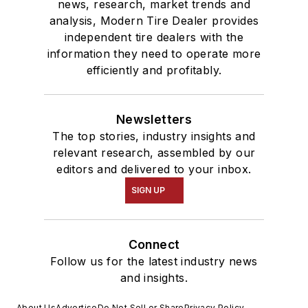
news, research, market trends and
analysis, Modern Tire Dealer provides
independent tire dealers with the
information they need to operate more
efficiently and profitably.
Newsletters
The top stories, industry insights and
relevant research, assembled by our
editors and delivered to your inbox.
SIGN UP
Connect
Follow us for the latest industry news
and insights.
About Us
Advertise
Do Not Sell or Share
Privacy Policy