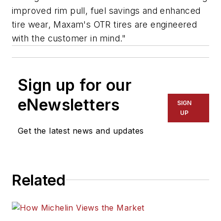
improved rim pull, fuel savings and enhanced
tire wear, Maxam's OTR tires are engineered
with the customer in mind."
Sign up for our
eNewsletters
SIGN
UP
Get the latest news and updates
Related