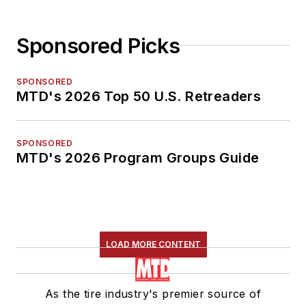
Sponsored Picks
SPONSORED
MTD's 2026 Top 50 U.S. Retreaders
SPONSORED
MTD's 2026 Program Groups Guide
LOAD MORE CONTENT
As the tire industry's premier source of