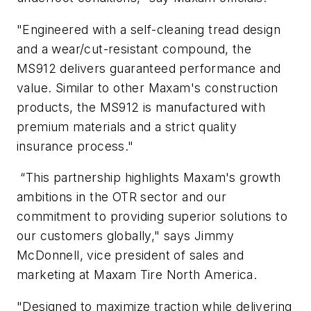
"Engineered with a self-cleaning tread design
and a wear/cut-resistant compound, the
MS912 delivers guaranteed performance and
value. Similar to other Maxam's construction
products, the MS912 is manufactured with
premium materials and a strict quality
insurance process."
“This partnership highlights Maxam's growth
ambitions in the OTR sector and our
commitment to providing superior solutions to
our customers globally," says Jimmy
McDonnell, vice president of sales and
marketing at Maxam Tire North America.
"Designed to maximize traction while delivering