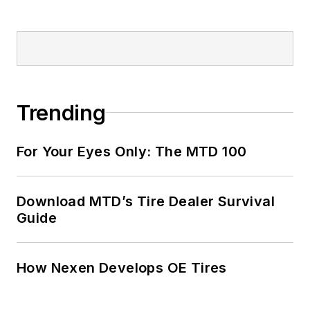
Trending
For Your Eyes Only: The MTD 100
Download MTD’s Tire Dealer Survival
Guide
How Nexen Develops OE Tires