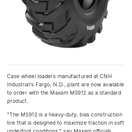
Case wheel loaders manufactured at CNH
Industrial's Fargo, N.D., plant are now available
to order with the Maxam MS912 as a standard
product.
"The MS912 is a heavy-duty, bias construction
tire that is designed to maximize traction in soft
underfoot conditions," say Maxam officials.