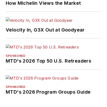
How Michelin Views the Market
Velocity In, G3X Out at Goodyear
SPONSORED
MTD's 2026 Top 50 U.S. Retreaders
SPONSORED
MTD's 2026 Program Groups Guide