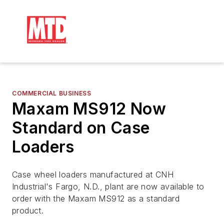
COMMERCIAL BUSINESS
Maxam MS912 Now
Standard on Case
Loaders
Case wheel loaders manufactured at CNH
Industrial's Fargo, N.D., plant are now available to
order with the Maxam MS912 as a standard
product.