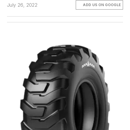
July 26, 2022
ADD US ON GOOGLE