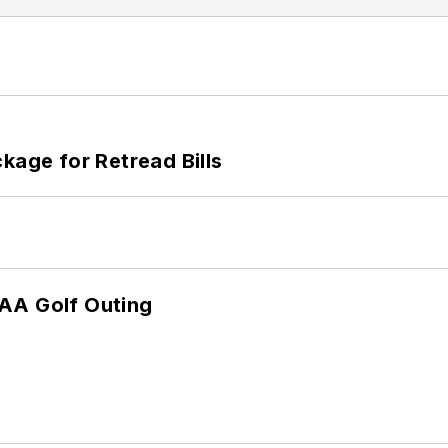
kage for Retread Bills
TAA Golf Outing