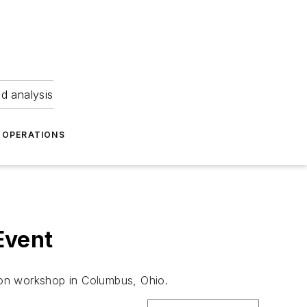
nd analysis
OPERATIONS
Event
ion workshop in Columbus, Ohio.