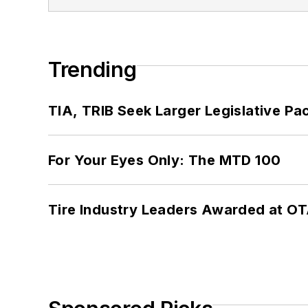
Trending
TIA, TRIB Seek Larger Legislative Pac
For Your Eyes Only: The MTD 100
Tire Industry Leaders Awarded at O