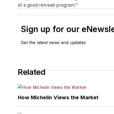
of a good retread program."
Sign up for our eNewsl
Get the latest news and updates
Related
How Michelin Views the Market