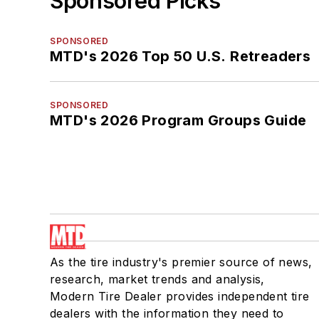
Sponsored Picks
SPONSORED
MTD's 2026 Top 50 U.S. Retreaders
SPONSORED
MTD's 2026 Program Groups Guide
As the tire industry's premier source of news,
research, market trends and analysis,
Modern Tire Dealer provides independent tire
dealers with the information they need to