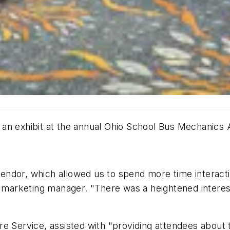
 an exhibit at the annual Ohio School Bus Mechanics
endor, which allowed us to spend more time interact
's marketing manager. "There was a heightened intere
re Service, assisted with "providing attendees abou