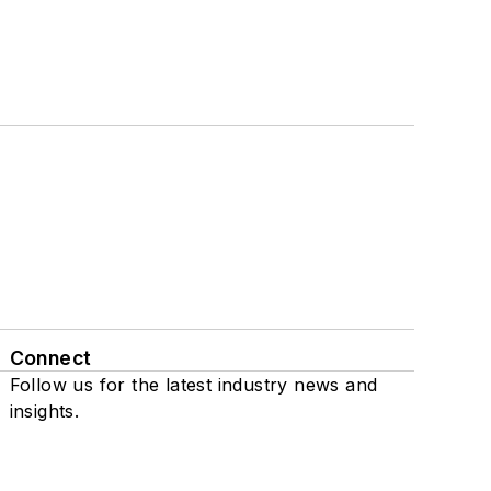
Connect
Follow us for the latest industry news and
insights.