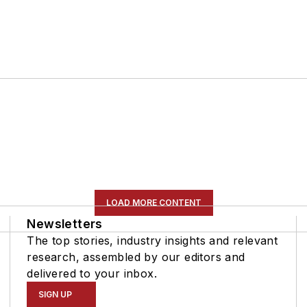
LOAD MORE CONTENT
Newsletters
The top stories, industry insights and relevant
research, assembled by our editors and
delivered to your inbox.
SIGN UP