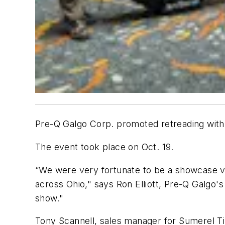
Pre-Q Galgo Corp. promoted retreading with
The event took place on Oct. 19.
“We were very fortunate to be a showcase v
across Ohio," says Ron Elliott, Pre-Q Galgo
show."
Tony Scannell, sales manager for Sumerel Ti