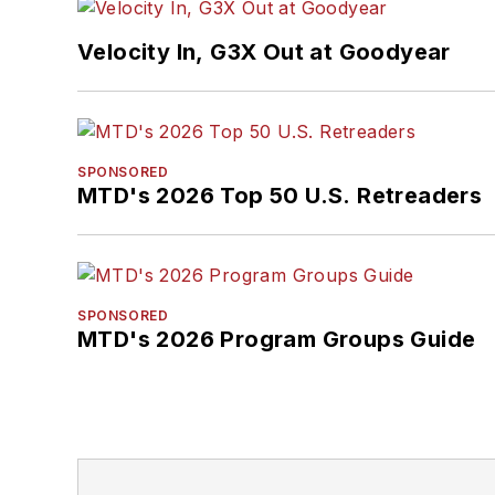
Velocity In, G3X Out at Goodyear
SPONSORED
MTD's 2026 Top 50 U.S. Retreaders
SPONSORED
MTD's 2026 Program Groups Guide