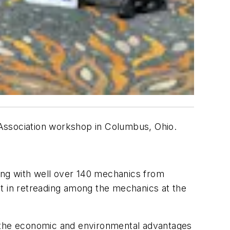
 Association workshop in Columbus, Ohio.
ing with well over 140 mechanics from
st in retreading among the mechanics at the
t the economic and environmental advantages