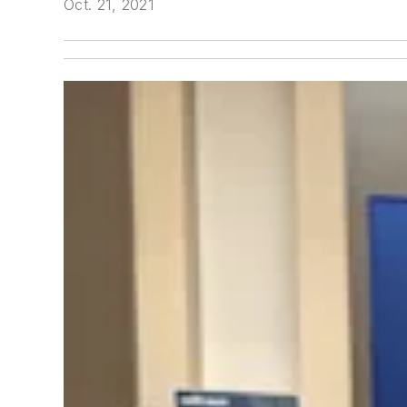
Oct. 21, 2021