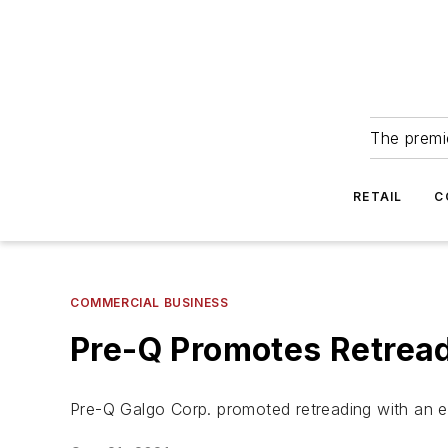
The premie
RETAIL
C
COMMERCIAL BUSINESS
Pre-Q Promotes Retread
Pre-Q Galgo Corp. promoted retreading with an 