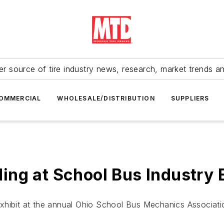
r source of tire industry news, research, market trends a
OMMERCIAL
WHOLESALE/DISTRIBUTION
SUPPLIERS
ing at School Bus Industry 
exhibit at the annual Ohio School Bus Mechanics Associat