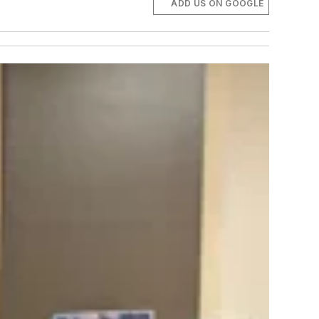
ADD US ON GOOGLE