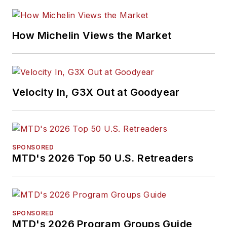
How Michelin Views the Market
Velocity In, G3X Out at Goodyear
SPONSORED
MTD's 2026 Top 50 U.S. Retreaders
SPONSORED
MTD's 2026 Program Groups Guide