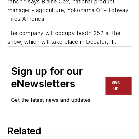
ranch," says Blaine Cox, national product
manager - agriculture, Yokohama Off-Highway
Tires America.
The company will occupy booth 252 at the
show, which will take place in Decatur, Ill.
Sign up for our
eNewsletters
SIGN
UP
Get the latest news and updates
Related