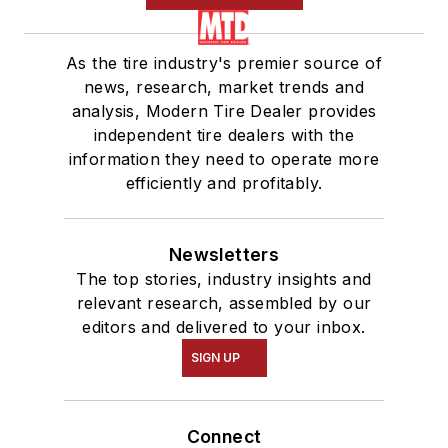
As the tire industry's premier source of
news, research, market trends and
analysis, Modern Tire Dealer provides
independent tire dealers with the
information they need to operate more
efficiently and profitably.
Newsletters
The top stories, industry insights and
relevant research, assembled by our
editors and delivered to your inbox.
SIGN UP
Connect