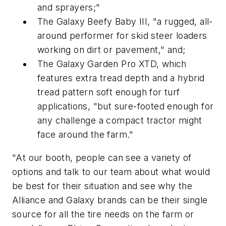
and sprayers;"
The Galaxy Beefy Baby III, "a rugged, all-
around performer for skid steer loaders
working on dirt or pavement," and;
The Galaxy Garden Pro XTD, which
features extra tread depth and a hybrid
tread pattern soft enough for turf
applications, "but sure-footed enough for
any challenge a compact tractor might
face around the farm."
"At our booth, people can see a variety of
options and talk to our team about what would
be best for their situation and see why the
Alliance and Galaxy brands can be their single
source for all the tire needs on the farm or