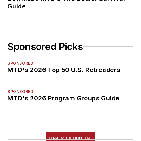
Guide
Sponsored Picks
SPONSORED
MTD's 2026 Top 50 U.S. Retreaders
SPONSORED
MTD's 2026 Program Groups Guide
LOAD MORE CONTENT