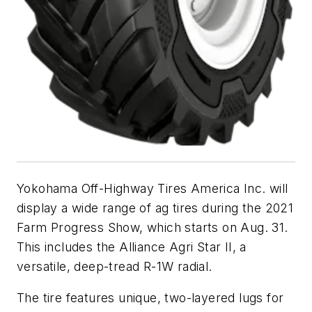
Yokohama Off-Highway Tires America Inc. will
display a wide range of ag tires during the 2021
Farm Progress Show, which starts on Aug. 31.
This includes the Alliance Agri Star II, a
versatile, deep-tread R-1W radial.
The tire features unique, two-layered lugs for