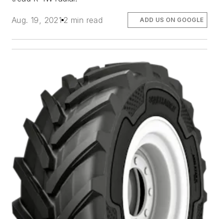
Aug. 19, 2021
2 min read
ADD US ON GOOGLE