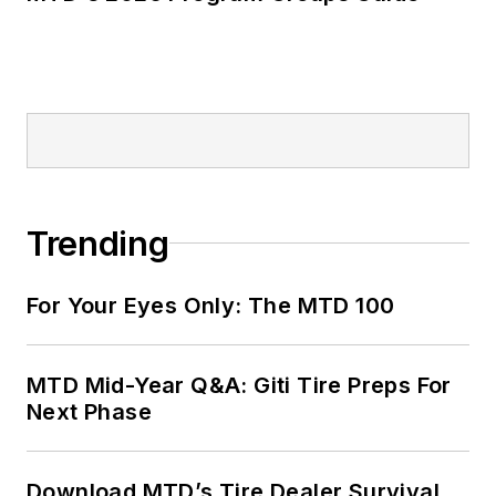
Trending
For Your Eyes Only: The MTD 100
MTD Mid-Year Q&A: Giti Tire Preps For
Next Phase
Download MTD’s Tire Dealer Survival