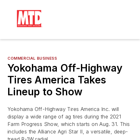
COMMERCIAL BUSINESS
Yokohama Off-Highway
Tires America Takes
Lineup to Show
Yokohama Off-Highway Tires America Inc. will
display a wide range of ag tires during the 2021
Farm Progress Show, which starts on Aug. 31. This
includes the Alliance Agri Star II, a versatile, deep-
tread R-1W radial.