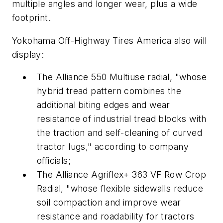
multiple angles and longer wear, plus a wide
footprint.
Yokohama Off-Highway Tires America also will
display:
The Alliance 550 Multiuse radial, "whose
hybrid tread pattern combines the
additional biting edges and wear
resistance of industrial tread blocks with
the traction and self-cleaning of curved
tractor lugs," according to company
officials;
The Alliance Agriflex+ 363 VF Row Crop
Radial, "whose flexible sidewalls reduce
soil compaction and improve wear
resistance and roadability for tractors