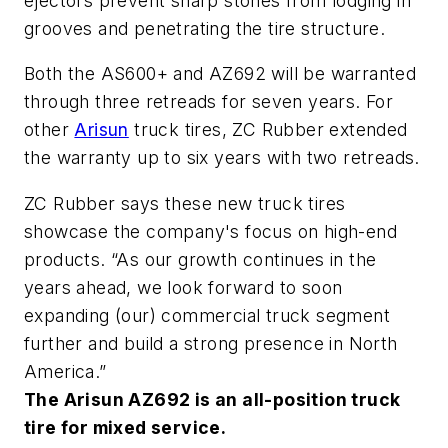
ejectors prevent sharp stones from lodging in
grooves and penetrating the tire structure.
Both the AS600+ and AZ692 will be warranted
through three retreads for seven years. For
other
Arisun
truck tires, ZC Rubber extended
the warranty up to six years with two retreads.
ZC Rubber says these new truck tires
showcase the company's focus on high-end
products. “As our growth continues in the
years ahead, we look forward to soon
expanding (our) commercial truck segment
further and build a strong presence in North
America.”
The Arisun AZ692 is an all-position truck
tire for mixed service.