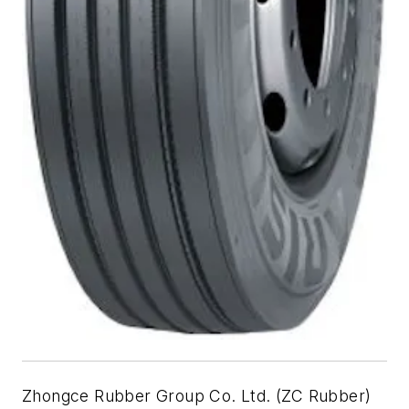
Zhongce Rubber Group Co. Ltd. (ZC Rubber)