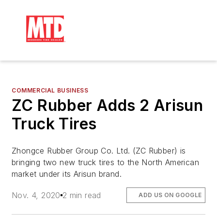
COMMERCIAL BUSINESS
ZC Rubber Adds 2 Arisun
Truck Tires
Zhongce Rubber Group Co. Ltd. (ZC Rubber) is
bringing two new truck tires to the North American
market under its Arisun brand.
Nov. 4, 2020
2 min read
ADD US ON GOOGLE