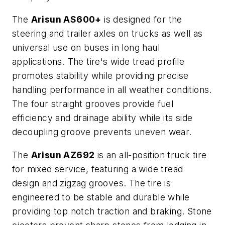
The
Arisun AS600+
is designed for the
steering and trailer axles on trucks as well as
universal use on buses in long haul
applications. The tire's wide tread profile
promotes stability while providing precise
handling performance in all weather conditions.
The four straight grooves provide fuel
efficiency and drainage ability while its side
decoupling groove prevents uneven wear.
The
Arisun AZ692
is an all-position truck tire
for mixed service, featuring a wide tread
design and zigzag grooves. The tire is
engineered to be stable and durable while
providing top notch traction and braking. Stone