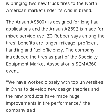
is bringing two new truck tires to the North
American market under its Arisun brand.
The Arisun AS600+ is designed for long haul
applications and the Arisun AZ692 is made for
mixed service use. ZC Rubber says among the
tires' benefits are longer mileage, proficient
handling and fuel efficiency. The company
introduced the tires as part of the Specialty
Equipment Market Association's SEMA360
event.
"We have worked closely with top universities
in China to develop new design theories and
the new products have made huge
improvements in tire performance," the
company said.