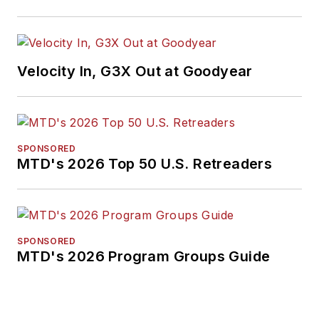
Velocity In, G3X Out at Goodyear
SPONSORED
MTD's 2026 Top 50 U.S. Retreaders
SPONSORED
MTD's 2026 Program Groups Guide