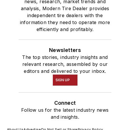
news, research, market trends and
analysis, Modern Tire Dealer provides
independent tire dealers with the
information they need to operate more
efficiently and profitably.
Newsletters
The top stories, industry insights and
relevant research, assembled by our
editors and delivered to your inbox.
SIGN UP
Connect
Follow us for the latest industry news
and insights.
About Us
Advertise
Do Not Sell or Share
Privacy Policy