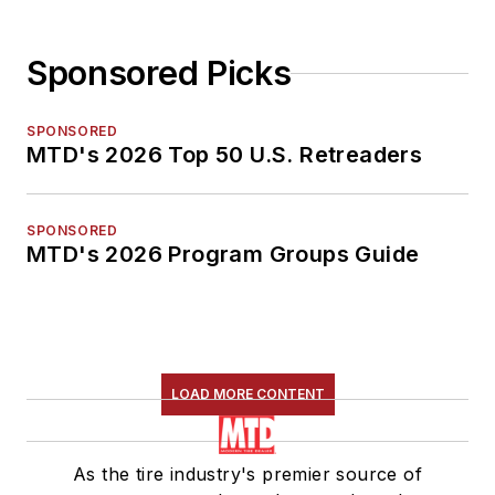
Sponsored Picks
SPONSORED
MTD's 2026 Top 50 U.S. Retreaders
SPONSORED
MTD's 2026 Program Groups Guide
LOAD MORE CONTENT
As the tire industry's premier source of