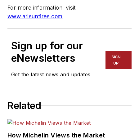
For more information, visit
www.arisuntires.com
.
Sign up for our
eNewsletters
SIGN
UP
Get the latest news and updates
Related
How Michelin Views the Market