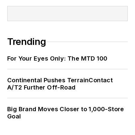
Trending
For Your Eyes Only: The MTD 100
Continental Pushes TerrainContact
A/T2 Further Off-Road
Big Brand Moves Closer to 1,000-Store
Goal