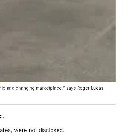
amic and changing marketplace,” says Roger Lucas,
nc.
ates, were not disclosed.