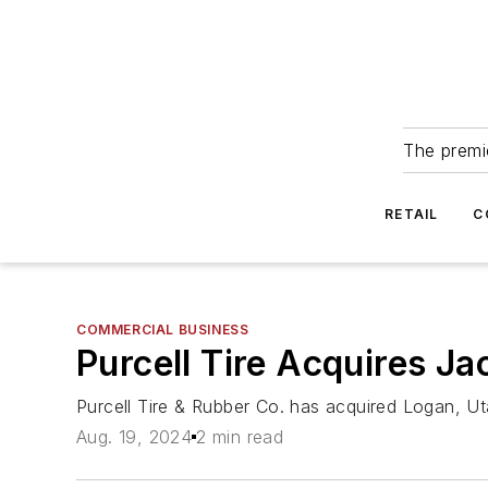
The premie
RETAIL
C
COMMERCIAL BUSINESS
Purcell Tire Acquires Jac
Purcell Tire & Rubber Co. has acquired Logan, U
Aug. 19, 2024
2 min read