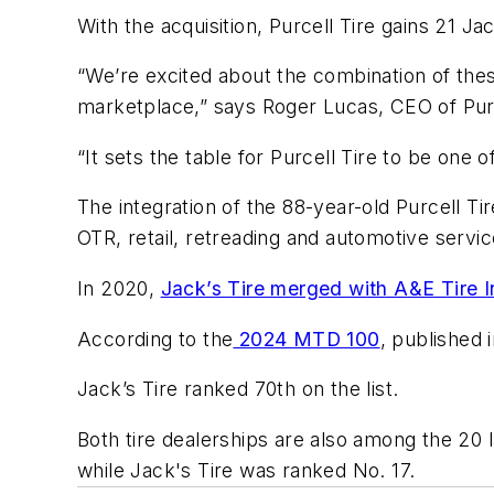
With the acquisition, Purcell Tire gains 21 Ja
“We’re excited about the combination of thes
marketplace,” says Roger Lucas, CEO of Pur
“It sets the table for Purcell Tire to be one 
The integration of the 88-year-old Purcell T
OTR, retail, retreading and automotive servic
In 2020,
Jack’s Tire merged with A&E Tire I
According to the
2024 MTD 100
, published 
Jack’s Tire ranked 70th on the list.
Both tire dealerships are also among the 20 l
while Jack's Tire was ranked No. 17.