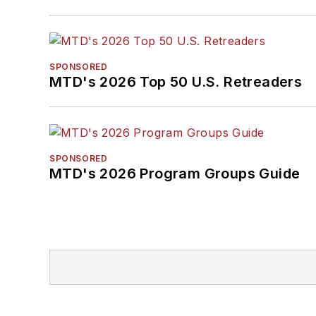
SPONSORED
MTD's 2026 Top 50 U.S. Retreaders
SPONSORED
MTD's 2026 Program Groups Guide