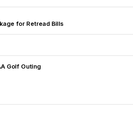
kage for Retread Bills
AA Golf Outing