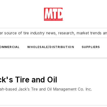
r source of tire industry news, research, market trends a
OMMERCIAL
WHOLESALE/DISTRIBUTION
SUPPLIERS
k's Tire and Oil
tah-based Jack’s Tire and Oil Management Co. Inc.