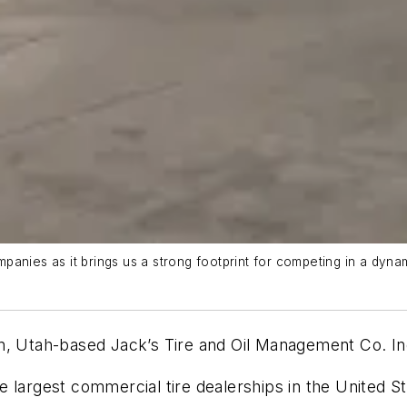
panies as it brings us a strong footprint for competing in a dyn
an, Utah-based Jack’s Tire and Oil Management Co. I
 largest commercial tire dealerships in the United St