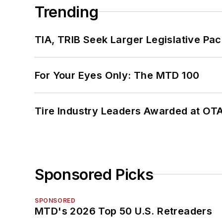
Trending
TIA, TRIB Seek Larger Legislative Pac
For Your Eyes Only: The MTD 100
Tire Industry Leaders Awarded at OT
Sponsored Picks
SPONSORED
MTD's 2026 Top 50 U.S. Retreaders