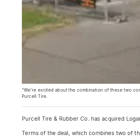
“We’re excited about the combination of these two com
Purcell Tire.
Purcell Tire & Rubber Co. has acquired Log
Terms of the deal, which combines two of the