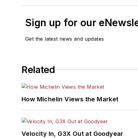
Sign up for our eNewsl
Get the latest news and updates
Related
How Michelin Views the Market
Velocity In, G3X Out at Goodyear