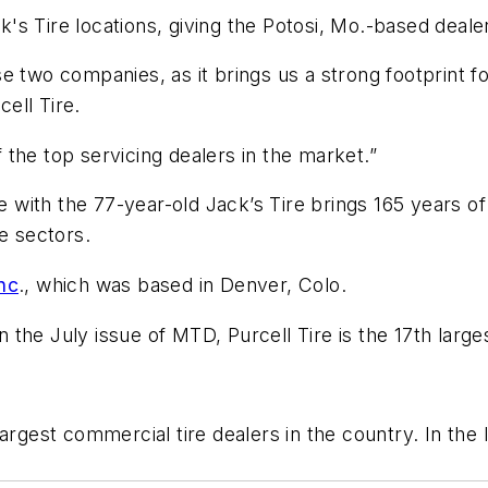
ck's Tire locations, giving the Potosi, Mo.-based deale
e two companies, as it brings us a strong footprint 
cell Tire.
of the top servicing dealers in the market.”
ire with the 77-year-old Jack’s Tire brings 165 years 
e sectors.
nc
., which was based in Denver, Colo.
in the July issue of MTD, Purcell Tire is the 17th larges
argest commercial tire dealers in the country. In the 