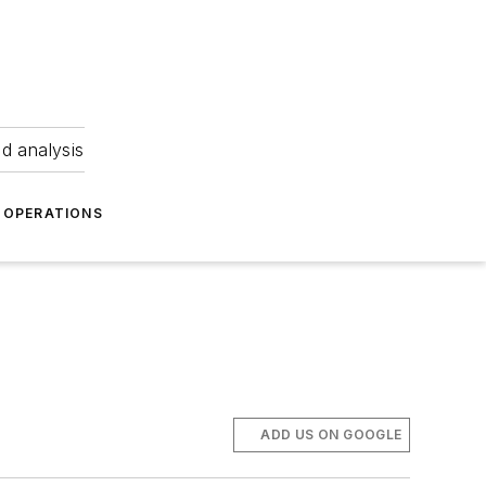
nd analysis
OPERATIONS
ADD US ON GOOGLE