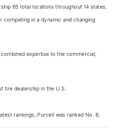
rship 85 total locations throughout 14 states.
for competing in a dynamic and changing
of combined expertise to the commercial,
t tire dealership in the U.S.
latest rankings, Purcell was ranked No. 8,