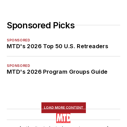
Sponsored Picks
SPONSORED
MTD's 2026 Top 50 U.S. Retreaders
SPONSORED
MTD's 2026 Program Groups Guide
LOAD MORE CONTENT