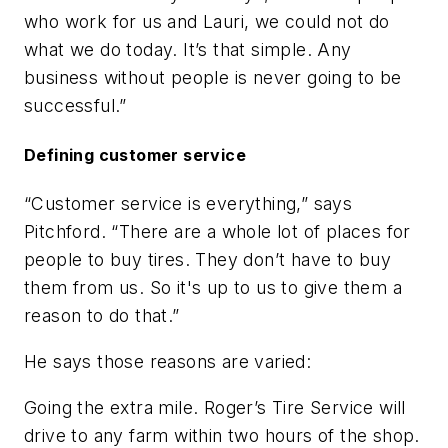
who work for us and Lauri, we could not do
what we do today. It’s that simple. Any
business without people is never going to be
successful.”
Defining customer service
“Customer service is everything,” says
Pitchford. “There are a whole lot of places for
people to buy tires. They don’t have to buy
them from us. So it's up to us to give them a
reason to do that.”
He says those reasons are varied:
Going the extra mile.
Roger’s Tire Service will
drive to any farm within two hours of the shop.