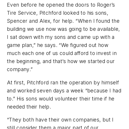
Even before he opened the doors to Roger’s
Tire Service, Pitchford looked to his sons,
Spencer and Alex, for help. “When I found the
building we use now was going to be available,
I sat down with my sons and came up with a
game plan,” he says. “We figured out how
much each one of us could afford to invest in
the beginning, and that’s how we started our
company.”
At first, Pitchford ran the operation by himself
and worked seven days a week “because I had
to.” His sons would volunteer their time if he
needed their help.
“They both have their own companies, but I
still consider them a major part of our