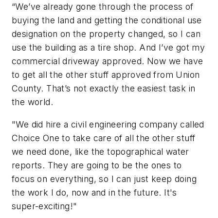
“We’ve already gone through the process of
buying the land and getting the conditional use
designation on the property changed, so I can
use the building as a tire shop. And I’ve got my
commercial driveway approved. Now we have
to get all the other stuff approved from Union
County. That’s not exactly the easiest task in
the world.
"We did hire a civil engineering company called
Choice One to take care of all the other stuff
we need done, like the topographical water
reports. They are going to be the ones to
focus on everything, so I can just keep doing
the work I do, now and in the future. It's
super-exciting!"