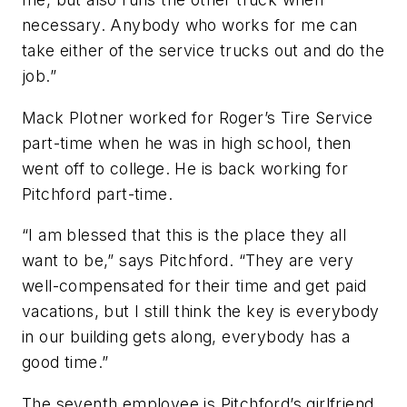
necessary. Anybody who works for me can
take either of the service trucks out and do the
job.”
Mack Plotner worked for Roger’s Tire Service
part-time when he was in high school, then
went off to college. He is back working for
Pitchford part-time.
“I am blessed that this is the place they all
want to be,” says Pitchford. “They are very
well-compensated for their time and get paid
vacations, but I still think the key is everybody
in our building gets along, everybody has a
good time.”
The seventh employee is Pitchford’s girlfriend,