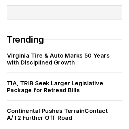
Trending
Virginia Tire & Auto Marks 50 Years
with Disciplined Growth
TIA, TRIB Seek Larger Legislative
Package for Retread Bills
Continental Pushes TerrainContact
A/T2 Further Off-Road