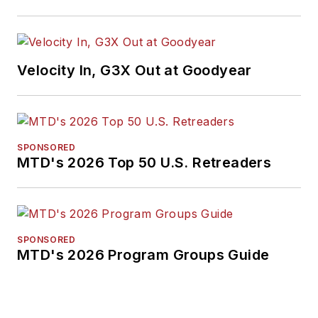
International
Automotive Media
Association. Bob
earned a B.A. in
Velocity In, G3X Out at Goodyear
English literature
from Ohio Northern
University and has a
law degree from the
SPONSORED
MTD's 2026 Top 50 U.S. Retreaders
University of Akron.
SPONSORED
MTD's 2026 Program Groups Guide