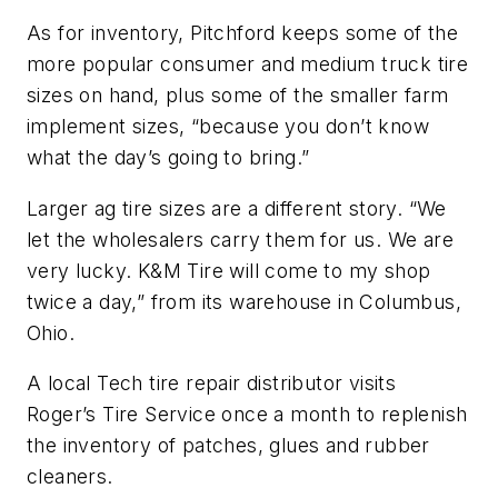
As for inventory, Pitchford keeps some of the
more popular consumer and medium truck tire
sizes on hand, plus some of the smaller farm
implement sizes, “because you don’t know
what the day’s going to bring.”
Larger ag tire sizes are a different story. “We
let the wholesalers carry them for us. We are
very lucky. K&M Tire will come to my shop
twice a day,” from its warehouse in Columbus,
Ohio.
A local Tech tire repair distributor visits
Roger’s Tire Service once a month to replenish
the inventory of patches, glues and rubber
cleaners.