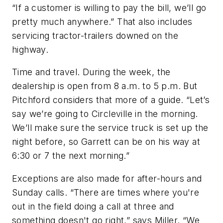
“If a customer is willing to pay the bill, we’ll go
pretty much anywhere.” That also includes
servicing tractor-trailers downed on the
highway.
Time and travel.
During the week, the
dealership is open from 8 a.m. to 5 p.m. But
Pitchford considers that more of a guide. “Let’s
say we’re going to Circleville in the morning.
We’ll make sure the service truck is set up the
night before, so Garrett can be on his way at
6:30 or 7 the next morning.”
Exceptions are also made for after-hours and
Sunday calls. “There are times where you're
out in the field doing a call at three and
something doesn't go right,” says Miller. “We