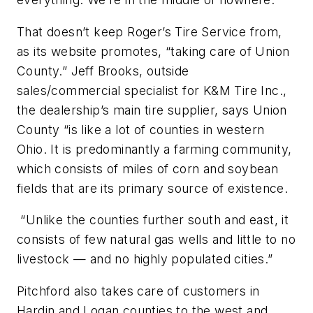
That doesn’t keep Roger’s Tire Service from,
as its website promotes, “taking care of Union
County.” Jeff Brooks, outside
sales/commercial specialist for K&M Tire Inc.,
the dealership’s main tire supplier, says Union
County “is like a lot of counties in western
Ohio. It is predominantly a farming community,
which consists of miles of corn and soybean
fields that are its primary source of existence.
“Unlike the counties further south and east, it
consists of few natural gas wells and little to no
livestock — and no highly populated cities.”
Pitchford also takes care of customers in
Hardin and Logan counties to the west and