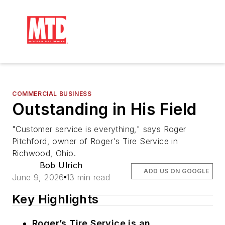
COMMERCIAL BUSINESS
Outstanding in His Field
"Customer service is everything," says Roger
Pitchford, owner of Roger's Tire Service in
Richwood, Ohio.
Bob Ulrich
ADD US ON GOOGLE
June 9, 2026
13 min read
Key Highlights
Roger’s Tire Service is an