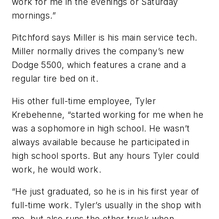
work for me in the evenings or Saturday
mornings.”
Pitchford says Miller is his main service tech.
Miller normally drives the company’s new
Dodge 5500, which features a crane and a
regular tire bed on it.
His other full-time employee, Tyler
Krebehenne, “started working for me when he
was a sophomore in high school. He wasn’t
always available because he participated in
high school sports. But any hours Tyler could
work, he would work.
“He just graduated, so he is in his first year of
full-time work. Tyler’s usually in the shop with
me, but also runs the other truck when