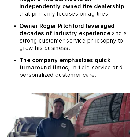
independently owned tire dealership
that primarily focuses on ag tires.
Owner Roger Pitchford leveraged
decades of industry experience
and a
strong customer service philosophy to
grow his business.
The company emphasizes quick
turnaround times,
in-field service and
personalized customer care.