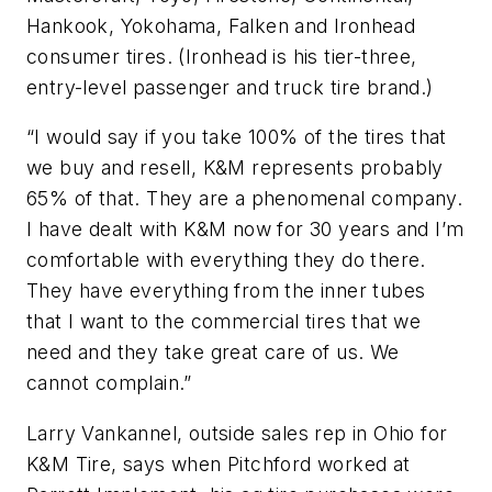
Hankook, Yokohama, Falken and Ironhead
consumer tires. (Ironhead is his tier-three,
entry-level passenger and truck tire brand.)
“I would say if you take 100% of the tires that
we buy and resell, K&M represents probably
65% of that. They are a phenomenal company.
I have dealt with K&M now for 30 years and I’m
comfortable with everything they do there.
They have everything from the inner tubes
that I want to the commercial tires that we
need and they take great care of us. We
cannot complain.”
Larry Vankannel, outside sales rep in Ohio for
K&M Tire, says when Pitchford worked at