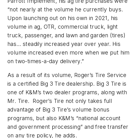
Parrott Implement, his ag tire purchases were
“not nearly at the volume he currently buys.
Upon launching out on his own in 2021, his
volume in ag, OTR, commercial truck, light
truck, passenger, and lawn and garden (tires)
has… steadily increased year over year. His
volume increased even more when we put him
on two-times-a-day delivery.”
As a result of its volume, Roger’s Tire Service
is a certified Big 3 Tire dealership. Big 3 Tire is
one of K&M’s two dealer programs, along with
Mr. Tire. Roger’s Tire not only takes full
advantage of Big 3 Tire’s volume bonus
programs, but also K&M’s “national account
and government processing” and free transfer
on any tire policy, he adds.