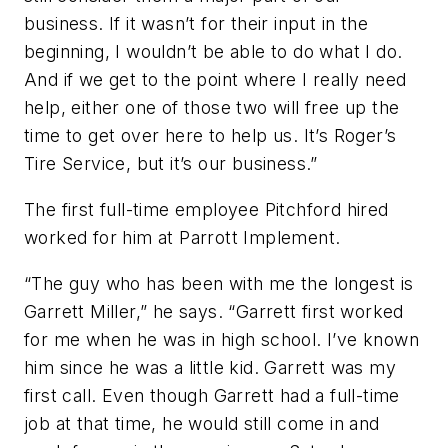
business. If it wasn’t for their input in the
beginning, I wouldn’t be able to do what I do.
And if we get to the point where I really need
help, either one of those two will free up the
time to get over here to help us. It’s Roger’s
Tire Service, but it’s our business.”
The first full-time employee Pitchford hired
worked for him at Parrott Implement.
“The guy who has been with me the longest is
Garrett Miller,” he says. “Garrett first worked
for me when he was in high school. I’ve known
him since he was a little kid. Garrett was my
first call. Even though Garrett had a full-time
job at that time, he would still come in and