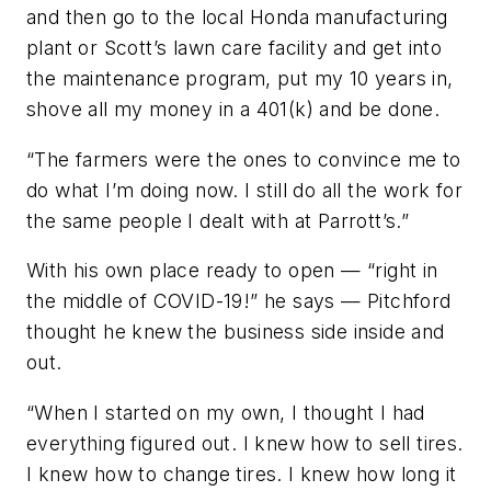
and then go to the local Honda manufacturing
plant or Scott’s lawn care facility and get into
the maintenance program, put my 10 years in,
shove all my money in a 401(k) and be done.
“The farmers were the ones to convince me to
do what I’m doing now. I still do all the work for
the same people I dealt with at Parrott’s.”
With his own place ready to open — “right in
the middle of COVID-19!” he says — Pitchford
thought he knew the business side inside and
out.
“When I started on my own, I thought I had
everything figured out. I knew how to sell tires.
I knew how to change tires. I knew how long it