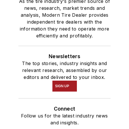
As the tire industry's premier source of
news, research, market trends and
analysis, Modern Tire Dealer provides
independent tire dealers with the
information they need to operate more
efficiently and profitably.
Newsletters
The top stories, industry insights and
relevant research, assembled by our
editors and delivered to your inbox.
SIGN UP
Connect
Follow us for the latest industry news
and insights.