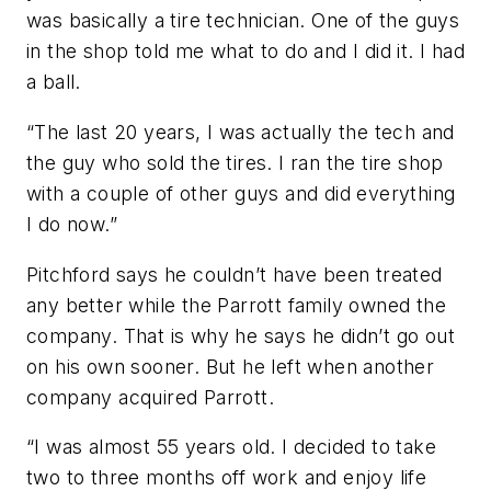
was basically a tire technician. One of the guys
in the shop told me what to do and I did it. I had
a ball.
“The last 20 years, I was actually the tech and
the guy who sold the tires. I ran the tire shop
with a couple of other guys and did everything
I do now.”
Pitchford says he couldn’t have been treated
any better while the Parrott family owned the
company. That is why he says he didn’t go out
on his own sooner. But he left when another
company acquired Parrott.
“I was almost 55 years old. I decided to take
two to three months off work and enjoy life