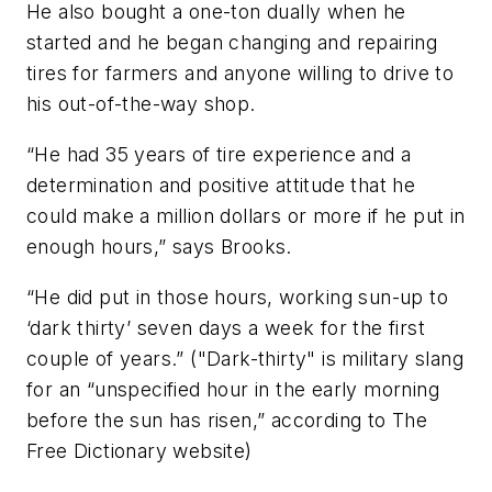
He also bought a one-ton dually when he
started and he began changing and repairing
tires for farmers and anyone willing to drive to
his out-of-the-way shop.
“He had 35 years of tire experience and a
determination and positive attitude that he
could make a million dollars or more if he put in
enough hours,” says Brooks.
“He did put in those hours, working sun-up to
‘dark thirty’ seven days a week for the first
couple of years.” ("Dark-thirty" is military slang
for an “unspecified hour in the early morning
before the sun has risen,” according to The
Free Dictionary website)