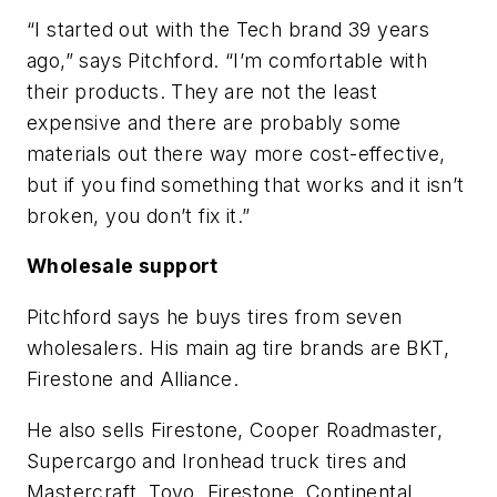
“I started out with the Tech brand 39 years
ago,” says Pitchford. “I’m comfortable with
their products. They are not the least
expensive and there are probably some
materials out there way more cost-effective,
but if you find something that works and it isn’t
broken, you don’t fix it.”
Wholesale support
Pitchford says he buys tires from seven
wholesalers. His main ag tire brands are BKT,
Firestone and Alliance.
He also sells Firestone, Cooper Roadmaster,
Supercargo and Ironhead truck tires and
Mastercraft, Toyo, Firestone, Continental,