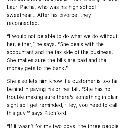
Lauri Pacha, who was his high school
sweetheart. After his divorce, they
reconnected.
“I would not be able to do what we do without
her, either,” he says. “She deals with the
accountant and the tax side of the business.
She makes sure the bills are paid and the
money gets to the bank.”
She also lets him know if a customer is too far
behind in paying his or her bill. “She has no
trouble making sure there's something in plain
sight so I get reminded, ‘Hey, you need to call
this guy,’” says Pitchford.
“If it wasn’t for my two boys, the three people