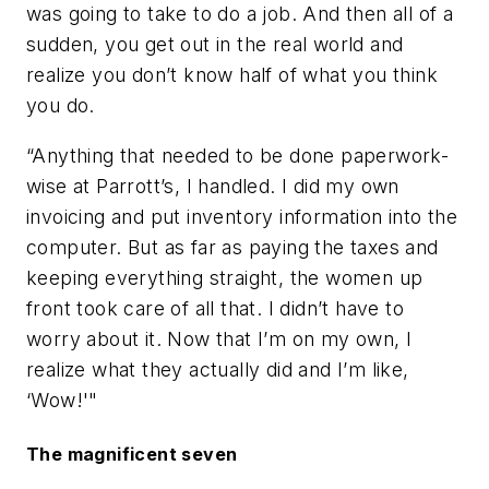
was going to take to do a job. And then all of a
sudden, you get out in the real world and
realize you don’t know half of what you think
you do.
“Anything that needed to be done paperwork-
wise at Parrott’s, I handled. I did my own
invoicing and put inventory information into the
computer. But as far as paying the taxes and
keeping everything straight, the women up
front took care of all that. I didn’t have to
worry about it. Now that I’m on my own, I
realize what they actually did and I’m like,
‘Wow!'"
The magnificent seven