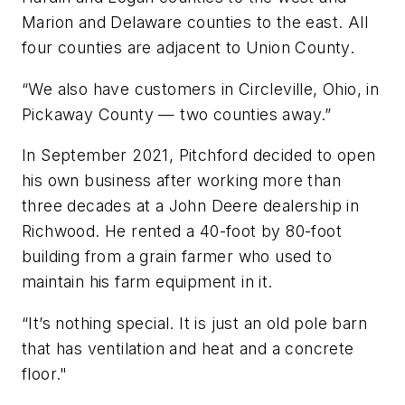
Marion and Delaware counties to the east. All
four counties are adjacent to Union County.
“We also have customers in Circleville, Ohio, in
Pickaway County — two counties away.”
In September 2021, Pitchford decided to open
his own business after working more than
three decades at a John Deere dealership in
Richwood. He rented a 40-foot by 80-foot
building from a grain farmer who used to
maintain his farm equipment in it.
“It’s nothing special. It is just an old pole barn
that has ventilation and heat and a concrete
floor."