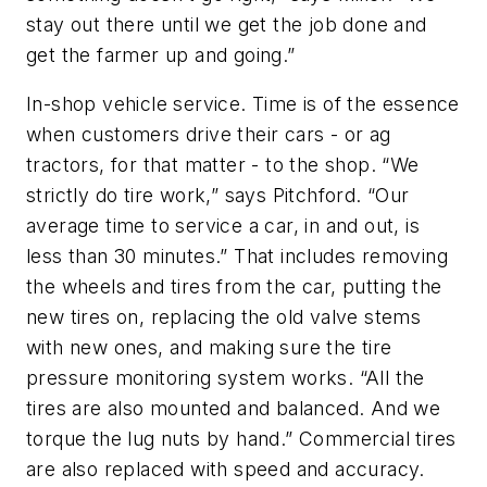
stay out there until we get the job done and
get the farmer up and going.”
In-shop vehicle service.
Time is of the essence
when customers drive their cars - or ag
tractors, for that matter - to the shop. “We
strictly do tire work,” says Pitchford. “Our
average time to service a car, in and out, is
less than 30 minutes.” That includes removing
the wheels and tires from the car, putting the
new tires on, replacing the old valve stems
with new ones, and making sure the tire
pressure monitoring system works. “All the
tires are also mounted and balanced. And we
torque the lug nuts by hand.” Commercial tires
are also replaced with speed and accuracy.