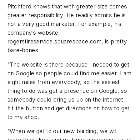
Pitchford knows that with greater size comes
greater responsibility. He readily admits he is
not a very good marketer. For example, his
company’s website,
rogerstireservice.squarespace.com, is pretty
bare-bones.
“The website is there because I needed to get
on Google so people could find me easier. I am
eight miles from everybody, so the easiest
thing to do was get a presence on Google, so
somebody could bring us up on the internet,
hit the button and get directions on how to get
to my shop.
“When we get to our new building, we will
more than likely end up hiring a company to do