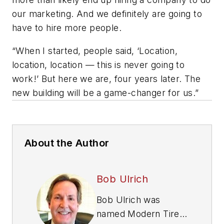
our marketing. And we definitely are going to
have to hire more people.
“When I started, people said, ‘Location,
location, location — this is never going to
work!’ But here we are, four years later. The
new building will be a game-changer for us.”
About the Author
Bob Ulrich
Bob Ulrich was
named
Modern Tire