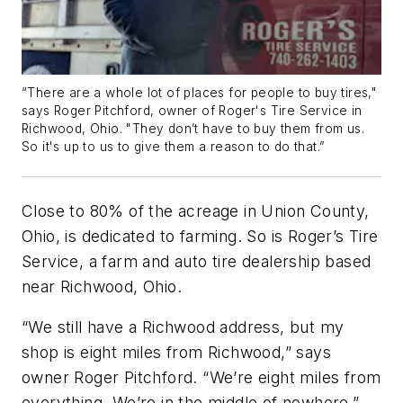
“There are a whole lot of places for people to buy tires,"
says Roger Pitchford, owner of Roger's Tire Service in
Richwood, Ohio. "They don’t have to buy them from us.
So it's up to us to give them a reason to do that.”
Close to 80% of the acreage in Union County,
Ohio, is dedicated to farming. So is Roger’s Tire
Service, a farm and auto tire dealership based
near Richwood, Ohio.
“We still have a Richwood address, but my
shop is eight miles from Richwood,” says
owner Roger Pitchford. “We’re eight miles from
everything. We’re in the middle of nowhere.”