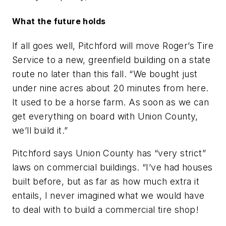
What the future holds
If all goes well, Pitchford will move Roger’s Tire
Service to a new, greenfield building on a state
route no later than this fall. “We bought just
under nine acres about 20 minutes from here.
It used to be a horse farm. As soon as we can
get everything on board with Union County,
we’ll build it.”
Pitchford says Union County has “very strict”
laws on commercial buildings. “I’ve had houses
built before, but as far as how much extra it
entails, I never imagined what we would have
to deal with to build a commercial tire shop!