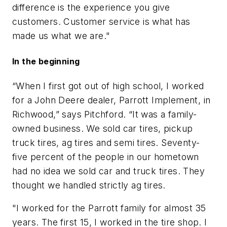
difference is the experience you give
customers. Customer service is what has
made us what we are."
In the beginning
“When I first got out of high school, I worked
for a John Deere dealer, Parrott Implement, in
Richwood,” says Pitchford. “It was a family-
owned business. We sold car tires, pickup
truck tires, ag tires and semi tires. Seventy-
five percent of the people in our hometown
had no idea we sold car and truck tires. They
thought we handled strictly ag tires.
"I worked for the Parrott family for almost 35
years. The first 15, I worked in the tire shop. I