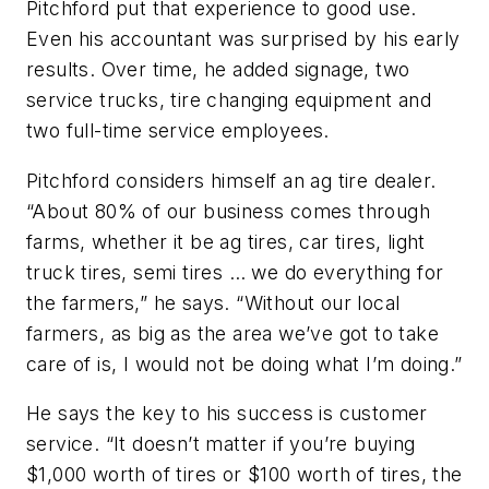
Pitchford put that experience to good use.
Even his accountant was surprised by his early
results. Over time, he added signage, two
service trucks, tire changing equipment and
two full-time service employees.
Pitchford considers himself an ag tire dealer.
“About 80% of our business comes through
farms, whether it be ag tires, car tires, light
truck tires, semi tires … we do everything for
the farmers,” he says. “Without our local
farmers, as big as the area we’ve got to take
care of is, I would not be doing what I’m doing.”
He says the key to his success is customer
service. “It doesn’t matter if you’re buying
$1,000 worth of tires or $100 worth of tires, the