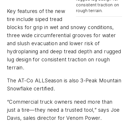
consistent traction on
Key features of the new
rough terrain.
tire include siped tread
blocks for grip in wet and snowy conditions,
three wide circumferential grooves for water
and slush evacuation and lower risk of
hydroplaning and deep tread depth and rugged
lug design for consistent traction on rough
terrain.
The AT-Co ALLSeason is also 3-Peak Mountain
Snowflake certified.
“Commercial truck owners need more than
just a tire—they need a trusted tool,” says Joe
Davis, sales director for Venom Power.