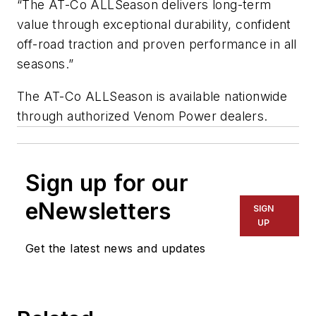
“The AT-Co ALLSeason delivers long-term
value through exceptional durability, confident
off-road traction and proven performance in all
seasons.”
The AT-Co ALLSeason is available nationwide
through authorized Venom Power dealers.
Sign up for our
eNewsletters
SIGN
UP
Get the latest news and updates