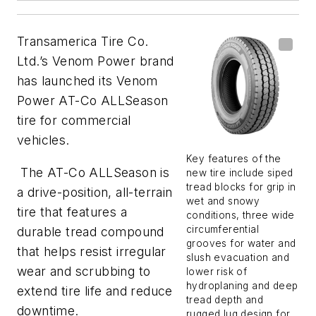
Transamerica Tire Co.
Ltd.’s Venom Power brand
has launched its Venom
Power AT-Co ALLSeason
tire for commercial
vehicles.
Key features of the
The AT-Co ALLSeason is
new tire include siped
tread blocks for grip in
a drive-position, all-terrain
wet and snowy
tire that features a
conditions, three wide
circumferential
durable tread compound
grooves for water and
that helps resist irregular
slush evacuation and
wear and scrubbing to
lower risk of
hydroplaning and deep
extend tire life and reduce
tread depth and
downtime.
rugged lug design for