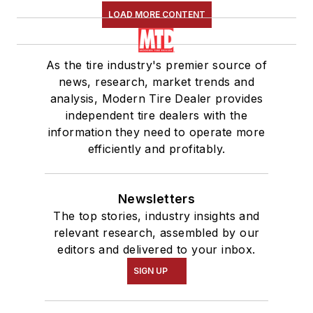
LOAD MORE CONTENT
As the tire industry's premier source of
news, research, market trends and
analysis, Modern Tire Dealer provides
independent tire dealers with the
information they need to operate more
efficiently and profitably.
Newsletters
The top stories, industry insights and
relevant research, assembled by our
editors and delivered to your inbox.
SIGN UP