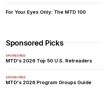
For Your Eyes Only: The MTD 100
Sponsored Picks
SPONSORED
MTD's 2026 Top 50 U.S. Retreaders
SPONSORED
MTD's 2026 Program Groups Guide