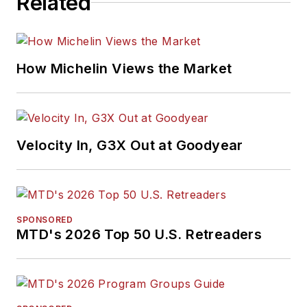
Related
How Michelin Views the Market
Velocity In, G3X Out at Goodyear
SPONSORED
MTD's 2026 Top 50 U.S. Retreaders