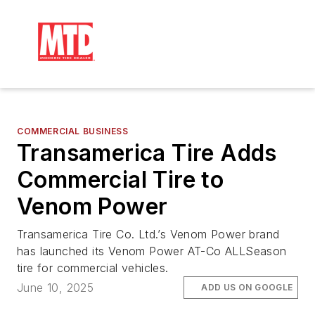
COMMERCIAL BUSINESS
Transamerica Tire Adds
Commercial Tire to
Venom Power
Transamerica Tire Co. Ltd.’s Venom Power brand
has launched its Venom Power AT-Co ALLSeason
tire for commercial vehicles.
June 10, 2025
ADD US ON GOOGLE