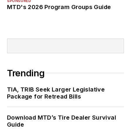
SPONSORED
MTD's 2026 Program Groups Guide
Trending
TIA, TRIB Seek Larger Legislative
Package for Retread Bills
Download MTD’s Tire Dealer Survival
Guide