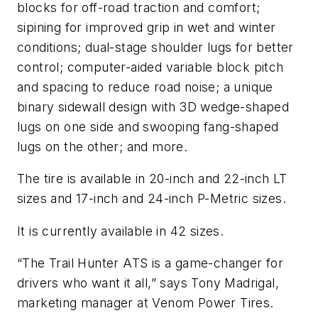
blocks for off-road traction and comfort;
sipining for improved grip in wet and winter
conditions; dual-stage shoulder lugs for better
control; computer-aided variable block pitch
and spacing to reduce road noise; a unique
binary sidewall design with 3D wedge-shaped
lugs on one side and swooping fang-shaped
lugs on the other; and more.
The tire is available in 20-inch and 22-inch LT
sizes and 17-inch and 24-inch P-Metric sizes.
It is currently available in 42 sizes.
“The Trail Hunter ATS is a game-changer for
drivers who want it all,” says Tony Madrigal,
marketing manager at Venom Power Tires.