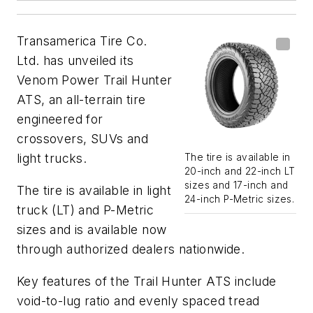
Transamerica Tire Co.
Ltd. has unveiled its
Venom Power Trail Hunter
ATS, an all-terrain tire
engineered for
crossovers, SUVs and
light trucks.
The tire is available in
20-inch and 22-inch LT
sizes and 17-inch and
The tire is available in light
24-inch P-Metric sizes.
truck (LT) and P-Metric
sizes and is available now
through authorized dealers nationwide.
Key features of the Trail Hunter ATS include
void-to-lug ratio and evenly spaced tread