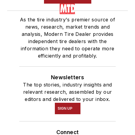
As the tire industry's premier source of
news, research, market trends and
analysis, Modern Tire Dealer provides
independent tire dealers with the
information they need to operate more
efficiently and profitably.
Newsletters
The top stories, industry insights and
relevant research, assembled by our
editors and delivered to your inbox.
SIGN UP
Connect