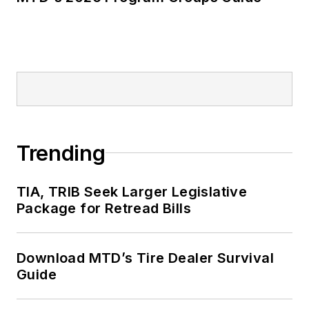
Trending
TIA, TRIB Seek Larger Legislative
Package for Retread Bills
Download MTD’s Tire Dealer Survival
Guide