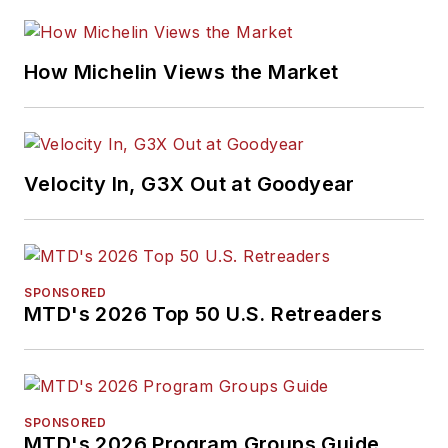
How Michelin Views the Market
Velocity In, G3X Out at Goodyear
SPONSORED
MTD's 2026 Top 50 U.S. Retreaders
SPONSORED
MTD's 2026 Program Groups Guide