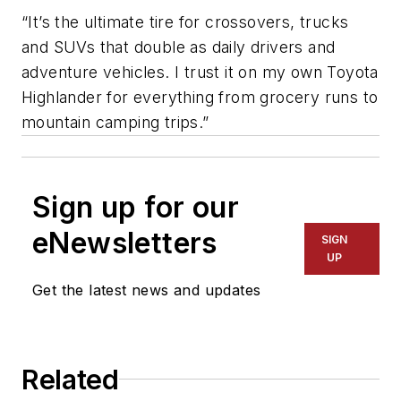
“It’s the ultimate tire for crossovers, trucks
and SUVs that double as daily drivers and
adventure vehicles. I trust it on my own Toyota
Highlander for everything from grocery runs to
mountain camping trips.”
Sign up for our
eNewsletters
SIGN
UP
Get the latest news and updates
Related