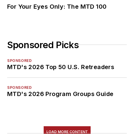
For Your Eyes Only: The MTD 100
Sponsored Picks
SPONSORED
MTD's 2026 Top 50 U.S. Retreaders
SPONSORED
MTD's 2026 Program Groups Guide
LOAD MORE CONTENT