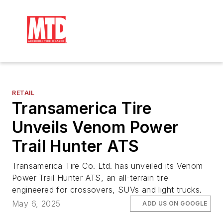
RETAIL
Transamerica Tire
Unveils Venom Power
Trail Hunter ATS
Transamerica Tire Co. Ltd. has unveiled its Venom
Power Trail Hunter ATS, an all-terrain tire
engineered for crossovers, SUVs and light trucks.
May 6, 2025
ADD US ON GOOGLE