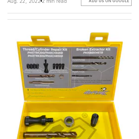
Aug. 22, 2022
2 min read
ADD US ON GOOGLE