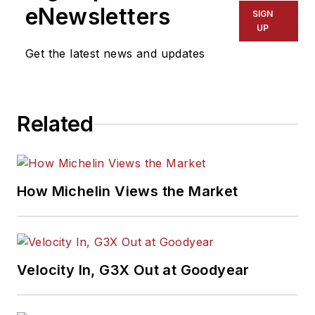
eNewsletters
SIGN
UP
Get the latest news and updates
Related
How Michelin Views the Market
Velocity In, G3X Out at Goodyear