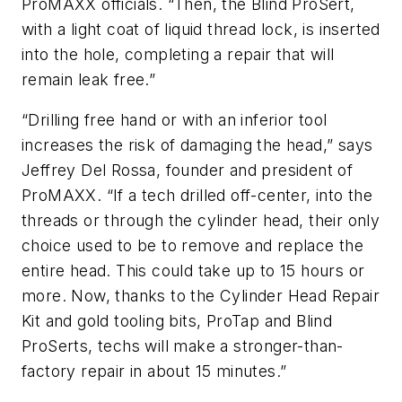
ProMAXX officials. “Then, the Blind ProSert,
with a light coat of liquid thread lock, is inserted
into the hole, completing a repair that will
remain leak free.”
“Drilling free hand or with an inferior tool
increases the risk of damaging the head,” says
Jeffrey Del Rossa, founder and president of
ProMAXX. “If a tech drilled off-center, into the
threads or through the cylinder head, their only
choice used to be to remove and replace the
entire head. This could take up to 15 hours or
more. Now, thanks to the Cylinder Head Repair
Kit and gold tooling bits, ProTap and Blind
ProSerts, techs will make a stronger-than-
factory repair in about 15 minutes.”