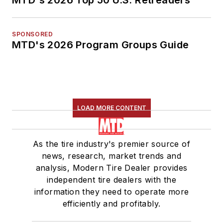
MTD's 2026 Top 50 U.S. Retreaders
SPONSORED
MTD's 2026 Program Groups Guide
LOAD MORE CONTENT
As the tire industry's premier source of
news, research, market trends and
analysis, Modern Tire Dealer provides
independent tire dealers with the
information they need to operate more
efficiently and profitably.