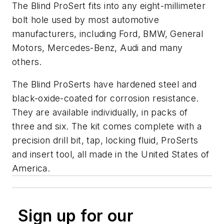
The Blind ProSert fits into any eight-millimeter
bolt hole used by most automotive
manufacturers, including Ford, BMW, General
Motors, Mercedes-Benz, Audi and many
others.
The Blind ProSerts have hardened steel and
black-oxide-coated for corrosion resistance.
They are available individually, in packs of
three and six. The kit comes complete with a
precision drill bit, tap, locking fluid, ProSerts
and insert tool, all made in the United States of
America.
Sign up for our