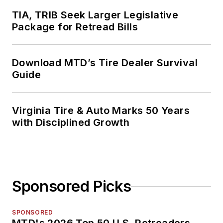
TIA, TRIB Seek Larger Legislative
Package for Retread Bills
Download MTD’s Tire Dealer Survival
Guide
Virginia Tire & Auto Marks 50 Years
with Disciplined Growth
Sponsored Picks
SPONSORED