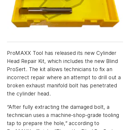
ProMAXX Tool has released its new Cylinder
Head Repair Kit, which includes the new Blind
ProSert. The kit allows technicians to fix an
incorrect repair where an attempt to drill out a
broken exhaust manifold bolt has penetrated
the cylinder head.
“After fully extracting the damaged bolt, a
technician uses a machine-shop-grade tooling
tap to prepare the hole,” according to