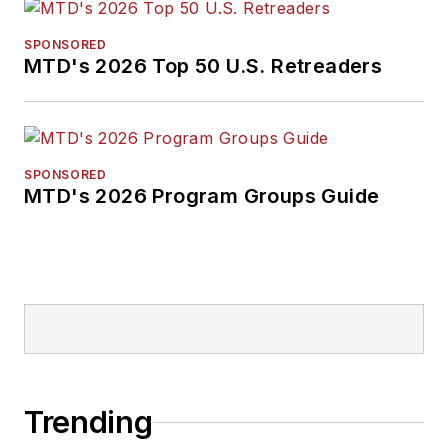
SPONSORED
MTD's 2026 Top 50 U.S. Retreaders
SPONSORED
MTD's 2026 Program Groups Guide
Trending