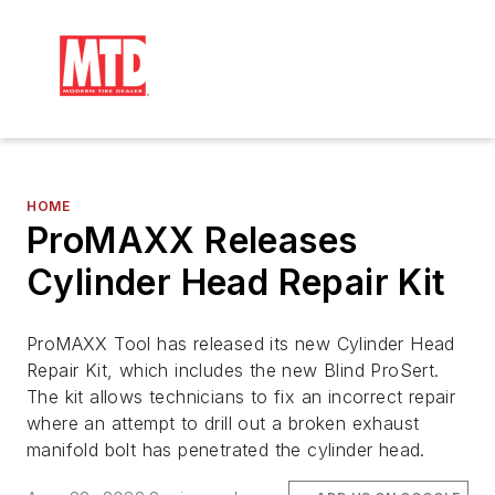
HOME
ProMAXX Releases
Cylinder Head Repair Kit
ProMAXX Tool has released its new Cylinder Head
Repair Kit, which includes the new Blind ProSert.
The kit allows technicians to fix an incorrect repair
where an attempt to drill out a broken exhaust
manifold bolt has penetrated the cylinder head.