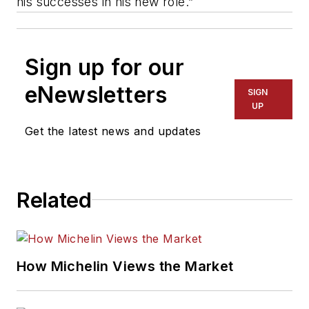
his successes in his new role.”
Sign up for our
eNewsletters
SIGN
UP
Get the latest news and updates
Related
How Michelin Views the Market