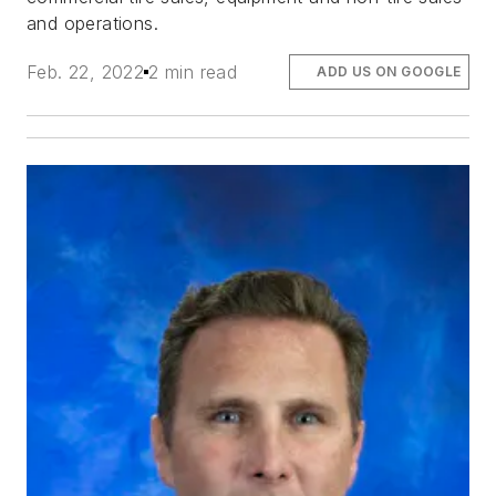
and operations.
Feb. 22, 2022
2 min read
ADD US ON GOOGLE