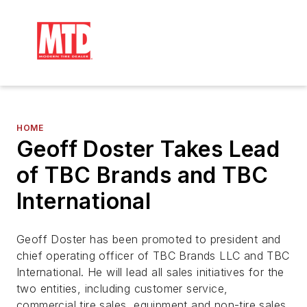
HOME
Geoff Doster Takes Lead
of TBC Brands and TBC
International
Geoff Doster has been promoted to president and
chief operating officer of TBC Brands LLC and TBC
International. He will lead all sales initiatives for the
two entities, including customer service,
commercial tire sales, equipment and non-tire sales