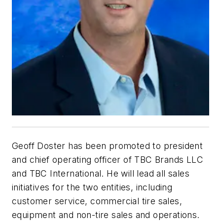
Geoff Doster has been promoted to president
and chief operating officer of TBC Brands LLC
and TBC International. He will lead all sales
initiatives for the two entities, including
customer service, commercial tire sales,
equipment and non-tire sales and operations.