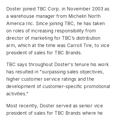
Doster joined TBC Corp. in November 2003 as
a warehouse manager from Michelin North
America Inc. Since joining TBC, he has taken
on roles of increasing responsibility from
director of marketing for TBC’s distribution
arm, which at the time was Carroll Tire, to vice
president of sales for TBC Brands.
TBC says throughout Doster's tenure his work
has resulted in "surpassing sales objectives,
higher customer service ratings and the
development of customer-specific promotional
activities."
Most recently, Doster served as senior vice
president of sales for TBC Brands where he