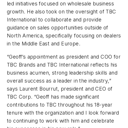
led initiatives focused on wholesale business
growth. He also took on the oversight of TBC
International to collaborate and provide
guidance on sales opportunities outside of
North America, specifically focusing on dealers
in the Middle East and Europe.
“Geoff’s appointment as president and COO for
TBC Brands and TBC International reflects his
business acumen, strong leadership skills and
overall success as a leader in the industry,”
says Laurent Bourrut, president and CEO of
TBC Corp. “Geoff has made significant
contributions to TBC throughout his 18-year
tenure with the organization and I look forward
to continuing to work with him and celebrate