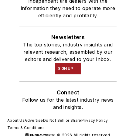
independent tire dealers with the
information they need to operate more
efficiently and profitably.
Newsletters
The top stories, industry insights and
relevant research, assembled by our
editors and delivered to your inbox.
SIGN UP
Connect
Follow us for the latest industry news
and insights.
About Us
Advertise
Do Not Sell or Share
Privacy Policy
Terms & Conditions
© 2026 All rights reserved.