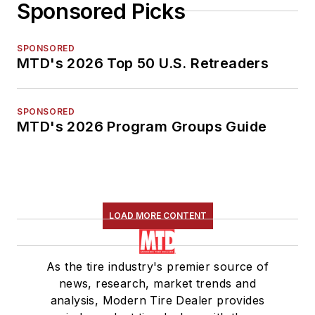
Sponsored Picks
SPONSORED
MTD's 2026 Top 50 U.S. Retreaders
SPONSORED
MTD's 2026 Program Groups Guide
LOAD MORE CONTENT
As the tire industry's premier source of
news, research, market trends and
analysis, Modern Tire Dealer provides