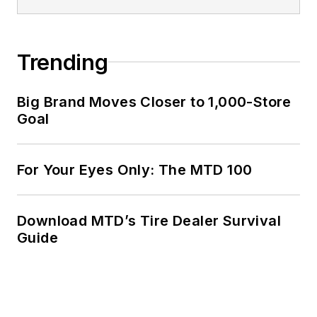
Trending
Big Brand Moves Closer to 1,000-Store
Goal
For Your Eyes Only: The MTD 100
Download MTD’s Tire Dealer Survival
Guide