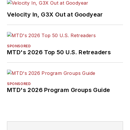
Velocity In, G3X Out at Goodyear
SPONSORED
MTD's 2026 Top 50 U.S. Retreaders
SPONSORED
MTD's 2026 Program Groups Guide