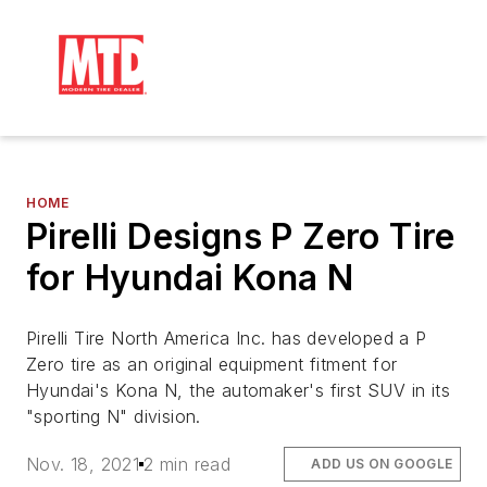
HOME
Pirelli Designs P Zero Tire
for Hyundai Kona N
Pirelli Tire North America Inc. has developed a P
Zero tire as an original equipment fitment for
Hyundai's Kona N, the automaker's first SUV in its
"sporting N" division.
Nov. 18, 2021
2 min read
ADD US ON GOOGLE