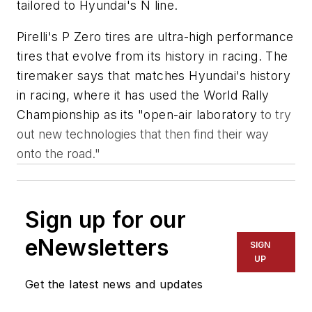
tailored to Hyundai's N line.
Pirelli's P Zero tires are ultra-high performance
tires that evolve from its history in racing. The
tiremaker says that matches Hyundai's history
in racing, where it has used the World Rally
Championship as its "open-air laboratory
to try
out new technologies that then find their way
onto the road."
Sign up for our
eNewsletters
SIGN
UP
Get the latest news and updates