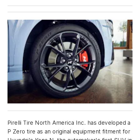
Pirelli Tire North America Inc. has developed a
P Zero tire as an original equipment fitment for