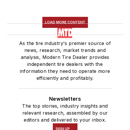
LOAD MORE CONTENT
As the tire industry's premier source of
news, research, market trends and
analysis, Modern Tire Dealer provides
independent tire dealers with the
information they need to operate more
efficiently and profitably.
Newsletters
The top stories, industry insights and
relevant research, assembled by our
editors and delivered to your inbox.
SIGN UP