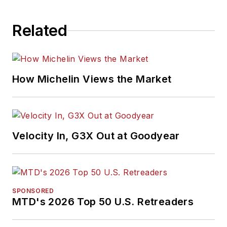
Related
How Michelin Views the Market
Velocity In, G3X Out at Goodyear
SPONSORED
MTD's 2026 Top 50 U.S. Retreaders