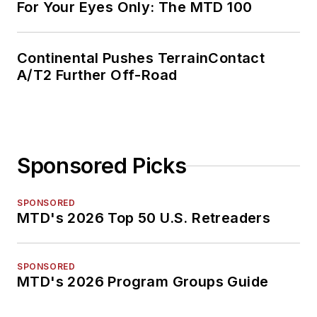
For Your Eyes Only: The MTD 100
Continental Pushes TerrainContact
A/T2 Further Off-Road
Sponsored Picks
SPONSORED
MTD's 2026 Top 50 U.S. Retreaders
SPONSORED
MTD's 2026 Program Groups Guide