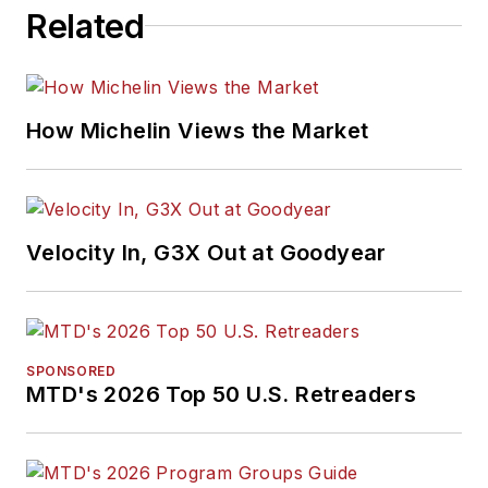
Related
How Michelin Views the Market
Velocity In, G3X Out at Goodyear
SPONSORED
MTD's 2026 Top 50 U.S. Retreaders