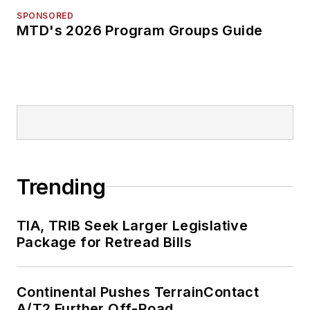
SPONSORED
MTD's 2026 Program Groups Guide
Trending
TIA, TRIB Seek Larger Legislative
Package for Retread Bills
Continental Pushes TerrainContact
A/T2 Further Off-Road