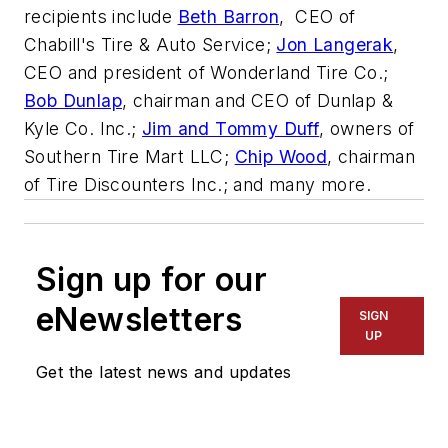
recipients include
Beth Barron
, CEO of
Chabill's Tire & Auto Service;
Jon Langerak
,
CEO and president of Wonderland Tire Co.;
Bob Dunlap
, chairman and CEO of Dunlap &
Kyle Co. Inc.;
Jim and Tommy Duff
, owners of
Southern Tire Mart LLC;
Chip Wood
, chairman
of Tire Discounters Inc.; and many more.
Sign up for our
eNewsletters
SIGN
UP
Get the latest news and updates