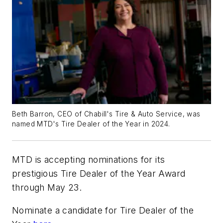
Beth Barron, CEO of Chabill's Tire & Auto Service, was
named MTD's Tire Dealer of the Year in 2024.
MTD is accepting nominations for its
prestigious Tire Dealer of the Year Award
through May 23.
Nominate a candidate for Tire Dealer of the