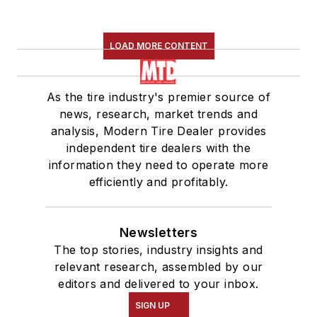
LOAD MORE CONTENT
As the tire industry's premier source of
news, research, market trends and
analysis, Modern Tire Dealer provides
independent tire dealers with the
information they need to operate more
efficiently and profitably.
Newsletters
The top stories, industry insights and
relevant research, assembled by our
editors and delivered to your inbox.
SIGN UP