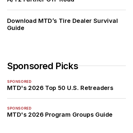
Download MTD’s Tire Dealer Survival
Guide
Sponsored Picks
SPONSORED
MTD's 2026 Top 50 U.S. Retreaders
SPONSORED
MTD's 2026 Program Groups Guide