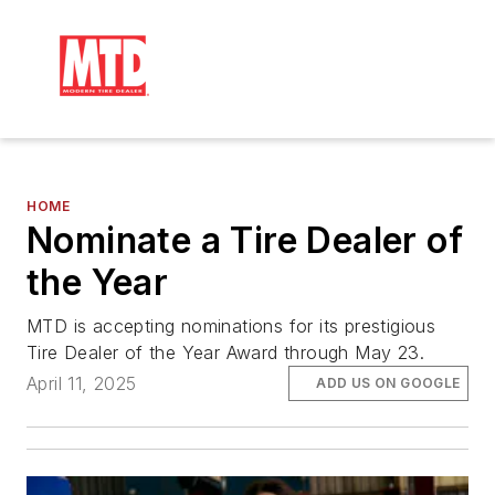
HOME
Nominate a Tire Dealer of
the Year
MTD is accepting nominations for its prestigious
Tire Dealer of the Year Award through May 23.
April 11, 2025
ADD US ON GOOGLE