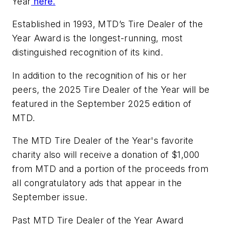
Year
here.
Established in 1993, MTD’s Tire Dealer of the
Year Award is the longest-running, most
distinguished recognition of its kind.
In addition to the recognition of his or her
peers, the 2025 Tire Dealer of the Year will be
featured in the September 2025 edition of
MTD.
The MTD Tire Dealer of the Year's favorite
charity also will receive a donation of $1,000
from MTD and a portion of the proceeds from
all congratulatory ads that appear in the
September issue.
Past MTD Tire Dealer of the Year Award