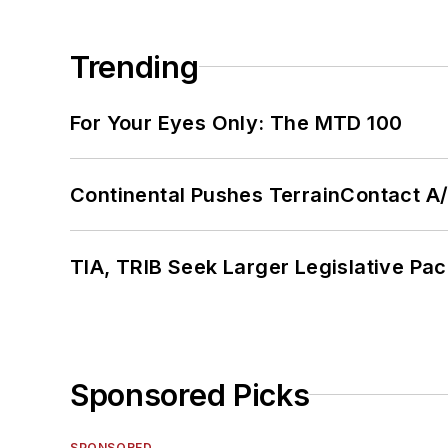
Trending
For Your Eyes Only: The MTD 100
Continental Pushes TerrainContact A
TIA, TRIB Seek Larger Legislative Pac
Sponsored Picks
SPONSORED