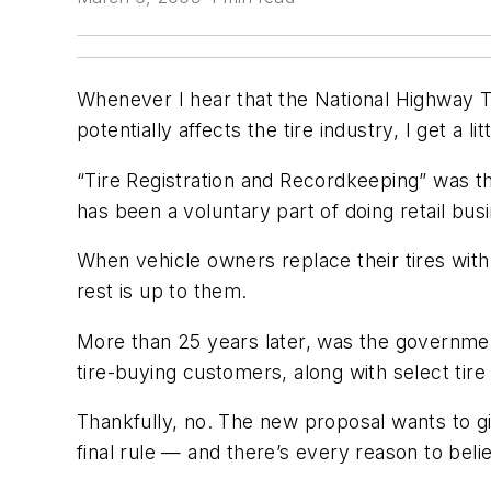
Whenever I hear that the National Highway T
potentially affects the tire industry, I get a 
“Tire Registration and Recordkeeping” was the
has been a voluntary part of doing retail bus
When vehicle owners replace their tires with
rest is up to them.
More than 25 years later, was the governmen
tire-buying customers, along with select tire
Thankfully, no. The new proposal wants to giv
final rule — and there’s every reason to belie