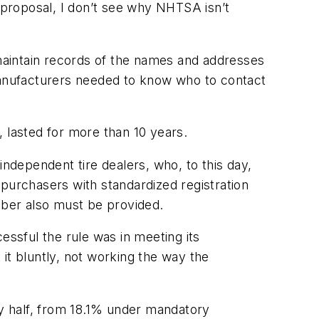
e proposal, I don’t see why NHTSA isn’t
maintain records of the names and addresses
 manufacturers needed to know who to contact
r, lasted for more than 10 years.
dependent tire dealers, who, to this day,
 purchasers with standardized registration
mber also must be provided.
ssful the rule was in meeting its
 it bluntly, not working the way the
by half, from 18.1% under mandatory