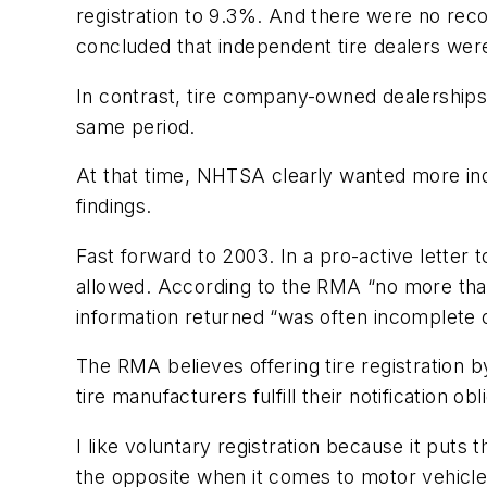
registration to 9.3%. And there were no reco
concluded that independent tire dealers were
In contrast, tire company-owned dealerships,
same period.
At that time, NHTSA clearly wanted more inde
findings.
Fast forward to 2003. In a pro-active letter
allowed. According to the RMA “no more than
information returned “was often incomplete or 
The RMA believes offering tire registration b
tire manufacturers fulfill their notification 
I like voluntary registration because it puts
the opposite when it comes to motor vehicle