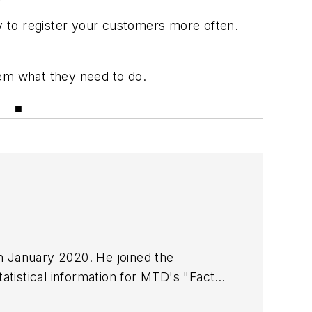
ry to register your customers more often.
hem what they need to do.
r. ■
in January 2020. He joined the
atistical information for
MTD
's "Facts
including five gold medals from the