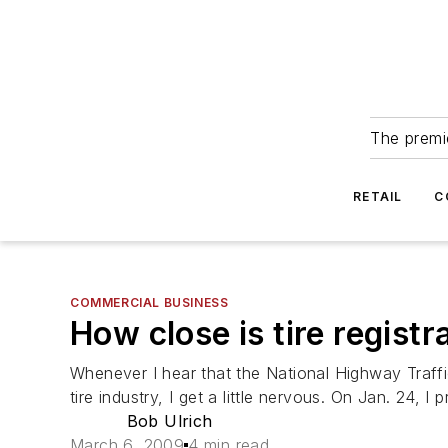
The premie
RETAIL
C
COMMERCIAL BUSINESS
How close is tire regist
Whenever I hear that the National Highway Traffi
tire industry, I get a little nervous. On Jan. 24, I
Bob Ulrich
March 6, 2009
4 min read