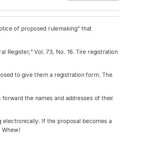
otice of proposed rulemaking” that
 Register,” Vol. 73, No. 16. Tire registration
posed to give them a registration form. The
s forward the names and addresses of their
g electronically. If the proposal becomes a
ry. Whew!