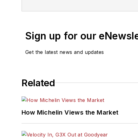
International Automotive
and has a law degree fro
Sign up for our eNewsl
Get the latest news and updates
Related
How Michelin Views the Market