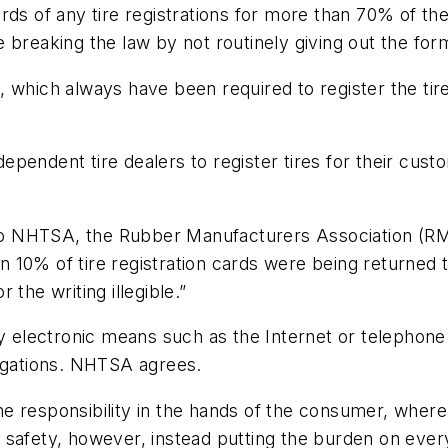
rds of any tire registrations for more than 70% of t
 breaking the law by not routinely giving out the for
 which always have been required to register the tire
pendent tire dealers to register tires for their custo
 to NHTSA, the Rubber Manufacturers Association (RMA
 10% of tire registration cards were being returned t
the writing illegible.”
y electronic means such as the Internet or telephone 
obligations. NHTSA agrees.
 the responsibility in the hands of the consumer, whe
 safety, however, instead putting the burden on eve