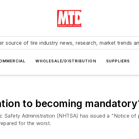
r source of tire industry news, research, market trends a
OMMERCIAL
WHOLESALE/DISTRIBUTION
SUPPLIERS
ration to becoming mandatory
c Safety Administration (NHTSA) has issued a “Notice of p
 prepared for the worst.