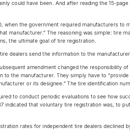
rtainly could have been. And after reading the 15-pag
970, when the government required manufacturers to 
y that manufacturer.” The reasoning was simple: tire
ns, the ultimate goal of tire registration.
l tire dealers send the information to the manufacture
ubsequent amendment changed the responsibility of in
on to the manufacturer. They simply have to “provide
facturer or its designee.” The tire identification nu
ed to conduct periodic evaluations to see how succe
 indicated that voluntary tire registration was, to put
stration rates for independent tire dealers declined 