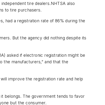
he independent tire dealers.NHTSA also
ms to tire purchasers.
s, had a registration rate of 86% during the
mers. But the agency did nothing despite its
) asked if electronic registration might be
o the manufacturers,” and that the
will improve the registration rate and help
re it belongs. The government tends to favor
ryone but the consumer.