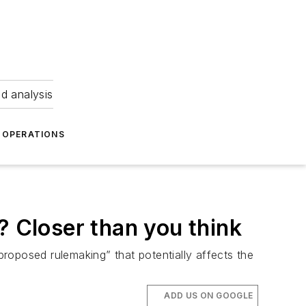
nd analysis
OPERATIONS
? Closer than you think
roposed rulemaking” that potentially affects the
ADD US ON GOOGLE