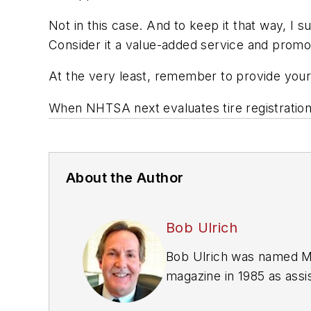
Not in this case. And to keep it that way, I
Consider it a value-added service and promot
At the very least, remember to provide your
When NHTSA next evaluates tire registratio
About the Author
Bob Ulrich
Bob Ulrich was named
M
magazine in 1985 as assis
Issue" since 1993. He wo