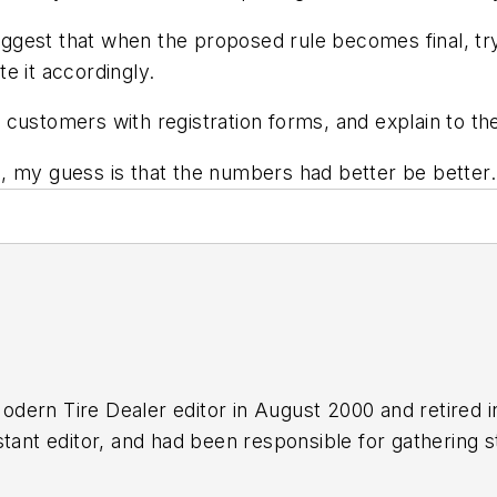
 suggest that when the proposed rule becomes final, t
e it accordingly.
 customers with registration forms, and explain to t
n, my guess is that the numbers had better be bette
odern Tire Dealer
editor in August 2000 and retired 
tant editor, and had been responsible for gathering st
n numerous awards for editorial and feature writing, 