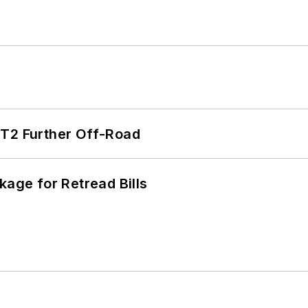
/T2 Further Off-Road
kage for Retread Bills