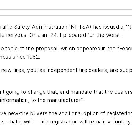
raffic Safety Administration (NHTSA) has issued a “N
little nervous. On Jan. 24, I prepared for the worst.
 topic of the proposal, which appeared in the “Federal
iness since 1982.
 new tires, you, as independent tire dealers, are sup
t going to change that, and mandate that tire dealer
 information, to the manufacturer?
e new-tire buyers the additional option of registerin
ve that it will — tire registration will remain volunta