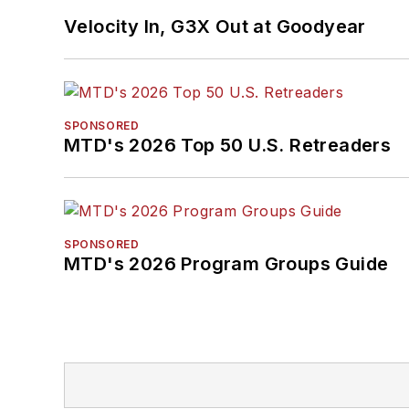
Velocity In, G3X Out at Goodyear
SPONSORED
MTD's 2026 Top 50 U.S. Retreaders
SPONSORED
MTD's 2026 Program Groups Guide