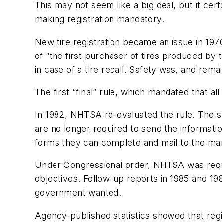
This may not seem like a big deal, but it ce
making registration mandatory.
New tire registration became an issue in 1
of “the first purchaser of tires produced b
in case of a tire recall. Safety was, and remai
The first “final” rule, which mandated that al
In 1982, NHTSA re-evaluated the rule. The s
are no longer required to send the informati
forms they can complete and mail to the manu
Under Congressional order, NHTSA was requir
objectives. Follow-up reports in 1985 and 1987
government wanted.
Agency-published statistics showed that regi