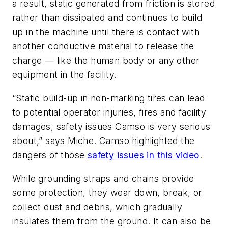
a result, static generated from friction is stored
rather than dissipated and continues to build
up in the machine until there is contact with
another conductive material to release the
charge — like the human body or any other
equipment in the facility.
“Static build-up in non-marking tires can lead
to potential operator injuries, fires and facility
damages, safety issues Camso is very serious
about,” says Miche. Camso highlighted the
dangers of those
safety issues in this video
.
While grounding straps and chains provide
some protection, they wear down, break, or
collect dust and debris, which gradually
insulates them from the ground. It can also be