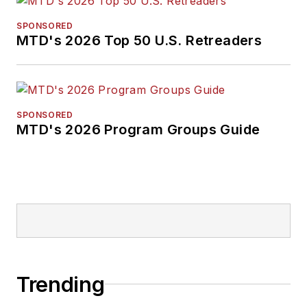
SPONSORED
MTD's 2026 Top 50 U.S. Retreaders
SPONSORED
MTD's 2026 Program Groups Guide
Trending