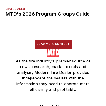
SPONSORED
MTD's 2026 Program Groups Guide
LOAD MORE CONTENT
As the tire industry's premier source of
news, research, market trends and
analysis, Modern Tire Dealer provides
independent tire dealers with the
information they need to operate more
efficiently and profitably.