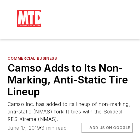
COMMERCIAL BUSINESS
Camso Adds to Its Non-
Marking, Anti-Static Tire
Lineup
Camso Inc. has added to its lineup of non-marking,
anti-static (NMAS) forklift tires with the Solideal
RES Xtreme (NMAS).
June 17, 2019
3 min read
ADD US ON GOOGLE