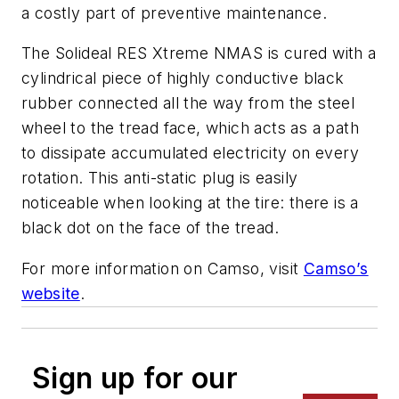
a costly part of preventive maintenance.
The Solideal RES Xtreme NMAS is cured with a
cylindrical piece of highly conductive black
rubber connected all the way from the steel
wheel to the tread face, which acts as a path
to dissipate accumulated electricity on every
rotation. This anti-static plug is easily
noticeable when looking at the tire: there is a
black dot on the face of the tread.
For more information on Camso, visit
Camso’s
website
.
Sign up for our