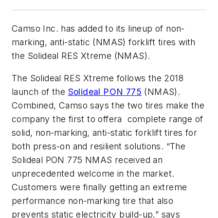
Camso Inc. has added to its lineup of non-
marking, anti-static (NMAS) forklift tires with
the Solideal RES Xtreme (NMAS).
The Solideal RES Xtreme follows the 2018
launch of the
Solideal PON 775
(NMAS).
Combined, Camso says the two tires make the
company the first to offera complete range of
solid, non-marking, anti-static forklift tires for
both press-on and resilient solutions. “The
Solideal PON 775 NMAS received an
unprecedented welcome in the market.
Customers were finally getting an extreme
performance non-marking tire that also
prevents static electricity build-up,” says