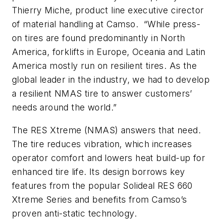
Thierry Miche, product line executive cirector
of material handling at Camso. “While press-
on tires are found predominantly in North
America, forklifts in Europe, Oceania and Latin
America mostly run on resilient tires. As the
global leader in the industry, we had to develop
a resilient NMAS tire to answer customers’
needs around the world.”
The RES Xtreme (NMAS) answers that need.
The tire reduces vibration, which increases
operator comfort and lowers heat build-up for
enhanced tire life. Its design borrows key
features from the popular Solideal RES 660
Xtreme Series and benefits from Camso’s
proven anti-static technology.