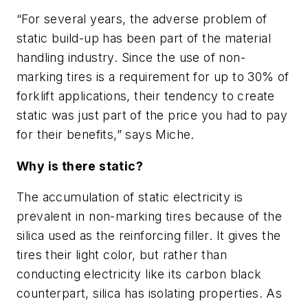
“For several years, the adverse problem of
static build-up has been part of the material
handling industry. Since the use of non-
marking tires is a requirement for up to 30% of
forklift applications, their tendency to create
static was just part of the price you had to pay
for their benefits,” says Miche.
Why is there static?
The accumulation of static electricity is
prevalent in non-marking tires because of the
silica used as the reinforcing filler. It gives the
tires their light color, but rather than
conducting electricity like its carbon black
counterpart, silica has isolating properties. As