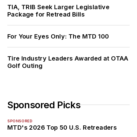
TIA, TRIB Seek Larger Legislative
Package for Retread Bills
For Your Eyes Only: The MTD 100
Tire Industry Leaders Awarded at OTAA
Golf Outing
Sponsored Picks
SPONSORED
MTD's 2026 Top 50 U.S. Retreaders