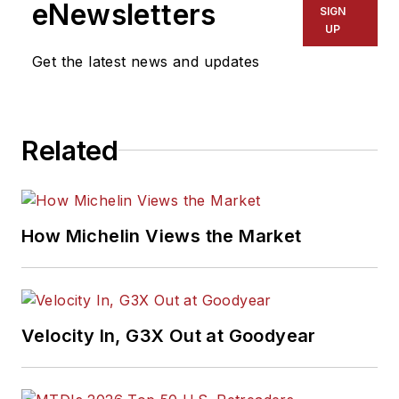
eNewsletters
SIGN
UP
Get the latest news and updates
Related
How Michelin Views the Market
Velocity In, G3X Out at Goodyear