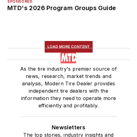
SPONSORED
MTD's 2026 Program Groups Guide
LOAD MORE CONTENT
As the tire industry's premier source of
news, research, market trends and
analysis, Modern Tire Dealer provides
independent tire dealers with the
information they need to operate more
efficiently and profitably.
Newsletters
The top stories, industry insights and