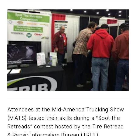
Attendees at the Mid-America Trucking Show
(MATS) tested their skills during a “Spot the
Retreads” contest hosted by the Tire Retread
& Repair Information Bureau (TRIB.)