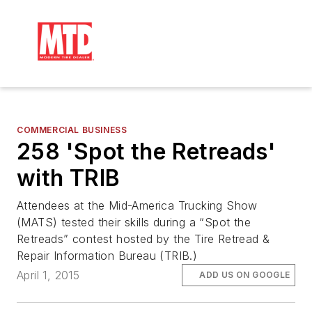
COMMERCIAL BUSINESS
258 'Spot the Retreads'
with TRIB
Attendees at the Mid-America Trucking Show
(MATS) tested their skills during a “Spot the
Retreads” contest hosted by the Tire Retread &
Repair Information Bureau (TRIB.)
April 1, 2015
ADD US ON GOOGLE