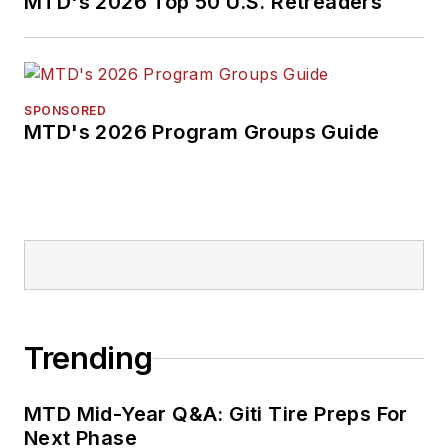
MTD's 2026 Top 50 U.S. Retreaders
SPONSORED
MTD's 2026 Program Groups Guide
Trending
MTD Mid-Year Q&A: Giti Tire Preps For
Next Phase