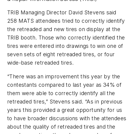
TRIB Managing Director David Stevens said
258 MATS attendees tried to correctly identify
the retreaded and new tires on display at the
TRIB booth. Those who correctly identified the
tires were entered into drawings to win one of
seven sets of eight retreaded tires, or four
wide-base retreaded tires.
“There was an improvement this year by the
contestants compared to last year as 34% of
them were able to correctly identify all the
retreaded tires,” Stevens said. “As in previous
years this provided a great opportunity for us
to have broader discussions with the attendees
about the quality of retreaded tires and the