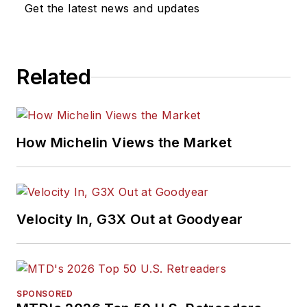
Get the latest news and updates
Related
How Michelin Views the Market
Velocity In, G3X Out at Goodyear
SPONSORED