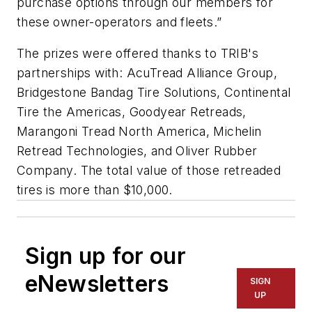
purchase options through our members for
these owner-operators and fleets.”
The prizes were offered thanks to TRIB's
partnerships with: AcuTread Alliance Group,
Bridgestone Bandag Tire Solutions, Continental
Tire the Americas, Goodyear Retreads,
Marangoni Tread North America, Michelin
Retread Technologies, and Oliver Rubber
Company. The total value of those retreaded
tires is more than $10,000.
Sign up for our
eNewsletters
SIGN
UP