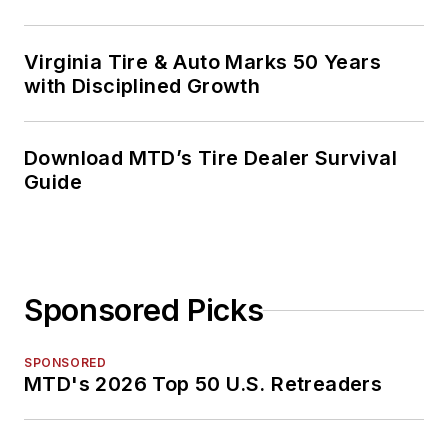
Virginia Tire & Auto Marks 50 Years
with Disciplined Growth
Download MTD’s Tire Dealer Survival
Guide
Sponsored Picks
SPONSORED
MTD's 2026 Top 50 U.S. Retreaders