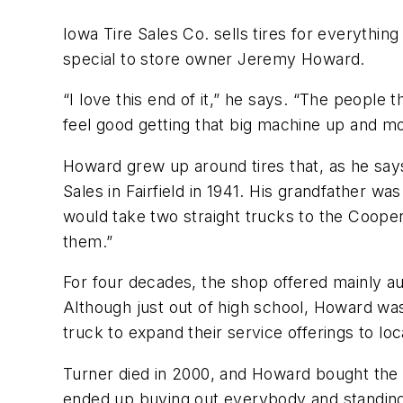
Iowa Tire Sales Co. sells tires for everythi
special to store owner Jeremy Howard.
“I love this end of it,” he says. “The people
feel good getting that big machine up and mo
Howard grew up around tires that, as he says
Sales in Fairfield in 1941. His grandfather 
would take two straight trucks to the Cooper 
them.”
For four decades, the shop offered mainly au
Although just out of high school, Howard was 
truck to expand their service offerings to loca
Turner died in 2000, and Howard bought the s
ended up buying out everybody and standing o