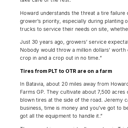
Howard understands the threat a tire failure 
grower’s priority, especially during plantin
trucks to service their needs on site, whether
Just 30 years ago, growers’ service expectati
Nobody would throw a million dollars’ worth
crop in and a crop out in no time.”
Tires from PLT to OTR are on a farm
In Batavia, about 20 miles away from Howard’s
Farms GP. They cultivate about 7,500 acres
blown tires at the side of the road. Jeremy ca
business, time is money and you’ve got to be 
got all the equipment to handle it.”