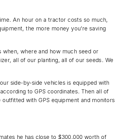
y time. An hour on a tractor costs so much,
 equipment, the more money you’re saving
ines when, where and how much seed or
izer, all of our planting, all of our seeds. We
four side-by-side vehicles is equipped with
 according to GPS coordinates. Then all of
de outfitted with GPS equipment and monitors
stimates he has close to $300,000 worth of