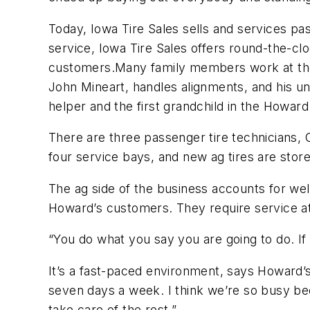
Today, Iowa Tire Sales sells and services pass
service, Iowa Tire Sales offers round-the-clo
customers.Many family members work at the s
John Mineart, handles alignments, and his unc
helper and the first grandchild in the Howar
There are three passenger tire technicians, 
four service bays, and new ag tires are store
The ag side of the business accounts for wel
Howard’s customers. They require service at 
“You do what you say you are going to do. If 
It’s a fast-paced environment, says Howard’
seven days a week. I think we’re so busy be
take care of the rest.”