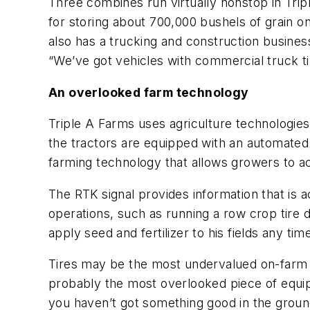
Three combines run virtually nonstop in Triple
for storing about 700,000 bushels of grain on
also has a trucking and construction busine
“We’ve got vehicles with commercial truck tires
An overlooked farm technology
Triple A Farms uses agriculture technologie
the tractors are equipped with an automated 
farming technology that allows growers to ac
The RTK signal provides information that is ac
operations, such as running a row crop tire
apply seed and fertilizer to his fields any tim
Tires may be the most undervalued on-farm te
probably the most overlooked piece of equip
you haven’t got something good in the groun