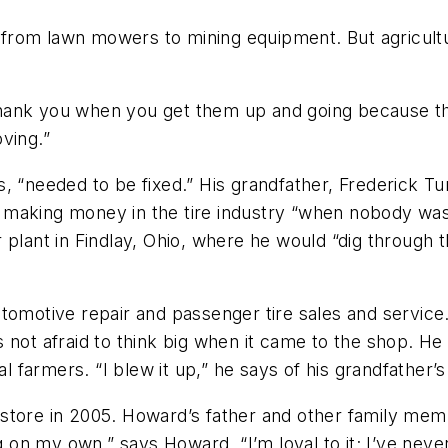
ng from lawn mowers to mining equipment. But agricul
 thank you when you get them up and going because that
ving.”
, “needed to be fixed.” His grandfather, Frederick Tu
was making money in the tire industry “when nobody wa
plant in Findlay, Ohio, where he would “dig through th
tomotive repair and passenger tire sales and service.
not afraid to think big when it came to the shop. He 
l farmers. “I blew it up,” he says of his grandfather’s 
tore in 2005. Howard’s father and other family membe
n my own,” says Howard. “I’m loyal to it; I’ve never