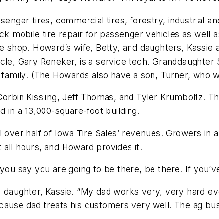
enger tires, commercial tires, forestry, industrial and
ck mobile tire repair for passenger vehicles as well 
hop. Howard’s wife, Betty, and daughters, Kassie an
le, Gary Reneker, is a service tech. Granddaughter Sc
d family. (The Howards also have a son, Turner, who wo
Corbin Kissling, Jeff Thomas, and Tyler Krumboltz. The
d in a 13,000-square-foot building.
l over half of Iowa Tire Sales’ revenues. Growers in a
all hours, and Howard provides it.
you say you are going to be there, be there. If you’ve
s daughter, Kassie. “My dad works very, very hard e
cause dad treats his customers very well. The ag bus