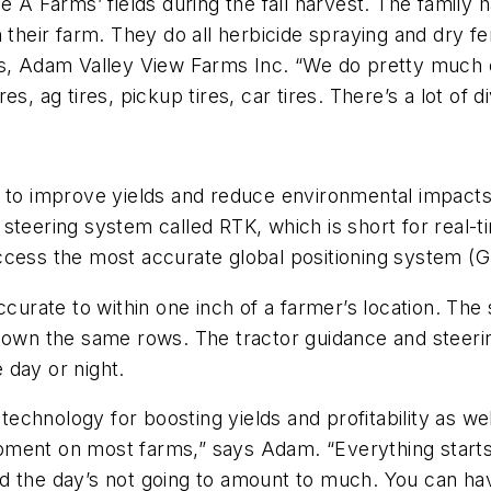
 A Farms’ fields during the fall harvest. The family has
 their farm. They do all herbicide spraying and dry fe
ss, Adam Valley View Farms Inc. “We do pretty much
, ag tires, pickup tires, car tires. There’s a lot of di
s to improve yields and reduce environmental impact
steering system called RTK, which is short for real-ti
cess the most accurate global positioning system (GP
curate to within one inch of a farmer’s location. The s
 down the same rows. The tractor guidance and steer
e day or night.
chnology for boosting yields and profitability as wel
ment on most farms,” says Adam. “Everything starts f
d the day’s not going to amount to much. You can hav