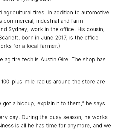
 agricultural tires. In addition to automotive
as commercial, industrial and farm
d Sydney, work in the office. His cousin,
arlett, born in June 2017, is the office
rks for a local farmer.)
 ag tire tech is Austin Gire. The shop has
 100-plus-mile radius around the store are
 got a hiccup, explain it to them,” he says.
very day. During the busy season, he works
iness is all he has time for anymore, and we