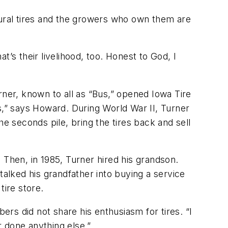
tural tires and the growers who own them are
’s their livelihood, too. Honest to God, I
rner, known to all as “Bus,” opened Iowa Tire
s,” says Howard. During World War II, Turner
e seconds pile, bring the tires back and sell
 Then, in 1985, Turner hired his grandson.
talked his grandfather into buying a service
tire store.
rs did not share his enthusiasm for tires. “I
 done anything else.”