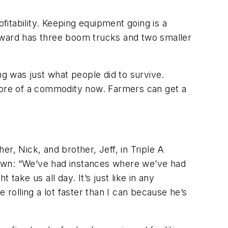
fitability. Keeping equipment going is a
 Howard has three boom trucks and two smaller
ng was just what people did to survive.
 more of a commodity now. Farmers can get a
r, Nick, and brother, Jeff, in Triple A
hawn: “We’ve had instances where we’ve had
take us all day. It’s just like in any
 rolling a lot faster than I can because he’s