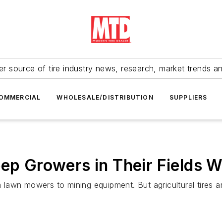
r source of tire industry news, research, market trends a
OMMERCIAL
WHOLESALE/DISTRIBUTION
SUPPLIERS
eep Growers in Their Fields 
rom lawn mowers to mining equipment. But agricultural tire