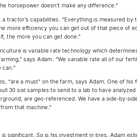
s, the horsepower doesn’t make any difference.”
it a tractor’s capabilities. “Everything is measured b
the more efficiency you can get out of that piece of
lf, the more you can get done.”
griculture is variable rate technology which determ
 farming,” says Adam. “We variable rate all of our fertil
e can.”
ides, “are a must” on the farm, says Adam. One of his 
pull 30 soil samples to send to a lab to have analyzed
nderground, are geo-referenced. We have a side-by-si
ht from that machine.”
is significant. So is his investment in tires. Adam e