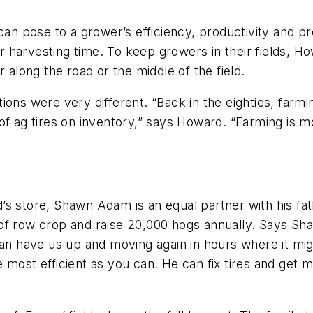
can pose to a grower’s efficiency, productivity and pro
g or harvesting time. To keep growers in their fields,
 along the road or the middle of the field.
ons were very different. “Back in the eighties, farmi
 of ag tires on inventory,” says Howard. “Farming is
 store, Shawn Adam is an equal partner with his fathe
 of row crop and raise 20,000 hogs annually. Says S
n have us up and moving again in hours where it might 
most efficient as you can. He can fix tires and get me