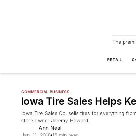
The premie
RETAIL
C
COMMERCIAL BUSINESS
Iowa Tire Sales Helps K
Iowa Tire Sales Co. sells tires for everything f
store owner Jeremy Howard.
Ann Neal
Jan. 11, 2018
16 min read