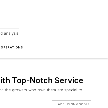
nd analysis
OPERATIONS
With Top-Notch Service
s and the growers who own them are special to
ADD US ON GOOGLE