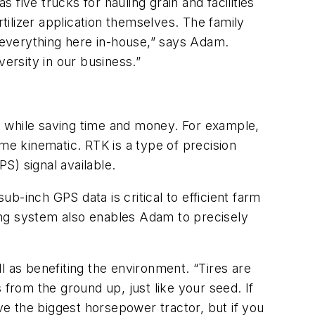
 five trucks for hauling grain and facilities
rtilizer application themselves. The family
 everything here in-house,” says Adam.
versity in our business.”
s while saving time and money. For example,
me kinematic. RTK is a type of precision
S) signal available.
ub-inch GPS data is critical to efficient farm
ing system also enables Adam to precisely
l as benefiting the environment. “Tires are
rom the ground up, just like your seed. If
e the biggest horsepower tractor, but if you