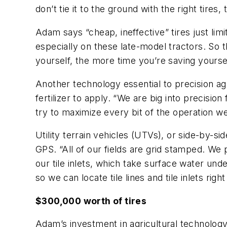
don’t tie it to the ground with the right tire
Adam says “cheap, ineffective” tires just lim
especially on these late-model tractors. So 
yourself, the more time you’re saving yourse
Another technology essential to precision a
fertilizer to apply. “We are big into precision
try to maximize every bit of the operation w
Utility terrain vehicles (UTVs), or side-by-s
GPS. “All of our fields are grid stamped. We 
our tile inlets, which take surface water u
so we can locate tile lines and tile inlets rig
$300,000 worth of tires
Adam’s investment in agricultural technology 