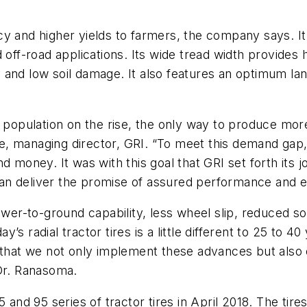
y and higher yields to farmers, the company says. It h
off-road applications. Its wide tread width provides hi
ty and low soil damage. It also features an optimum lan
 population on the rise, the only way to produce more 
 managing director, GRI. “To meet this demand gap, th
d money. It was with this goal that GRI set forth its 
 can deliver the promise of assured performance and e
power-to-ground capability, less wheel slip, reduced 
ay’s radial tractor tires is a little different to 25 to 
e that we not only implement these advances but also
 Dr. Ranasoma.
5 and 95 series of tractor tires in April 2018. The ti