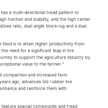
as a multi-directional tread pattern to
gh traction and stability, and the high center
d/sea ratio, dual angle block-lug and a dual
food is to attain higher productivity from
e need for a significant leap in tire
journey to support the agriculture industry by
xceptional value to the farmer.”
soil compaction and increased farm
40 years ago, advances (in) rubber tire
 enhance and reinforce them with
res feature special compounds and tread