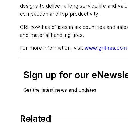
designs to deliver a long service life and va
compaction and top productivity.
GRI now has offices in six countries and sal
and material handling tires.
For more information, visit
www.gritires.com
Sign up for our eNewsl
Get the latest news and updates
Related