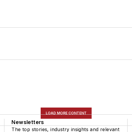
LOAD MORE CONTENT
Newsletters
The top stories, industry insights and relevant