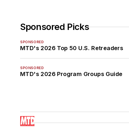
Sponsored Picks
SPONSORED
MTD's 2026 Top 50 U.S. Retreaders
SPONSORED
MTD's 2026 Program Groups Guide