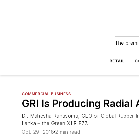
The premie
RETAIL
C
COMMERCIAL BUSINESS
GRI Is Producing Radial A
Dr. Mahesha Ranasoma, CEO of Global Rubber Indust
Lanka – the Green XLR F77.
Oct. 29, 2018
2 min read