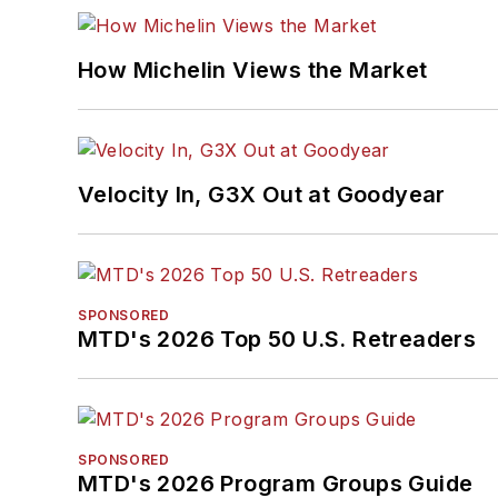
How Michelin Views the Market
Velocity In, G3X Out at Goodyear
SPONSORED
MTD's 2026 Top 50 U.S. Retreaders
SPONSORED
MTD's 2026 Program Groups Guide