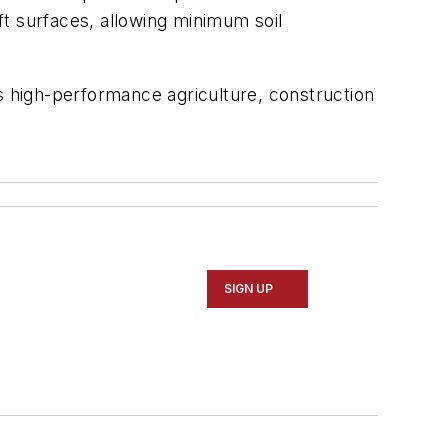
oft surfaces, allowing minimum soil
s high-performance agriculture, construction
SIGN UP