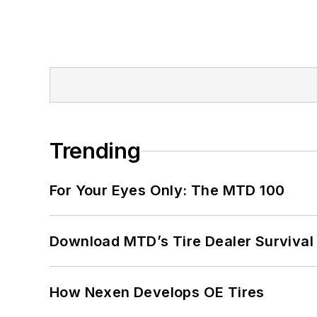
Trending
For Your Eyes Only: The MTD 100
Download MTD’s Tire Dealer Survival
How Nexen Develops OE Tires