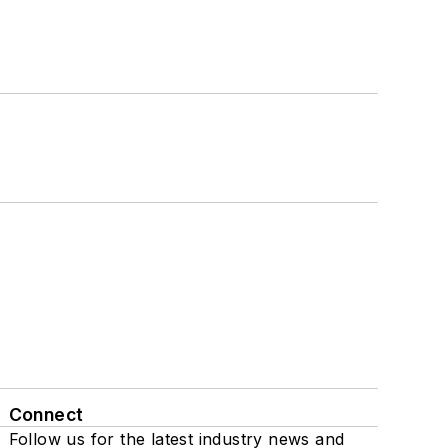
Connect
Follow us for the latest industry news and