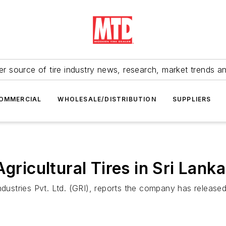
r source of tire industry news, research, market trends a
OMMERCIAL
WHOLESALE/DISTRIBUTION
SUPPLIERS
gricultural Tires in Sri Lanka
ries Pvt. Ltd. (GRI), reports the company has released the