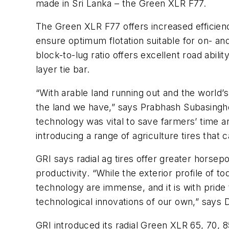
made in Sri Lanka – the Green XLR F77.
The Green XLR F77 offers increased efficienc
ensure optimum flotation suitable for on- and 
block-to-lug ratio offers excellent road abili
layer tie bar.
“With arable land running out and the world’s
the land we have,” says Prabhash Subasinghe,
technology was vital to save farmers’ time an
introducing a range of agriculture tires that
GRI says radial ag tires offer greater horse
productivity. “While the exterior profile of tod
technology are immense, and it is with prid
technological innovations of our own,” says
GRI introduced its radial Green XLR 65, 70, 8