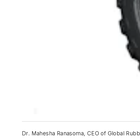
Dr. Mahesha Ranasoma, CEO of Global Rubber I