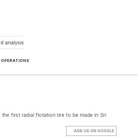
nd analysis
OPERATIONS
 first radial flotation tire to be made in Sri
ADD US ON GOOGLE