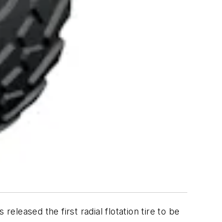
eased the first radial flotation tire to be