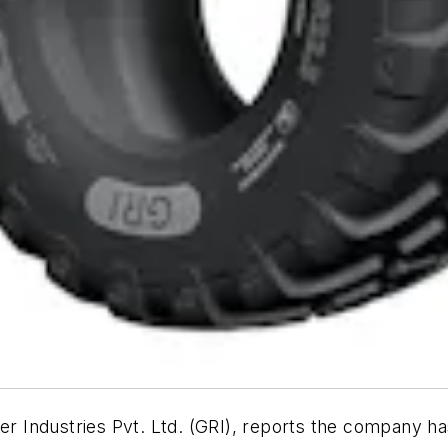
ndustries Pvt. Ltd. (GRI), reports the company has rel