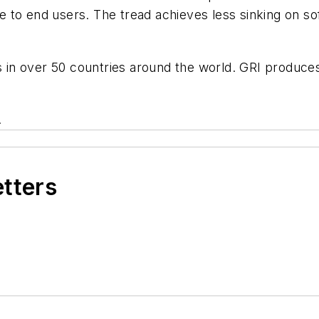
lue to end users. The tread achieves less sinking on s
es in over 50 countries around the world. GRI produce
.
etters