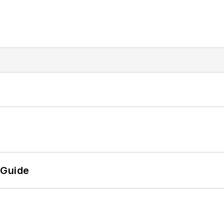
 Guide