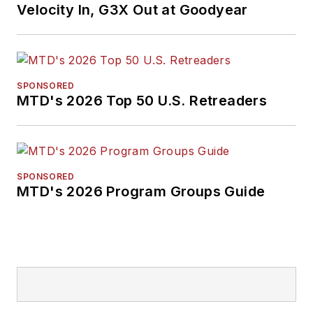
Velocity In, G3X Out at Goodyear
SPONSORED
MTD's 2026 Top 50 U.S. Retreaders
SPONSORED
MTD's 2026 Program Groups Guide