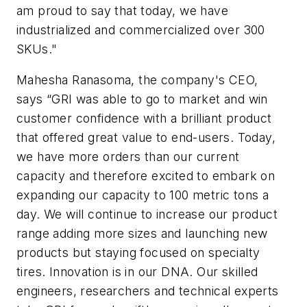
am proud to say that today, we have
industrialized and commercialized over 300
SKUs."
Mahesha Ranasoma, the company's CEO,
says “GRI was able to go to market and win
customer confidence with a brilliant product
that offered great value to end-users. Today,
we have more orders than our current
capacity and therefore excited to embark on
expanding our capacity to 100 metric tons a
day. We will continue to increase our product
range adding more sizes and launching new
products but staying focused on specialty
tires. Innovation is in our DNA. Our skilled
engineers, researchers and technical experts