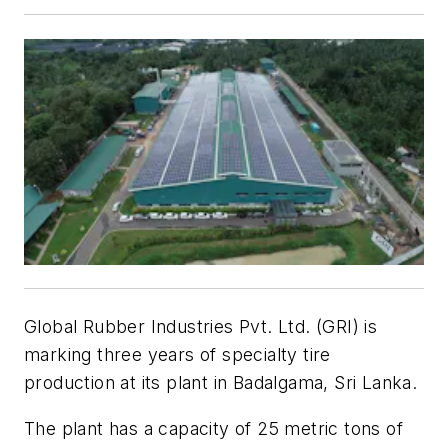
Global Rubber Industries Pvt. Ltd. (GRI) is
marking three years of specialty tire
production at its plant in Badalgama, Sri Lanka.
The plant has a capacity of 25 metric tons of