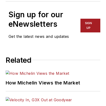
Sign up for our
eNewsletters
SIGN
UP
Get the latest news and updates
Related
How Michelin Views the Market