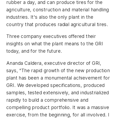
rubber a day, and can produce tires for the
agriculture, construction and material handling
industries. It's also the only plant in the
country that produces radial agricultural tires.
Three company executives offered their
insights on what the plant means to the GRI
today, and for the future.
Ananda Caldera, executive director of GRI,
says, “The rapid growth of the new production
plant has been a monumental achievement for
GRI. We developed specifications, produced
samples, tested extensively, and industrialized
rapidly to build a comprehensive and
compelling product portfolio. It was a massive
exercise, from the beginning, for all involved. I