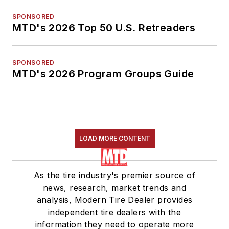
SPONSORED
MTD's 2026 Top 50 U.S. Retreaders
SPONSORED
MTD's 2026 Program Groups Guide
LOAD MORE CONTENT
As the tire industry's premier source of
news, research, market trends and
analysis, Modern Tire Dealer provides
independent tire dealers with the
information they need to operate more