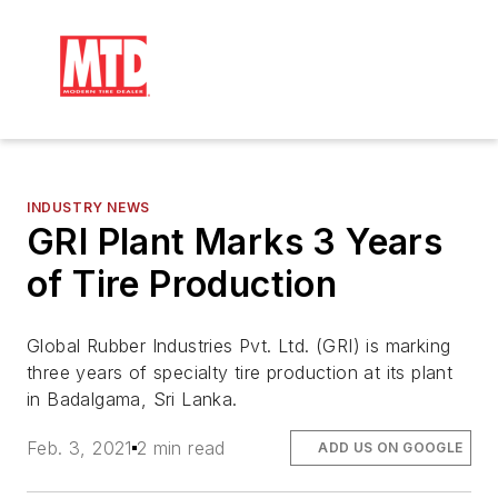
INDUSTRY NEWS
GRI Plant Marks 3 Years
of Tire Production
Global Rubber Industries Pvt. Ltd. (GRI) is marking
three years of specialty tire production at its plant
in Badalgama, Sri Lanka.
Feb. 3, 2021
2 min read
ADD US ON GOOGLE