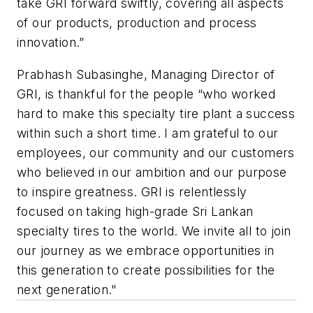
take GRI forward swiftly, covering all aspects
of our products, production and process
innovation.”
Prabhash Subasinghe, Managing Director of
GRI, is thankful for the people “who worked
hard to make this specialty tire plant a success
within such a short time. I am grateful to our
employees, our community and our customers
who believed in our ambition and our purpose
to inspire greatness. GRI is relentlessly
focused on taking high-grade Sri Lankan
specialty tires to the world. We invite all to join
our journey as we embrace opportunities in
this generation to create possibilities for the
next generation."