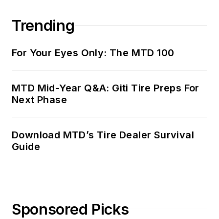
Trending
For Your Eyes Only: The MTD 100
MTD Mid-Year Q&A: Giti Tire Preps For
Next Phase
Download MTD’s Tire Dealer Survival
Guide
Sponsored Picks