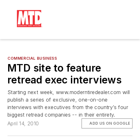
COMMERCIAL BUSINESS
MTD site to feature
retread exec interviews
Starting next week, www.moderntiredealer.com will
publish a series of exclusive, one-on-one
interviews with executives from the country’s four
biggest retread companies -- in their entirety.
April 14, 2010
ADD US ON GOOGLE