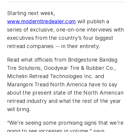
Starting next week,
www.moderntiredealer.com
will publish a
series of exclusive, one-on-one interviews with
executives from the country’s four biggest
retread companies -- in their entirety.
Read what officials from Bridgestone Bandag
Tire Solutions, Goodyear Tire & Rubber Co.,
Michelin Retread Technologies Inc. and
Marangoni Tread North America have to say
about the present state of the North American
retread industry and what the rest of the year
will bring.
“We’re seeing some promising signs that we’re
going to see increases in volume,” says