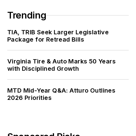
Trending
TIA, TRIB Seek Larger Legislative
Package for Retread Bills
Virginia Tire & Auto Marks 50 Years
with Disciplined Growth
MTD Mid-Year Q&A: Atturo Outlines
2026 Priorities