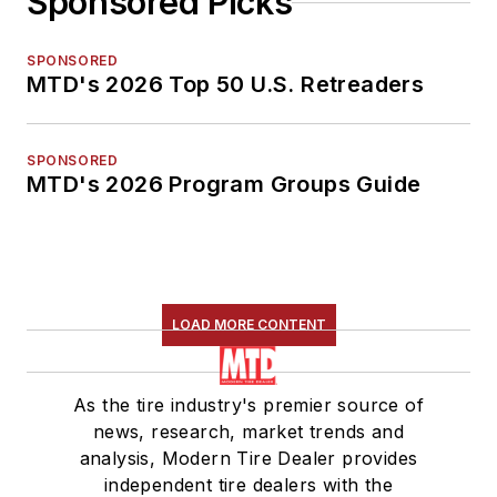
Sponsored Picks
SPONSORED
MTD's 2026 Top 50 U.S. Retreaders
SPONSORED
MTD's 2026 Program Groups Guide
LOAD MORE CONTENT
As the tire industry's premier source of
news, research, market trends and
analysis, Modern Tire Dealer provides
independent tire dealers with the