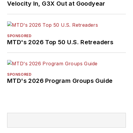
Velocity In, G3X Out at Goodyear
SPONSORED
MTD's 2026 Top 50 U.S. Retreaders
SPONSORED
MTD's 2026 Program Groups Guide