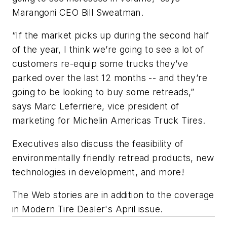
Marangoni CEO Bill Sweatman.
“If the market picks up during the second half
of the year, I think we’re going to see a lot of
customers re-equip some trucks they’ve
parked over the last 12 months -- and they’re
going to be looking to buy some retreads,”
says Marc Leferriere, vice president of
marketing for Michelin Americas Truck Tires.
Executives also discuss the feasibility of
environmentally friendly retread products, new
technologies in development, and more!
The Web stories are in addition to the coverage
in
Modern Tire Dealer
's April issue.