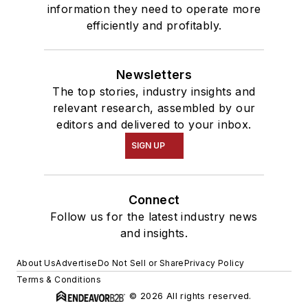
information they need to operate more
efficiently and profitably.
Newsletters
The top stories, industry insights and
relevant research, assembled by our
editors and delivered to your inbox.
SIGN UP
Connect
Follow us for the latest industry news
and insights.
About Us
Advertise
Do Not Sell or Share
Privacy Policy
Terms & Conditions
© 2026 All rights reserved.