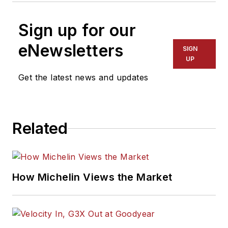
Sign up for our
eNewsletters
SIGN
UP
Get the latest news and updates
Related
How Michelin Views the Market