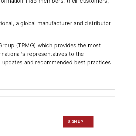
information TRIB members, their customers,
ional, a global manufacturer and distributor
s Group (TRMG) which provides the most
ational's representatives to the
ng updates and recommended best practices
SIGN UP