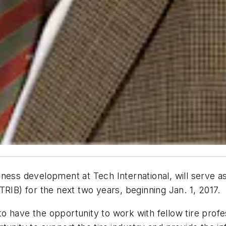
ness development at Tech International, will serve as 
TRIB) for the next two years, beginning Jan. 1, 2017.
 to have the opportunity to work with fellow tire prof