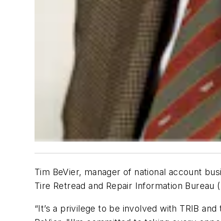
Tim BeVier, manager of national account busi
Tire Retread and Repair Information Bureau (
“It’s a privilege to be involved with TRIB and