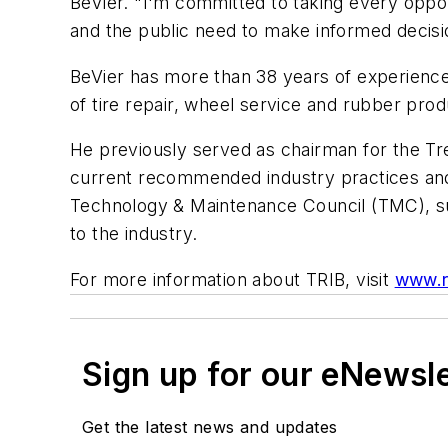
BeVier. "I'm committed to taking every oppor
and the public need to make informed decisio
BeVier has more than 38 years of experience 
of tire repair, wheel service and rubber prod
He previously served as chairman for the T
current recommended industry practices and 
Technology & Maintenance Council (TMC), s
to the industry.
For more information about TRIB, visit
www.r
Sign up for our eNewsl
Get the latest news and updates