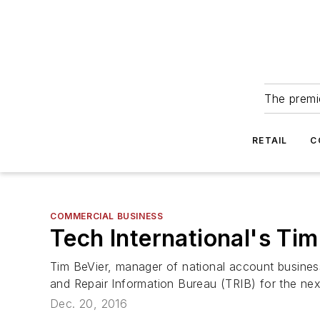
The premie
RETAIL
C
COMMERCIAL BUSINESS
Tech International's Tim
Tim BeVier, manager of national account business 
and Repair Information Bureau (TRIB) for the nex
Dec. 20, 2016