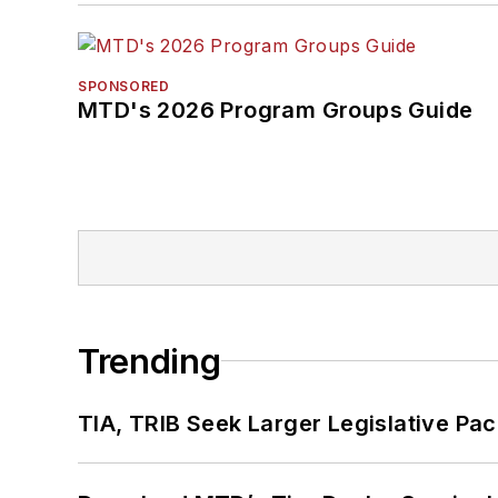
SPONSORED
MTD's 2026 Program Groups Guide
Trending
TIA, TRIB Seek Larger Legislative Pac