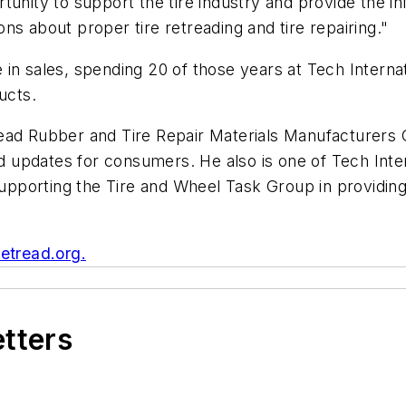
tunity to support the tire industry and provide the 
ns about proper tire retreading and tire repairing."
in sales, spending 20 of those years at Tech Internat
ucts.
read Rubber and Tire Repair Materials Manufacturer
updates for consumers. He also is one of Tech Intern
upporting the Tire and Wheel Task Group in providi
etread.org.
etters