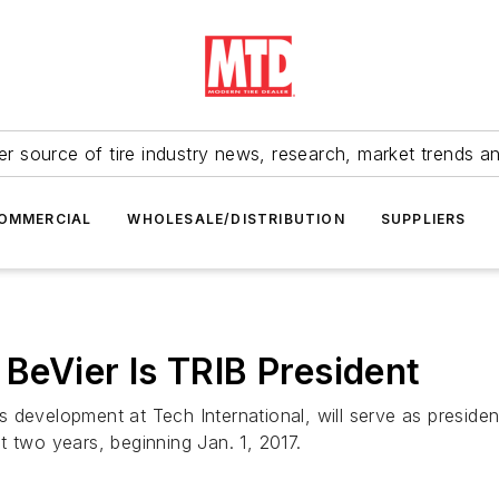
r source of tire industry news, research, market trends a
OMMERCIAL
WHOLESALE/DISTRIBUTION
SUPPLIERS
 BeVier Is TRIB President
development at Tech International, will serve as president
t two years, beginning Jan. 1, 2017.