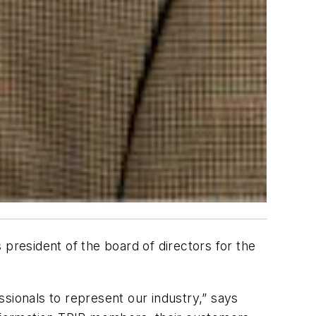
president of the board of directors for the
essionals to represent our industry,” says