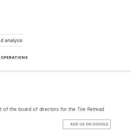
nd analysis
OPERATIONS
 of the board of directors for the Tire Retread
ADD US ON GOOGLE