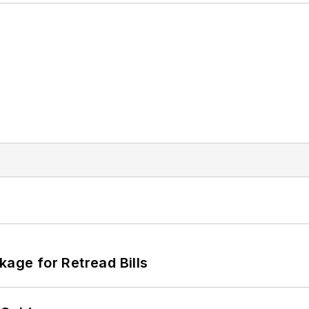
kage for Retread Bills