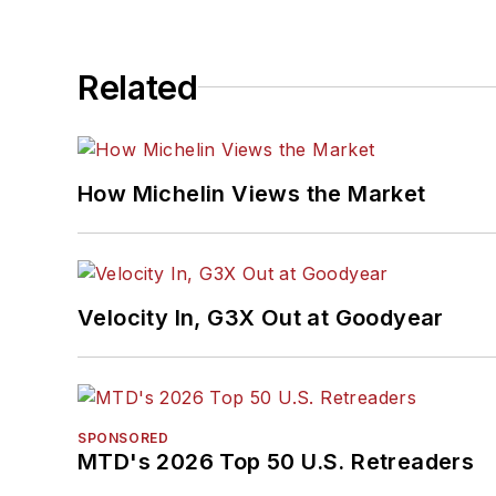
Related
How Michelin Views the Market
Velocity In, G3X Out at Goodyear
SPONSORED
MTD's 2026 Top 50 U.S. Retreaders