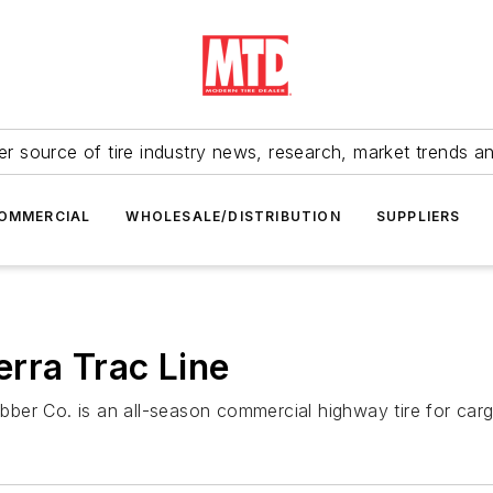
r source of tire industry news, research, market trends a
OMMERCIAL
WHOLESALE/DISTRIBUTION
SUPPLIERS
rra Trac Line
er Co. is an all-season commercial highway tire for cargo