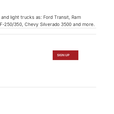
and light trucks as: Ford Transit, Ram
 F-250/350, Chevy Silverado 3500 and more.
SIGN UP