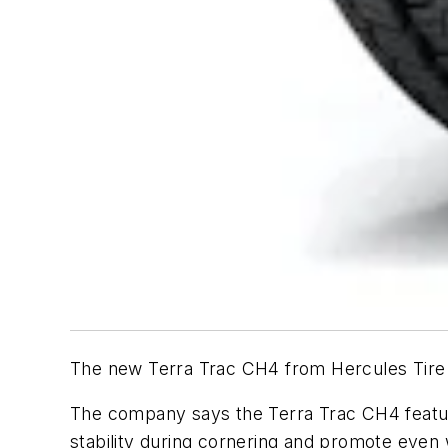
The new Terra Trac CH4 from Hercules Tire &
The company says the Terra Trac CH4 feature
stability during cornering and promote even