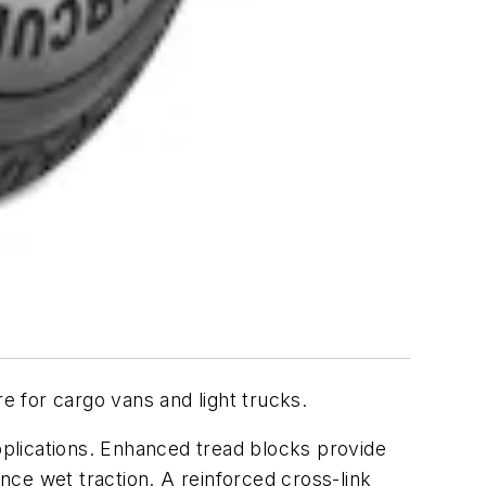
 for cargo vans and light trucks.
plications. Enhanced tread blocks provide
ce wet traction. A reinforced cross-link