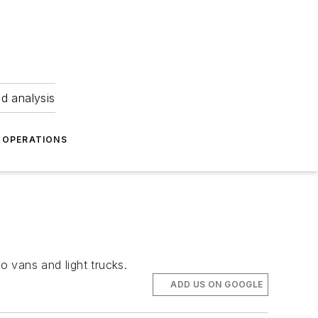
nd analysis
OPERATIONS
 vans and light trucks.
ADD US ON GOOGLE