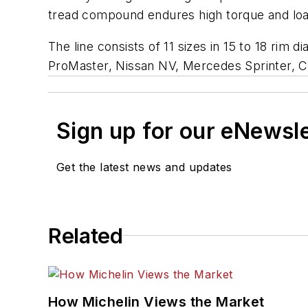
tread compound endures high torque and load
The line consists of 11 sizes in 15 to 18 ri
ProMaster, Nissan NV, Mercedes Sprinter, 
Sign up for our eNewsl
Get the latest news and updates
Related
How Michelin Views the Market