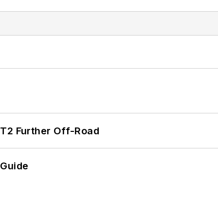
/T2 Further Off-Road
 Guide