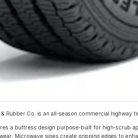
 Rubber Co. is an all-season commercial highway tire
s a buttress design purpose-built for high-scrub ap
 wear. Microwave sipes create gripping edges to enhan