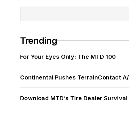
Trending
For Your Eyes Only: The MTD 100
Continental Pushes TerrainContact A
Download MTD’s Tire Dealer Survival