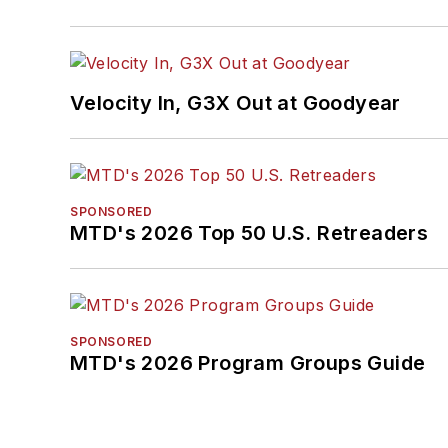
Velocity In, G3X Out at Goodyear
SPONSORED
MTD's 2026 Top 50 U.S. Retreaders
SPONSORED
MTD's 2026 Program Groups Guide