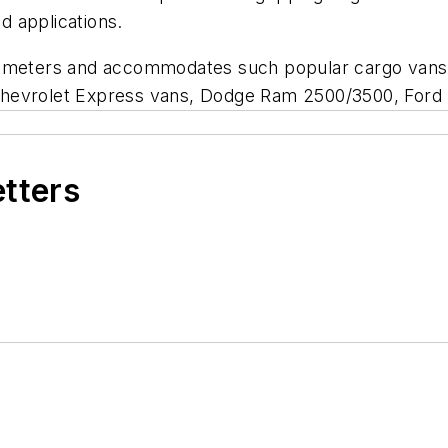
 applications.
m diameters and accommodates such popular cargo vans 
Chevrolet Express vans, Dodge Ram 2500/3500, Ford
etters