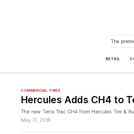
The premie
RETAIL
C
COMMERCIAL TIRES
Hercules Adds CH4 to Te
The new Terra Trac CH4 from Hercules Tire & Rubb
May 17, 2018